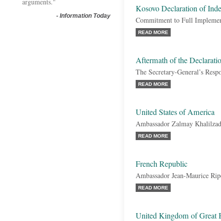
arguments."
Kosovo Declaration of Ind
-
Information Today
Commitment to Full Implementa
READ MORE
Aftermath of the Declarati
The Secretary-General’s Resp
READ MORE
United States of America
Ambassador Zalmay Khalilza
READ MORE
French Republic
Ambassador Jean-Maurice Rip
READ MORE
United Kingdom of Great B