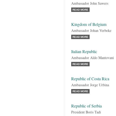
Ambassador John Sawers
READ MORE
Kingdom of Belgium
Ambassador Johan Verbeke
READ MORE
Italian Republic
Ambassador Aldo Mantovani
READ MORE
Republic of Costa Rica
Ambassador Jorge Urbina
READ MORE
Republic of Serbia
President Boris Tadi