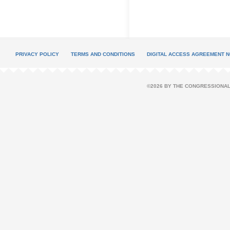
PRIVACY POLICY
TERMS AND CONDITIONS
DIGITAL ACCESS AGREEMENT N
©2026 BY THE CONGRESSIONAL