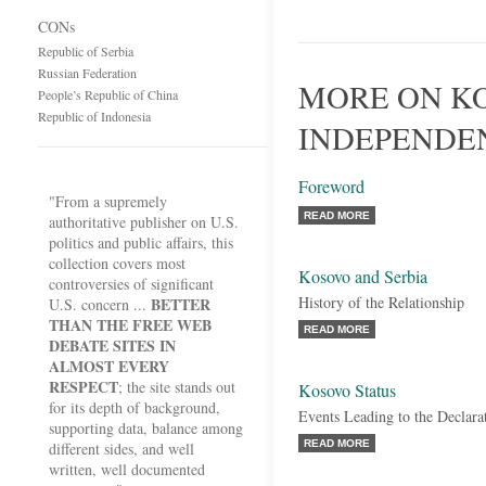
CONs
Republic of Serbia
Russian Federation
MORE ON K
People’s Republic of China
Republic of Indonesia
INDEPENDE
Foreword
"From a supremely
READ MORE
authoritative publisher on U.S.
politics and public affairs, this
collection covers most
Kosovo and Serbia
controversies of significant
History of the Relationship
BETTER
U.S. concern ...
THAN THE FREE WEB
READ MORE
DEBATE SITES IN
ALMOST EVERY
RESPECT
; the site stands out
Kosovo Status
for its depth of background,
Events Leading to the Declara
supporting data, balance among
READ MORE
different sides, and well
written, well documented