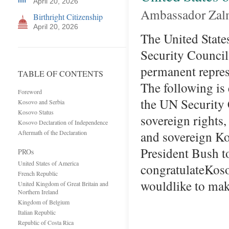
April 20, 2026
Ambassador Zal
Birthright Citizenship
April 20, 2026
The United State
Security Council
permanent repres
TABLE OF CONTENTS
The following is
Foreword
the UN Security 
Kosovo and Serbia
Kosovo Status
sovereign rights
Kosovo Declaration of Independence
and sovereign K
Aftermath of the Declaration
President Bush t
PROs
United States of America
congratulateKo
French Republic
wouldlike to mak
United Kingdom of Great Britain and
Northern Ireland
Kingdom of Belgium
Italian Republic
Republic of Costa Rica