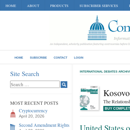
HOME
ABOUT
PRODUCTS
SUBSCRIBER SERVICES
HOME
SUBSCRIBE
CONTACT
LOGIN
Site Search
INTERNATIONAL DEBATES ARCHIV
Kosovo’
The Relations
MOST RECENT POSTS
BUY COMPLET
Cryptocurrency
April 20, 2026
Second Amendment Rights
United States 