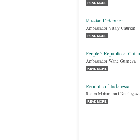
READ MORE
Russian Federation
Ambassador Vitaly Churkin
READ MORE
People’s Republic of China
Ambassador Wang Guangya
READ MORE
Republic of Indonesia
Raden Mohammad Natalegaw
READ MORE