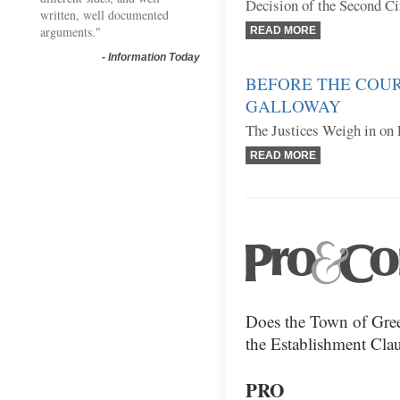
Decision of the Second Ci
written, well documented
arguments."
READ MORE
-
Information Today
BEFORE THE COUR
GALLOWAY
The Justices Weigh in on 
READ MORE
Does the Town of Gree
the Establishment Clau
PRO