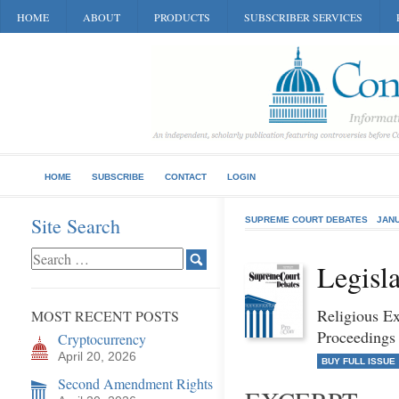
HOME
ABOUT
PRODUCTS
SUBSCRIBER SERVICES
HOME
SUBSCRIBE
CONTACT
LOGIN
Site Search
SUPREME COURT DEBATES
JANU
Legisla
Religious E
MOST RECENT POSTS
Proceedings
Cryptocurrency
April 20, 2026
BUY FULL ISSUE
Second Amendment Rights