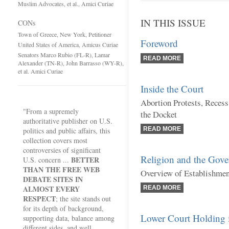
Muslim Advocates, et al., Amici Curiae
IN THIS ISSUE
CONs
Town of Greece, New York, Petitioner
Foreword
United States of America, Amicus Curiae
Senators Marco Rubio (FL-R), Lamar
READ MORE
Alexander (TN-R), John Barrasso (WY-R),
et al. Amici Curiae
Inside the Court
Abortion Protests, Reces
"From a supremely
the Docket
authoritative publisher on U.S.
READ MORE
politics and public affairs, this
collection covers most
controversies of significant
Religion and the Gov
BETTER
U.S. concern ...
THAN THE FREE WEB
Overview of Establishme
DEBATE SITES IN
ALMOST EVERY
READ MORE
RESPECT
; the site stands out
for its depth of background,
Lower Court Holding 
supporting data, balance among
different sides, and well