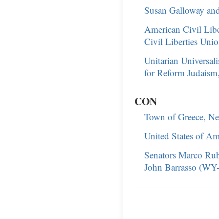
Susan Galloway and
American Civil Lib
Civil Liberties Unio
Unitarian Universal
for Reform Judaism,
CON
Town of Greece, Ne
United States of Am
Senators Marco Rub
John Barrasso (WY-R