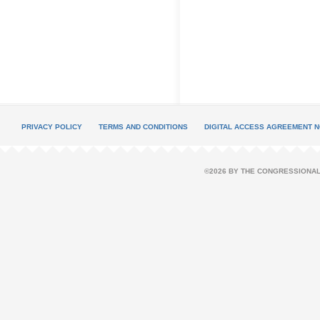
PRIVACY POLICY
TERMS AND CONDITIONS
DIGITAL ACCESS AGREEMENT N
©2026 BY THE CONGRESSIONAL