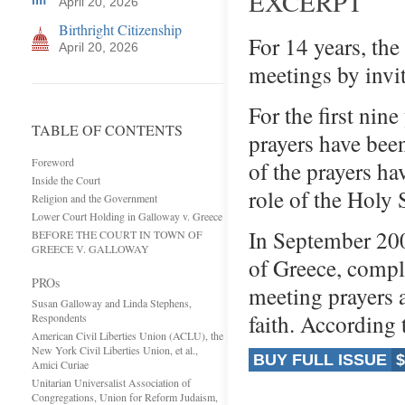
EXCERPT
April 20, 2026
Birthright Citizenship
For 14 years, th
April 20, 2026
meetings by invi
For the first nine
TABLE OF CONTENTS
prayers have bee
Foreword
of the prayers ha
Inside the Court
role of the Holy S
Religion and the Government
Lower Court Holding in Galloway v. Greece
In September 200
BEFORE THE COURT IN TOWN OF
GREECE V. GALLOWAY
of Greece, compl
PROs
meeting prayers 
Susan Galloway and Linda Stephens,
faith. According
Respondents
American Civil Liberties Union (ACLU), the
New York Civil Liberties Union, et al.,
BUY FULL ISSUE
$
Amici Curiae
Unitarian Universalist Association of
Congregations, Union for Reform Judaism,