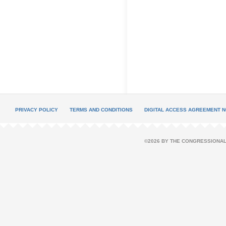
PRIVACY POLICY
TERMS AND CONDITIONS
DIGITAL ACCESS AGREEMENT N
©2026 BY THE CONGRESSIONAL