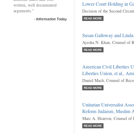
Lower Court Holding in Ga
written, well documented
arguments."
Decision of the Second Circui
READ MORE
-
Information Today
Susan Galloway and Linda
Ayesha N. Khan, Counsel of 
READ MORE
American Civil Liberties 
Liberties Union, et al., Am
Daniel Mach, Counsel of Reco
READ MORE
Unitarian Universalist Asso
Reform Judaism, Muslim Ad
Marc A. Hearron, Counsel of 
READ MORE