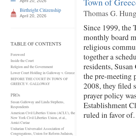
Town of Greece
April 20, 2026
Birthright Citizenship
Thomas G. Hunga
April 20, 2026
Since 1999, the T
monthly board me
TABLE OF CONTENTS
religious communi
together a sched
Foreword
Inside the Court
residents, Susan
Religion and the Government
Lower Court Holding in Galloway v. Greece
the pre-meeting p
BEFORE THE COURT IN TOWN OF
2008, they filed s
GREECE V. GALLOWAY
prayer policy was
PROs
Susan Galloway and Linda Stephens,
Establishment Cl
Respondents
ruled in favor o
American Civil Liberties Union (ACLU), the
New York Civil Liberties Union, et al.,
Amici Curiae
Unitarian Universalist Association of
Congregations, Union for Reform Judaism,