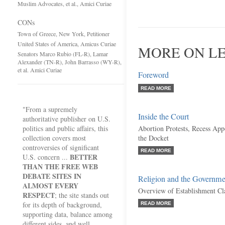
Muslim Advocates, et al., Amici Curiae
CONs
Town of Greece, New York, Petitioner
United States of America, Amicus Curiae
MORE ON LE
Senators Marco Rubio (FL-R), Lamar
Alexander (TN-R), John Barrasso (WY-R),
et al. Amici Curiae
Foreword
READ MORE
"From a supremely
Inside the Court
authoritative publisher on U.S.
politics and public affairs, this
Abortion Protests, Recess Ap
collection covers most
the Docket
controversies of significant
READ MORE
BETTER
U.S. concern ...
THAN THE FREE WEB
DEBATE SITES IN
Religion and the Governme
ALMOST EVERY
Overview of Establishment Cl
RESPECT
; the site stands out
for its depth of background,
READ MORE
supporting data, balance among
different sides, and well