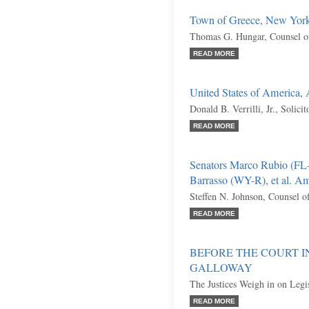
Town of Greece, New York,
Thomas G. Hungar, Counsel o
READ MORE
United States of America,
Donald B. Verrilli, Jr., Solici
READ MORE
Senators Marco Rubio (FL
Barrasso (WY-R), et al. Am
Steffen N. Johnson, Counsel o
READ MORE
BEFORE THE COURT I
GALLOWAY
The Justices Weigh in on Legi
READ MORE