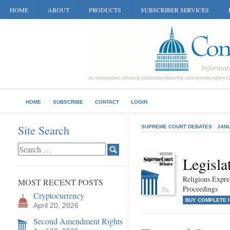
HOME
ABOUT
PRODUCTS
SUBSCRIBER SERVICES
HOME
SUBSCRIBE
CONTACT
LOGIN
Site Search
SUPREME COURT DEBATES
JANU
Legisla
Religious Expr
MOST RECENT POSTS
Proceedings
Cryptocurrency
BUY COMPLETE 
April 20, 2026
Second Amendment Rights