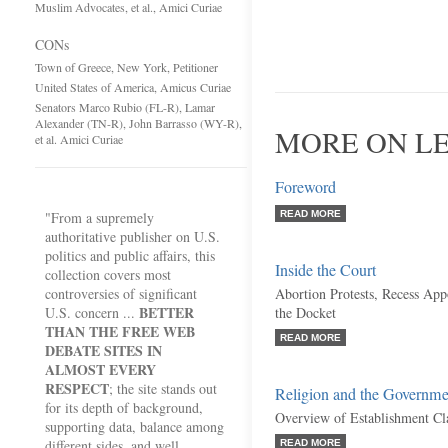
Muslim Advocates, et al., Amici Curiae
CONs
Town of Greece, New York, Petitioner
United States of America, Amicus Curiae
Senators Marco Rubio (FL-R), Lamar
Alexander (TN-R), John Barrasso (WY-R),
MORE ON LE
et al. Amici Curiae
Foreword
"From a supremely
READ MORE
authoritative publisher on U.S.
politics and public affairs, this
Inside the Court
collection covers most
controversies of significant
Abortion Protests, Recess Ap
BETTER
U.S. concern ...
the Docket
THAN THE FREE WEB
READ MORE
DEBATE SITES IN
ALMOST EVERY
RESPECT
; the site stands out
Religion and the Governme
for its depth of background,
Overview of Establishment Cl
supporting data, balance among
different sides, and well
READ MORE