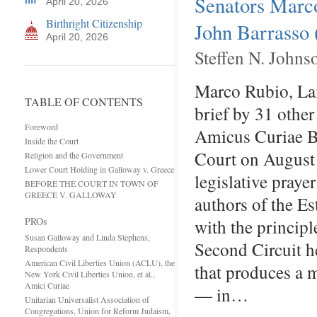
Senators Marc
April 20, 2026
Birthright Citizenship
John Barrasso 
April 20, 2026
Steffen N. Johns
Marco Rubio, Lam
TABLE OF CONTENTS
brief by 31 other
Foreword
Amicus Curiae Br
Inside the Court
Court on August
Religion and the Government
Lower Court Holding in Galloway v. Greece
legislative praye
BEFORE THE COURT IN TOWN OF
GREECE V. GALLOWAY
authors of the E
PROs
with the principl
Susan Galloway and Linda Stephens,
Second Circuit he
Respondents
American Civil Liberties Union (ACLU), the
that produces a m
New York Civil Liberties Union, et al.,
Amici Curiae
— in…
Unitarian Universalist Association of
Congregations, Union for Reform Judaism,