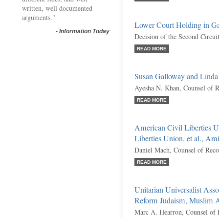
written, well documented
arguments."
Lower Court Holding in Ga
-
Information Today
Decision of the Second Circui
READ MORE
Susan Galloway and Linda
Ayesha N. Khan, Counsel of 
READ MORE
American Civil Liberties 
Liberties Union, et al., Am
Daniel Mach, Counsel of Reco
READ MORE
Unitarian Universalist Asso
Reform Judaism, Muslim Ad
Marc A. Hearron, Counsel of 