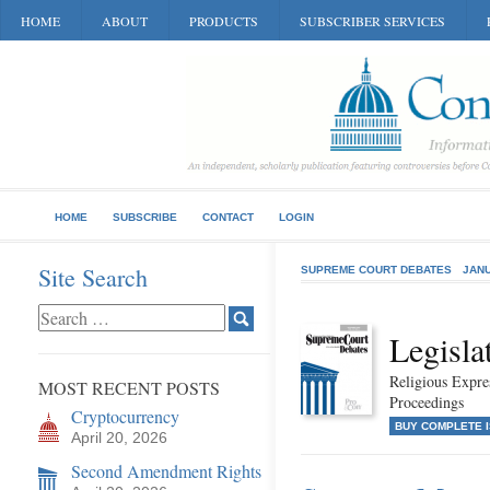
HOME
ABOUT
PRODUCTS
SUBSCRIBER SERVICES
HOME
SUBSCRIBE
CONTACT
LOGIN
Site Search
SUPREME COURT DEBATES
JANU
Legisla
Religious Expr
MOST RECENT POSTS
Proceedings
Cryptocurrency
BUY COMPLETE 
April 20, 2026
Second Amendment Rights