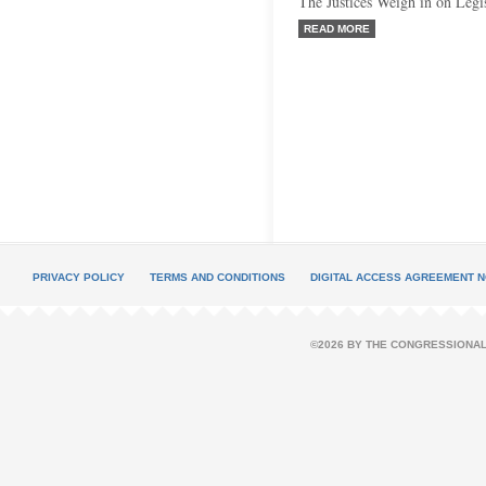
The Justices Weigh in on Legi
READ MORE
PRIVACY POLICY
TERMS AND CONDITIONS
DIGITAL ACCESS AGREEMENT N
©2026 BY THE CONGRESSIONAL