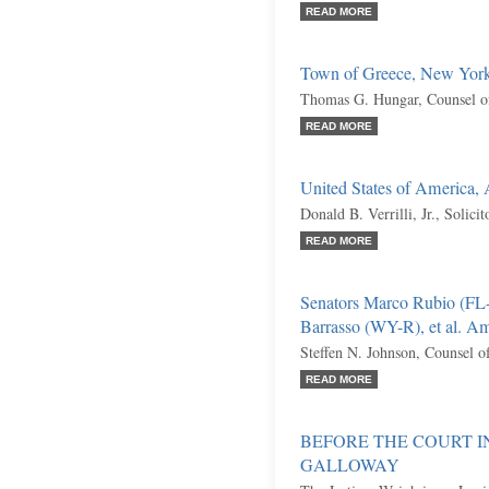
READ MORE
Town of Greece, New York,
Thomas G. Hungar, Counsel o
READ MORE
United States of America,
Donald B. Verrilli, Jr., Solici
READ MORE
Senators Marco Rubio (FL
Barrasso (WY-R), et al. Am
Steffen N. Johnson, Counsel o
READ MORE
BEFORE THE COURT I
GALLOWAY