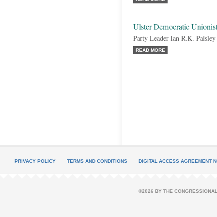
Ulster Democratic Unionis
Party Leader Ian R.K. Paisley
READ MORE
PRIVACY POLICY
TERMS AND CONDITIONS
DIGITAL ACCESS AGREEMENT N
©2026 BY THE CONGRESSIONAL