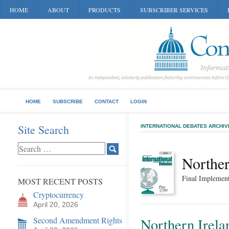
HOME
ABOUT
PRODUCTS
SUBSCRIBER SERVICES
HOME
SUBSCRIBE
CONTACT
LOGIN
Site Search
INTERNATIONAL DEBATES ARCHIV
Norther
Final Implement
MOST RECENT POSTS
Cryptocurrency
April 20, 2026
Second Amendment Rights
Northern Irelan