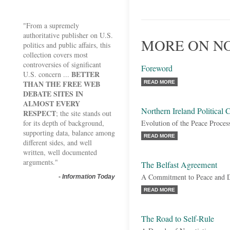
"From a supremely
authoritative publisher on U.S.
MORE ON NO
politics and public affairs, this
collection covers most
controversies of significant
Foreword
BETTER
U.S. concern ...
THAN THE FREE WEB
READ MORE
DEBATE SITES IN
ALMOST EVERY
Northern Ireland Political C
RESPECT
; the site stands out
for its depth of background,
Evolution of the Peace Proces
supporting data, balance among
READ MORE
different sides, and well
written, well documented
arguments."
The Belfast Agreement
A Commitment to Peace and 
-
Information Today
READ MORE
The Road to Self-Rule