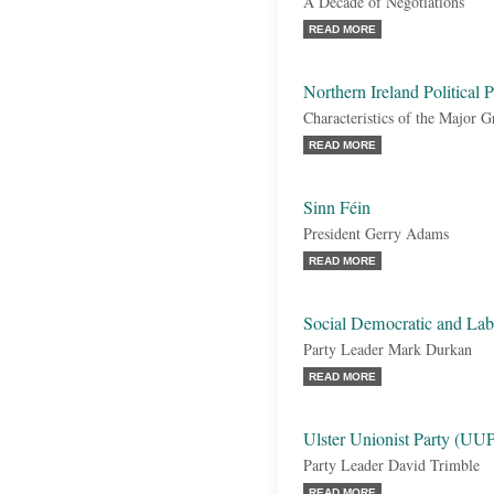
A Decade of Negotiations
READ MORE
Northern Ireland Political P
Characteristics of the Major 
READ MORE
Sinn Féin
President Gerry Adams
READ MORE
Social Democratic and La
Party Leader Mark Durkan
READ MORE
Ulster Unionist Party (UU
Party Leader David Trimble
READ MORE