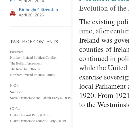
April 20, 2026
Evolution of the
Birthright Citizenship
April 20, 2026
The existing poli
time, after centu
Ireland was gove
TABLE OF CONTENTS
counties of Irel
Foreword
continued in poli
Northern Ireland Political Conflict
The Belfast Agreement
while the United
The Road to Self-Rule
exercise sovereig
Northern Ireland Political Parties
local Parliament
PROs
Sinn Féin
1920. From 1921
Social Democratic and Labour Party (SDLP)
to the Westminst
CONs
Ulster Unionist Party (UUP)
Ulster Democratic Unionist Party (DUP)