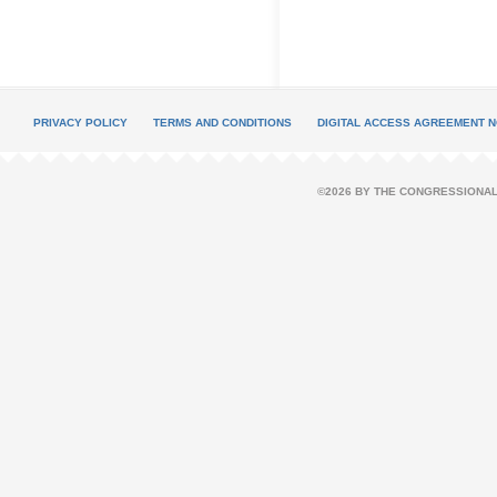
PRIVACY POLICY
TERMS AND CONDITIONS
DIGITAL ACCESS AGREEMENT N
©2026 BY THE CONGRESSIONAL