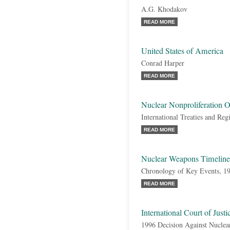
A.G. Khodakov
READ MORE
United States of America
Conrad Harper
READ MORE
Nuclear Nonproliferation 
International Treaties and Reg
READ MORE
Nuclear Weapons Timeline
Chronology of Key Events, 1
READ MORE
International Court of Just
1996 Decision Against Nucle