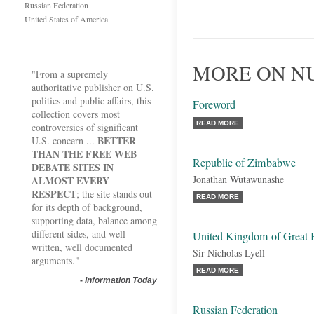
Russian Federation
United States of America
MORE ON N
"From a supremely
authoritative publisher on U.S.
politics and public affairs, this
Foreword
collection covers most
READ MORE
controversies of significant
BETTER
U.S. concern ...
THAN THE FREE WEB
Republic of Zimbabwe
DEBATE SITES IN
Jonathan Wutawunashe
ALMOST EVERY
RESPECT
; the site stands out
READ MORE
for its depth of background,
supporting data, balance among
different sides, and well
United Kingdom of Great B
written, well documented
Sir Nicholas Lyell
arguments."
READ MORE
-
Information Today
Russian Federation