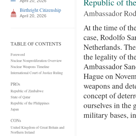
Republic of the
April 20, 2026
Birthright Citizenship
Ambassador Rod
April 20, 2026
At the time of th
case, Rodolfo Sa
TABLE OF CONTENTS
Netherlands. The
the legality of t
Foreword
Nuclear Nonproliferation Overview
Ambassador Sanch
Nuclear Weapons Timeline
International Court of Justice Ruling
Hague on Novemb
weapons and dete
PROs
Republic of Zimbabwe
concept of deter
State of Qatar
ourselves in the 
Republic of the Philippines
Japan
military bases, 
CONs
United Kingdom of Great Britain and
Northern Ireland