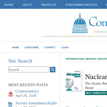
HOME
ABOUT
PRODUCTS
SUBSCRIBER SERVICES
HOME
SUBSCRIBE
CONTACT
LOGIN
Site Search
INTERNATIONAL DEBATES ARCHIV
Nuclea
The Atomic Bom
MOST RECENT POSTS
World
Cryptocurrency
BUY COMPLETE 
April 20, 2026
Second Amendment Rights