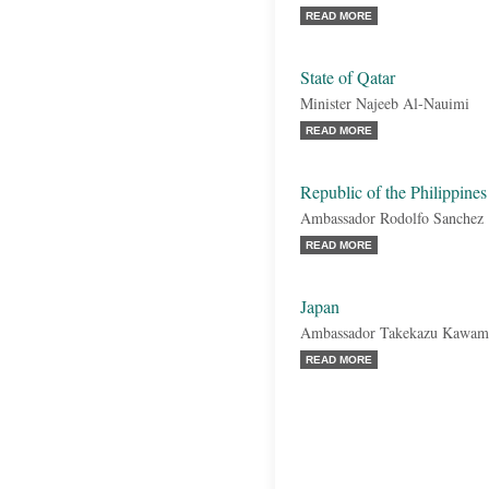
READ MORE
State of Qatar
Minister Najeeb Al-Nauimi
READ MORE
Republic of the Philippines
Ambassador Rodolfo Sanchez
READ MORE
Japan
Ambassador Takekazu Kawam
READ MORE