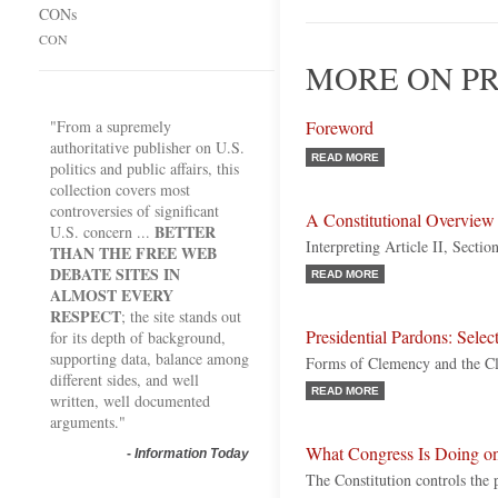
CONs
CON
MORE ON PR
"From a supremely
Foreword
authoritative publisher on U.S.
READ MORE
politics and public affairs, this
collection covers most
controversies of significant
A Constitutional Overview
BETTER
U.S. concern ...
Interpreting Article II, Sectio
THAN THE FREE WEB
DEBATE SITES IN
READ MORE
ALMOST EVERY
RESPECT
; the site stands out
Presidential Pardons: Selec
for its depth of background,
supporting data, balance among
Forms of Clemency and the C
different sides, and well
READ MORE
written, well documented
arguments."
What Congress Is Doing on
-
Information Today
The Constitution controls the