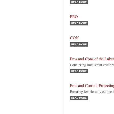
READ MORE
PRO
READ MORE
CON
READ MORE
Pros and Cons of the Lake
Countering immigrant crime vs.
READ MORE
Pros and Cons of Protecti
Ensuring female-only competit
READ MORE