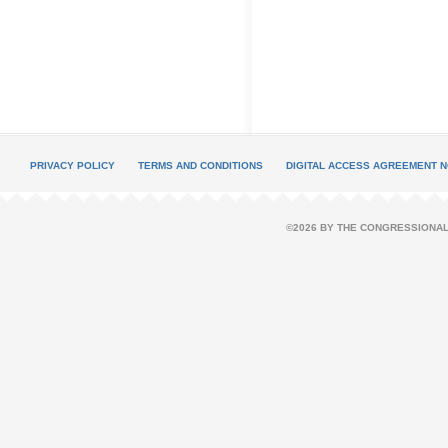
PRIVACY POLICY
TERMS AND CONDITIONS
DIGITAL ACCESS AGREEMENT N
©2026 BY THE CONGRESSIONAL