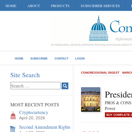
HOME
ABOUT
PRODUCTS
SUBSCRIBER SERVICES
HOME
SUBSCRIBE
CONTACT
LOGIN
Site Search
CONGRESSIONAL DIGEST
MARCH
Preside
PROS & CONS of
MOST RECENT POSTS
Power
Cryptocurrency
BUY COMPLETE 
April 20, 2026
Second Amendment Rights