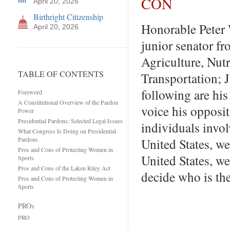
CON
April 20, 2026
Birthright Citizenship
Honorable Peter 
April 20, 2026
junior senator f
Agriculture, Nut
TABLE OF CONTENTS
Transportation; 
following are his
Foreword
A Constitutional Overview of the Pardon
voice his opposi
Power
Presidential Pardons: Selected Legal Issues
individuals involv
What Congress Is Doing on Presidential
Pardons
United States, we
Pros and Cons of Protecting Women in
United States, we
Sports
Pros and Cons of the Laken Riley Act
decide who is th
Pros and Cons of Protecting Women in
Sports
PROs
PRO