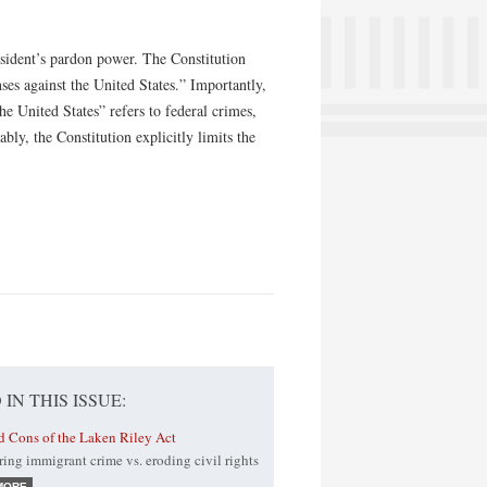
esident’s pardon power. The Constitution
nses against the United States.” Importantly,
the United States” refers to federal crimes,
bly, the Constitution explicitly limits the
 IN THIS ISSUE:
d Cons of the Laken Riley Act
ing immigrant crime vs. eroding civil rights
MORE