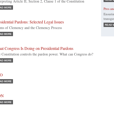
erpreting Article II, Section 2, Clause 1 of the Constitution
AD MORE
Pros an
Ensurin
transge
sidential Pardons: Selected Legal Issues
READ 
ms of Clemency and the Clemency Process
AD MORE
at Congress Is Doing on Presidential Pardons
 Constitution controls the pardon power. What can Congress do?
AD MORE
RO
AD MORE
ON
AD MORE