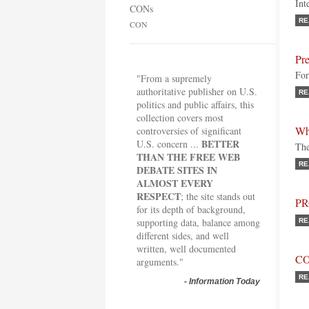
Int
CONs
RE
CON
Pre
For
"From a supremely
authoritative publisher on U.S.
RE
politics and public affairs, this
collection covers most
Wh
controversies of significant
BETTER
U.S. concern ...
The
THAN THE FREE WEB
RE
DEBATE SITES IN
ALMOST EVERY
RESPECT
; the site stands out
P
for its depth of background,
supporting data, balance among
RE
different sides, and well
written, well documented
C
arguments."
RE
-
Information Today