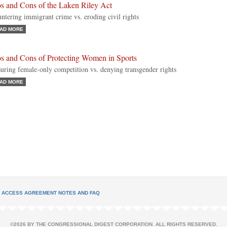
os and Cons of the Laken Riley Act
ntering immigrant crime vs. eroding civil rights
AD MORE
os and Cons of Protecting Women in Sports
uring female-only competition vs. denying transgender rights
AD MORE
L ACCESS AGREEMENT NOTES AND FAQ
©2026 BY THE CONGRESSIONAL DIGEST CORPORATION. ALL RIGHTS RESERVED.