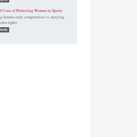
d Cons of Protecting Women in Sports
g female-only competition vs. denying
nder rights
MORE