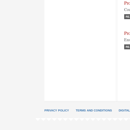
Pr
Cou
RE
Pr
Ens
RE
PRIVACY POLICY
TERMS AND CONDITIONS
DIGITA