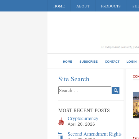
HOME
ABOUT
PRODUCTS
SUB
HOME
SUBSCRIBE
CONTACT
LOGIN
Site Search
CON
MOST RECENT POSTS
Cryptocurrency
April 20, 2026
Second Amendment Rights
Wh