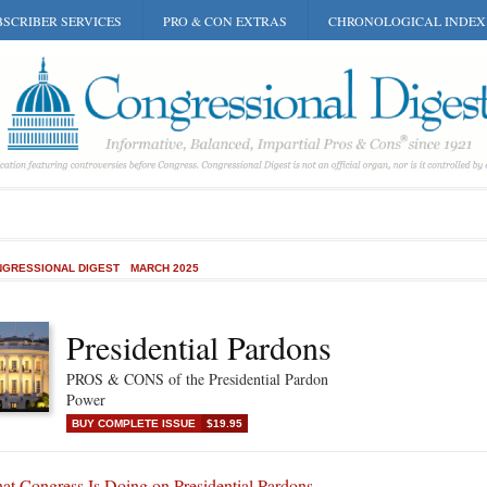
SCRIBER SERVICES
PRO & CON EXTRAS
CHRONOLOGICAL INDEX
GRESSIONAL DIGEST
MARCH 2025
Presidential Pardons
PROS & CONS of the Presidential Pardon
Power
BUY COMPLETE ISSUE
$19.95
at Congress Is Doing on Presidential Pardons