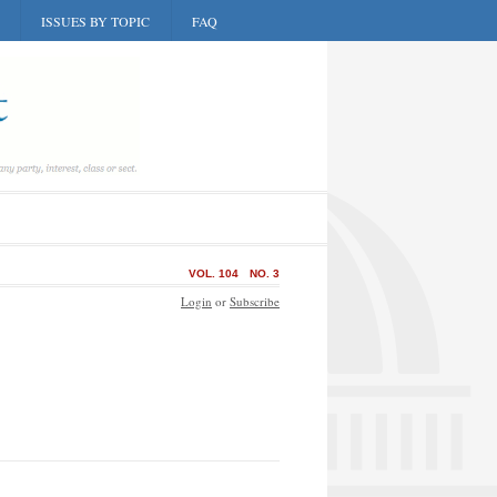
ISSUES BY TOPIC
FAQ
VOL. 104
NO. 3
Login
or
Subscribe