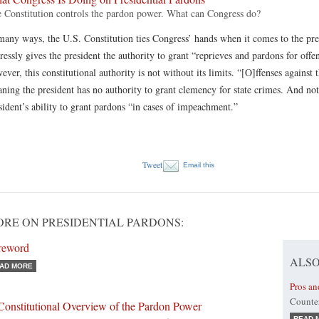
 Constitution controls the pardon power. What can Congress do?
many ways, the U.S. Constitution ties Congress’ hands when it comes to the pr
ressly gives the president the authority to grant “reprieves and pardons for offe
ever, this constitutional authority is not without its limits. “[O]ffenses against 
ning the president has no authority to grant clemency for state crimes. And nota
sident’s ability to grant pardons “in cases of impeachment.”
Tweet
Email this
RE ON PRESIDENTIAL PARDONS:
reword
ALSO
AD MORE
Pros an
Counter
Constitutional Overview of the Pardon Power
READ 