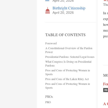
April 20, 2026
The
Birthright Citizenship
April 20, 2026
In 
exp
how
mea
TABLE OF CONTENTS
pre
Foreword
A Constitutional Overview of the Pardon
Power
Presidential Pardons: Selected Legal Issues
What Congress Is Doing on Presidential
Pardons
Pros and Cons of Protecting Women in
Sports
MO
Pros and Cons of the Laken Riley Act
Fo
Pros and Cons of Protecting Women in
Sports
RE
PROs
PRO
A 