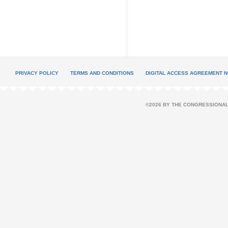
PRIVACY POLICY
TERMS AND CONDITIONS
DIGITAL ACCESS AGREEMENT N
©2026 BY THE CONGRESSIONAL