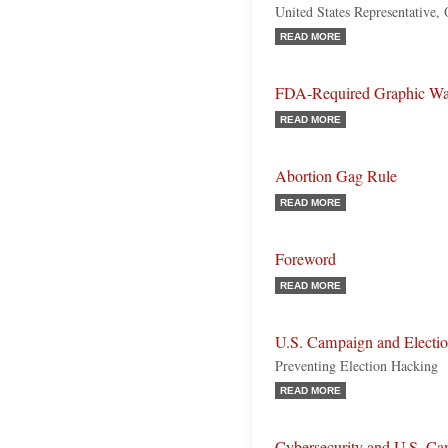
United States Representative,
READ MORE
FDA-Required Graphic Warn
READ MORE
Abortion Gag Rule
READ MORE
Foreword
READ MORE
U.S. Campaign and Electio
Preventing Election Hacking
READ MORE
Cybersecurity and U.S. Ca