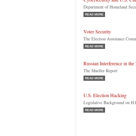
Department of Homeland Secur
READ MORE
Voter Security
The Election Assistance Comm
READ MORE
Russian Interference in the
The Mueller Report
READ MORE
U.S. Election Hacking
Legislative Background on H
READ MORE