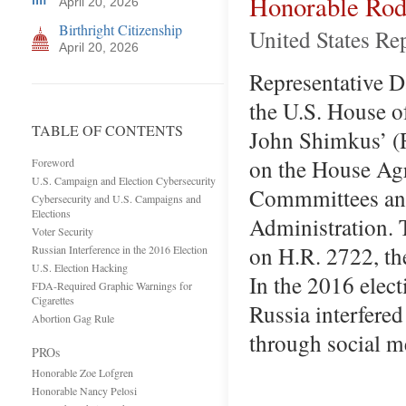
Honorable Rod
April 20, 2026
Birthright Citizenship
United States Rep
April 20, 2026
Representative Dav
the U.S. House o
TABLE OF CONTENTS
John Shimkus’ (R
on the House Agr
Foreword
U.S. Campaign and Election Cybersecurity
Commmittees and
Cybersecurity and U.S. Campaigns and
Elections
Administration. 
Voter Security
on H.R. 2722, th
Russian Interference in the 2016 Election
U.S. Election Hacking
In the 2016 elect
FDA-Required Graphic Warnings for
Cigarettes
Russia interfere
Abortion Gag Rule
through social 
PROs
Honorable Zoe Lofgren
Honorable Nancy Pelosi