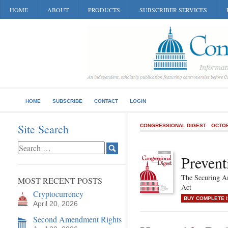
HOME
ABOUT
PRODUCTS
SUBSCRIBER SERVICES
HOME
SUBSCRIBE
CONTACT
LOGIN
Site Search
CONGRESSIONAL DIGEST
OCTOB
Prevent
The Securing Am
MOST RECENT POSTS
Act
Cryptocurrency
BUY COMPLETE 
April 20, 2026
Second Amendment Rights