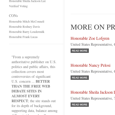
Honorable Sheila Jackson Lee
Verified Voting
CONs
Honorable Mitch McConnell
MORE ON PR
Honorable Rodney Davis
Honorable Barry Loudermilk
Honorable Frank Lucas
Honorable Zoe Lofgren
United States Representative, 
READ MORE
"From a supremely
authoritative publisher on U.S.
Honorable Nancy Pelosi
politics and public affairs, this
United States Representative, 
collection covers most
controversies of significant
READ MORE
BETTER
U.S. concern ...
THAN THE FREE WEB
DEBATE SITES IN
Honorable Sheila Jackson 
ALMOST EVERY
United States Representative,
RESPECT
; the site stands out
for its depth of background,
READ MORE
supporting data, balance among