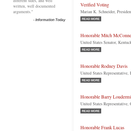
different sides, and well
Verified Voting
written, well documented
arguments."
Marian K. Schneider, Presiden
READ MORE
-
Information Today
Honorable Mitch McConne
United States Senator, Kentuc
READ MORE
Honorable Rodney Davis
United States Representative, 
READ MORE
Honorable Barry Loudermi
United States Representative,
READ MORE
Honorable Frank Lucas