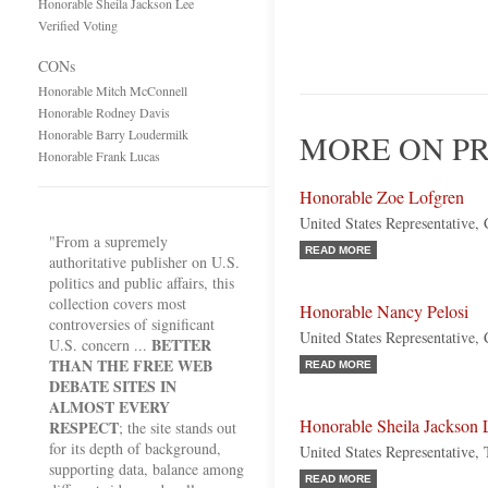
Honorable Sheila Jackson Lee
Verified Voting
CONs
Honorable Mitch McConnell
Honorable Rodney Davis
Honorable Barry Loudermilk
MORE ON PR
Honorable Frank Lucas
Honorable Zoe Lofgren
United States Representative, 
"From a supremely
READ MORE
authoritative publisher on U.S.
politics and public affairs, this
collection covers most
Honorable Nancy Pelosi
controversies of significant
United States Representative, 
BETTER
U.S. concern ...
THAN THE FREE WEB
READ MORE
DEBATE SITES IN
ALMOST EVERY
Honorable Sheila Jackson 
RESPECT
; the site stands out
for its depth of background,
United States Representative,
supporting data, balance among
READ MORE