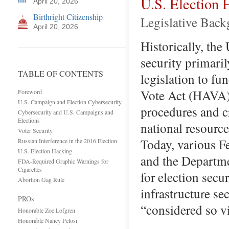
U.S. Election 
April 20, 2026
Birthright Citizenship
Legislative Bac
April 20, 2026
Historically, the 
security primaril
TABLE OF CONTENTS
legislation to fu
Vote Act (HAVA).
Foreword
U.S. Campaign and Election Cybersecurity
procedures and c
Cybersecurity and U.S. Campaigns and
Elections
national resource
Voter Security
Today, various F
Russian Interference in the 2016 Election
U.S. Election Hacking
and the Departm
FDA-Required Graphic Warnings for
Cigarettes
for election secu
Abortion Gag Rule
infrastructure se
PROs
“considered so v
Honorable Zoe Lofgren
Honorable Nancy Pelosi