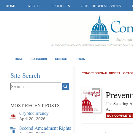
HOME
ABOUT
PRODUCTS
SUBSCRIBER SERVICES
HOME
SUBSCRIBE
CONTACT
LOGIN
Site Search
CONGRESSIONAL DIGEST
OCTOB
Prevent
The Securing Am
MOST RECENT POSTS
Act
Cryptocurrency
BUY COMPLETE 
April 20, 2026
Second Amendment Rights