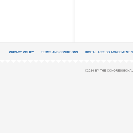
PRIVACY POLICY
TERMS AND CONDITIONS
DIGITAL ACCESS AGREEMENT N
©2026 BY THE CONGRESSIONAL