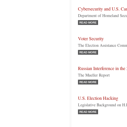
Cybersecurity and U.S. Ca
Department of Homeland Secur
READ MORE
Voter Security
The Election Assistance Comm
READ MORE
Russian Interference in the
The Mueller Report
READ MORE
U.S. Election Hacking
Legislative Background on H
READ MORE