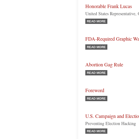
Honorable Frank Lucas
United States Representative,
READ MORE
FDA-Required Graphic Warn
READ MORE
Abortion Gag Rule
READ MORE
Foreword
READ MORE
U.S. Campaign and Electio
Preventing Election Hacking
READ MORE