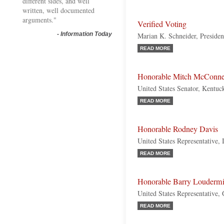
different sides, and well
written, well documented
arguments."
Verified Voting
-
Information Today
Marian K. Schneider, Presiden
READ MORE
Honorable Mitch McConne
United States Senator, Kentuc
READ MORE
Honorable Rodney Davis
United States Representative, 
READ MORE
Honorable Barry Loudermi
United States Representative,
READ MORE