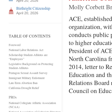
April 20, 2026
Molly Corbett Br
Birthright Citizenship
April 20, 2026
ACE, established 
organization, wit
conducts public p
TABLE OF CONTENTS
to higher educat
Foreword
President of ACE
National Labor Relations Act
Scholarship Student-Athletes are
North Carolina f
“Employees”
Legislative Background on Protecting
2014, letter to 
Student-Athletes
Education and th
Pentagon Sexual Assault Survey
Immigrant Military Enlistment
Relations Board 
Late-Term Abortion Ban
California Drought Relief
Council on Educa
PROs
National Collegiate Athletic Association
(NCAA)
National Association of Collegiate Directors