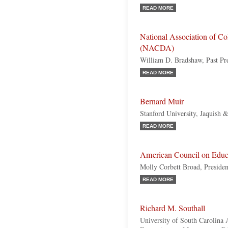
READ MORE
National Association of Col
(NACDA)
William D. Bradshaw, Past Pr
READ MORE
Bernard Muir
Stanford University, Jaquish 
READ MORE
American Council on Educ
Molly Corbett Broad, Presiden
READ MORE
Richard M. Southall
University of South Carolina 