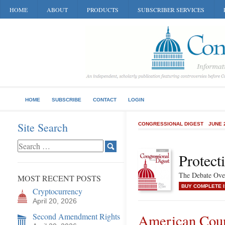
HOME
ABOUT
PRODUCTS
SUBSCRIBER SERVICES
HOME
SUBSCRIBE
CONTACT
LOGIN
Site Search
CONGRESSIONAL DIGEST
JUNE 
Protect
The Debate Over
MOST RECENT POSTS
BUY COMPLETE 
Cryptocurrency
April 20, 2026
Second Amendment Rights
American Coun