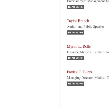
Entertainment Management Dire
READ MORE
Taylor Branch
Author and Public Speaker
READ MORE
Myron L. Rolle
Founder, Myron L. Rolle Fou
READ MORE
Patrick C. Eilers
Managing Director, Madison D
READ MORE