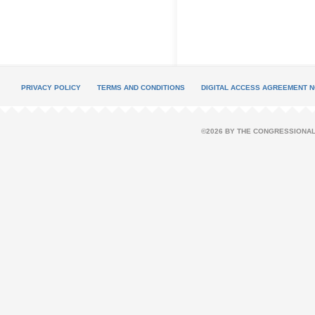
PRIVACY POLICY
TERMS AND CONDITIONS
DIGITAL ACCESS AGREEMENT N
©2026 BY THE CONGRESSIONAL