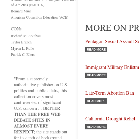
of Athletics (NACDA)
Bernard Muir
American Council on Education (ACE)
MORE ON PR
CONs
Richard M. Southall
Pentagon Sexual Assault S
Taylor Branch
Myron L. Rolle
READ MORE
Patrick C. Eilers
Immigrant Military Enlist
READ MORE
"From a supremely
authoritative publisher on U.S.
politics and public affairs, this
Late-Term Abortion Ban
collection covers most
controversies of significant
READ MORE
BETTER
U.S. concern ...
THAN THE FREE WEB
California Drought Relief
DEBATE SITES IN
ALMOST EVERY
READ MORE
RESPECT
; the site stands out
for its depth of background,