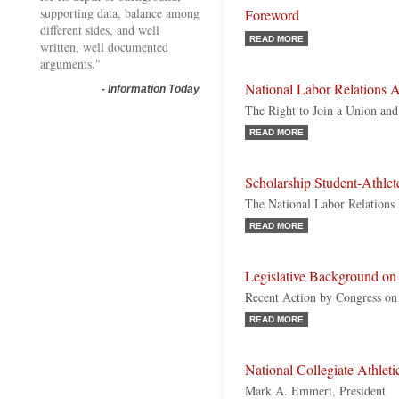
supporting data, balance among
Foreword
different sides, and well
READ MORE
written, well documented
arguments."
National Labor Relations A
-
Information Today
The Right to Join a Union and
READ MORE
Scholarship Student-Athle
The National Labor Relations
READ MORE
Legislative Background on 
Recent Action by Congress on I
READ MORE
National Collegiate Athle
Mark A. Emmert, President