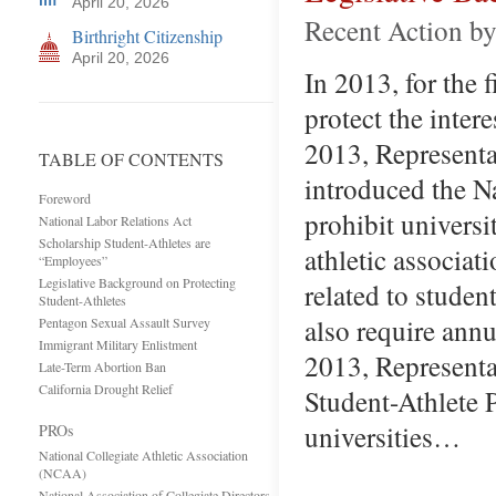
April 20, 2026
Recent Action by
Birthright Citizenship
April 20, 2026
In 2013, for the 
protect the inter
2013, Representa
TABLE OF CONTENTS
introduced the N
Foreword
prohibit universi
National Labor Relations Act
Scholarship Student-Athletes are
athletic associat
“Employees”
Legislative Background on Protecting
related to studen
Student-Athletes
also require ann
Pentagon Sexual Assault Survey
Immigrant Military Enlistment
2013, Representa
Late-Term Abortion Ban
California Drought Relief
Student-Athlete P
universities…
PROs
National Collegiate Athletic Association
(NCAA)
National Association of Collegiate Directors