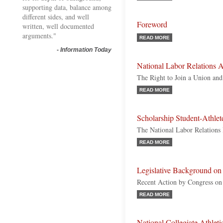
supporting data, balance among
different sides, and well
Foreword
written, well documented
arguments."
READ MORE
-
Information Today
National Labor Relations A
The Right to Join a Union and
READ MORE
Scholarship Student-Athle
The National Labor Relations
READ MORE
Legislative Background on 
Recent Action by Congress on I
READ MORE
National Collegiate Athle