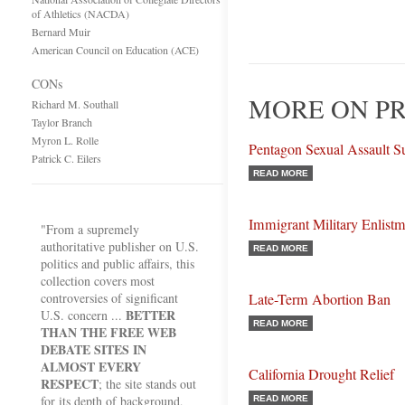
of Athletics (NACDA)
Bernard Muir
American Council on Education (ACE)
CONs
MORE ON PR
Richard M. Southall
Taylor Branch
Myron L. Rolle
Pentagon Sexual Assault S
Patrick C. Eilers
READ MORE
Immigrant Military Enlist
"From a supremely
authoritative publisher on U.S.
READ MORE
politics and public affairs, this
collection covers most
controversies of significant
Late-Term Abortion Ban
BETTER
U.S. concern ...
READ MORE
THAN THE FREE WEB
DEBATE SITES IN
ALMOST EVERY
California Drought Relief
RESPECT
; the site stands out
for its depth of background,
READ MORE