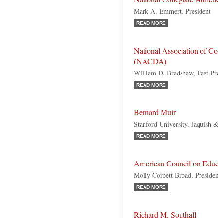
Mark A. Emmert, President
READ MORE
National Association of Col
(NACDA)
William D. Bradshaw, Past Pr
READ MORE
Bernard Muir
Stanford University, Jaquish 
READ MORE
American Council on Educ
Molly Corbett Broad, Presiden
READ MORE
Richard M. Southall