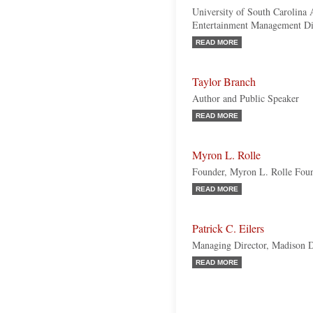
University of South Carolina 
Entertainment Management Dire
READ MORE
Taylor Branch
Author and Public Speaker
READ MORE
Myron L. Rolle
Founder, Myron L. Rolle Fou
READ MORE
Patrick C. Eilers
Managing Director, Madison D
READ MORE