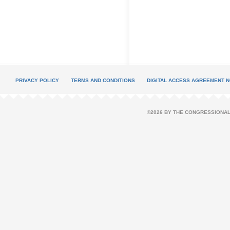
PRIVACY POLICY
TERMS AND CONDITIONS
DIGITAL ACCESS AGREEMENT N
©2026 BY THE CONGRESSIONAL