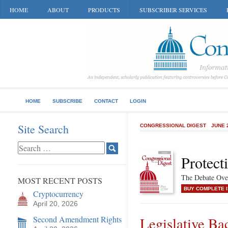
HOME
ABOUT
PRODUCTS
SUBSCRIBER SERVICES
HOME
SUBSCRIBE
CONTACT
LOGIN
Site Search
CONGRESSIONAL DIGEST
JUNE 
Protect
The Debate Over
MOST RECENT POSTS
BUY COMPLETE 
Cryptocurrency
April 20, 2026
Second Amendment Rights
Legislative Ba