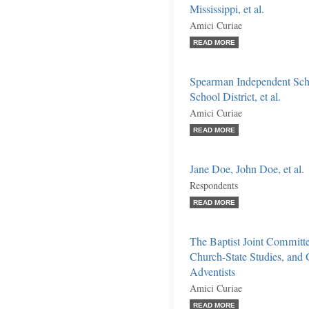
Mississippi, et al.
Amici Curiae
READ MORE
Spearman Independent Scho
School District, et al.
Amici Curiae
READ MORE
Jane Doe, John Doe, et al.
Respondents
READ MORE
The Baptist Joint Committee
Church-State Studies, and
Adventists
Amici Curiae
READ MORE