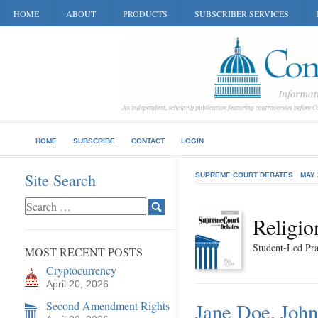
HOME
ABOUT
PRODUCTS
SUBSCRIBER SERVICES
HOME
SUBSCRIBE
CONTACT
LOGIN
Site Search
SUPREME COURT DEBATES
MAY 
Religio
Student-Led Pra
MOST RECENT POSTS
Cryptocurrency
April 20, 2026
Second Amendment Rights
Jane Doe, John 