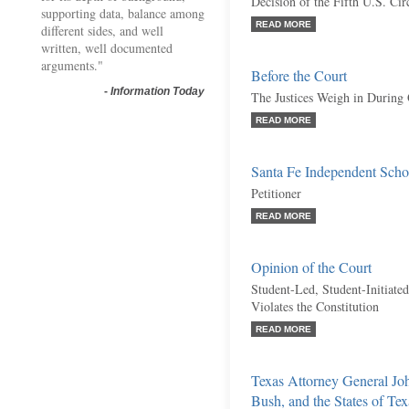
Decision of the Fifth U.S. Cir
supporting data, balance among
READ MORE
different sides, and well
written, well documented
arguments."
Before the Court
-
Information Today
The Justices Weigh in During
READ MORE
Santa Fe Independent Schoo
Petitioner
READ MORE
Opinion of the Court
Student-Led, Student-Initiate
Violates the Constitution
READ MORE
Texas Attorney General Jo
Bush, and the States of Te