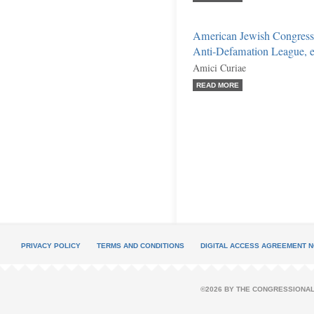
American Jewish Congress
Anti-Defamation League, et
Amici Curiae
READ MORE
PRIVACY POLICY
TERMS AND CONDITIONS
DIGITAL ACCESS AGREEMENT N
©2026 BY THE CONGRESSIONAL