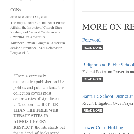
CONs
Jane Doe, John Doe, et al.
The Baptist Joint Committee on Public
MORE ON RE
Affairs, the Institute of Church-State
Studies, and General Conference of
Seventh-Day Adventists
Foreword
American Jewish Congress, American
Jewish Committee, Anti-Defamation
READ MORE
League, et al.
Religion and Public School
Federal Policy on Prayer in 
"From a supremely
READ MORE
authoritative publisher on U.S.
politics and public affairs, this
collection covers most
Santa Fe School District an
controversies of significant
Recent Litigation Over Prayer
BETTER
U.S. concern ...
THAN THE FREE WEB
READ MORE
DEBATE SITES IN
ALMOST EVERY
RESPECT
; the site stands out
Lower Court Holding
for its depth of background,