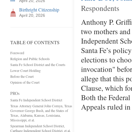
April 20, 2026
Respondents
Birthright Citizenship
April 20, 2026
Anthony P. Griff
two mothers and t
Independent Scho
TABLE OF CONTENTS
Santa Fe’s policy
Foreword
elections to choo
Religion and Public Schools
Santa Fe School District and the Courts
invocation" befo
Lower Court Holding
allege that this 
Before the Court
Opinion of the Court
Clause, which for
PROs
Both the Federal 
Santa Fe Independent School District
Appeals ruled i
Texas Attorney General John Cornyn, Texas
Governor George Bush, and the States of
Texas, Alabama, Kansas, Louisiana,
Mississippi, et al.
Spearman Independent School District,
Carthage Independent School District, et al.