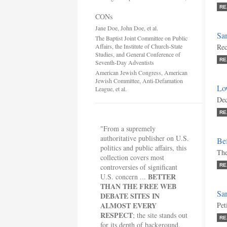
RE
CONs
Jane Doe, John Doe, et al.
San
The Baptist Joint Committee on Public
Affairs, the Institute of Church-State
Rec
Studies, and General Conference of
RE
Seventh-Day Adventists
American Jewish Congress, American
Jewish Committee, Anti-Defamation
Lo
League, et al.
Dec
RE
"From a supremely
authoritative publisher on U.S.
Bef
politics and public affairs, this
The
collection covers most
controversies of significant
RE
BETTER
U.S. concern ...
THAN THE FREE WEB
San
DEBATE SITES IN
ALMOST EVERY
Pet
RESPECT
; the site stands out
RE
for its depth of background,