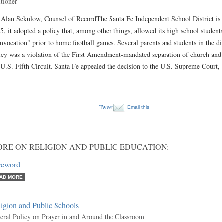
itioner
 Alan Sekulow, Counsel of RecordThe Santa Fe Independent School District is 
5, it adopted a policy that, among other things, allowed its high school students
invocation" prior to home football games. Several parents and students in the dist
icy was a violation of the First Amendment-mandated separation of church and S
 U.S. Fifth Circuit. Santa Fe appealed the decision to the U.S. Supreme Cour
Tweet
Email this
RE ON RELIGION AND PUBLIC EDUCATION:
reword
AD MORE
igion and Public Schools
eral Policy on Prayer in and Around the Classroom