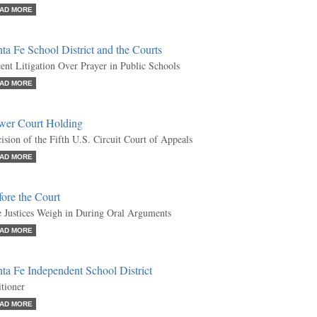
AD MORE
ta Fe School District and the Courts
ent Litigation Over Prayer in Public Schools
AD MORE
wer Court Holding
ision of the Fifth U.S. Circuit Court of Appeals
AD MORE
ore the Court
 Justices Weigh in During Oral Arguments
AD MORE
ta Fe Independent School District
itioner
AD MORE