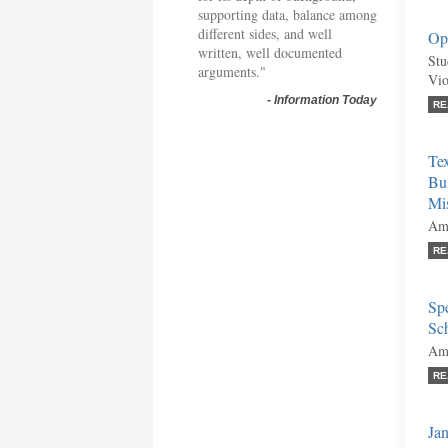
supporting data, balance among
different sides, and well
Opi
written, well documented
Stu
arguments."
Vio
-
Information Today
RE
Te
Bus
Mis
Ami
RE
Sp
Sch
Ami
RE
Jan