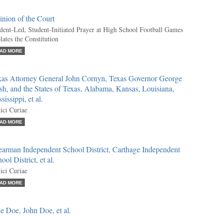
nion of the Court
dent-Led, Student-Initiated Prayer at High School Football Games
lates the Constitution
AD MORE
xas Attorney General John Cornyn, Texas Governor George
h, and the States of Texas, Alabama, Kansas, Louisiana,
sissippi, et al.
ci Curiae
AD MORE
earman Independent School District, Carthage Independent
ool District, et al.
ci Curiae
AD MORE
e Doe, John Doe, et al.