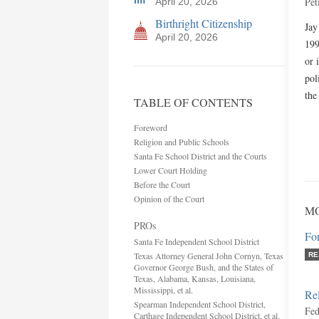
Pet
April 20, 2026
Birthright Citizenship
Jay
April 20, 2026
199
or 
pol
the
TABLE OF CONTENTS
Foreword
Religion and Public Schools
Santa Fe School District and the Courts
Lower Court Holding
Before the Court
Opinion of the Court
MO
PROs
Fo
Santa Fe Independent School District
Texas Attorney General John Cornyn, Texas
RE
Governor George Bush, and the States of
Texas, Alabama, Kansas, Louisiana,
Mississippi, et al.
Rel
Spearman Independent School District,
Fed
Carthage Independent School District, et al.