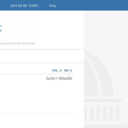
ISSUES BY TOPIC
FAQ
VOL. 3
NO. 5
Login
or
Subscribe