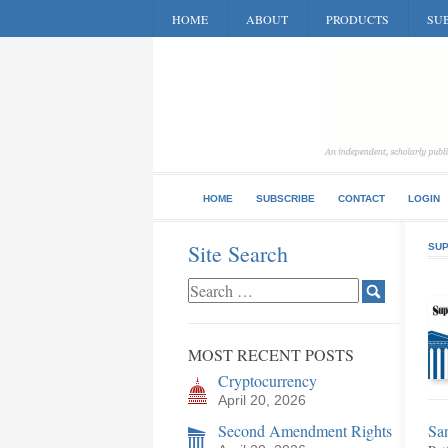
HOME
ABOUT
PRODUCTS
SUB
HOME
SUBSCRIBE
CONTACT
LOGIN
Site Search
SUP
MOST RECENT POSTS
Cryptocurrency
April 20, 2026
Second Amendment Rights
San