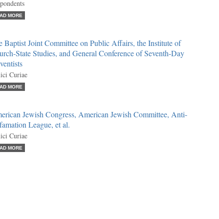
pondents
AD MORE
 Baptist Joint Committee on Public Affairs, the Institute of
urch-State Studies, and General Conference of Seventh-Day
entists
ci Curiae
AD MORE
erican Jewish Congress, American Jewish Committee, Anti-
amation League, et al.
ci Curiae
AD MORE