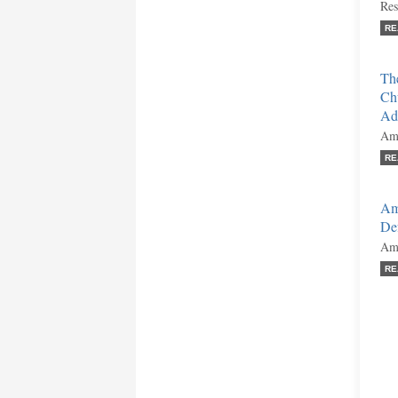
Res
RE
The
Ch
Adv
Ami
RE
Am
Def
Ami
RE