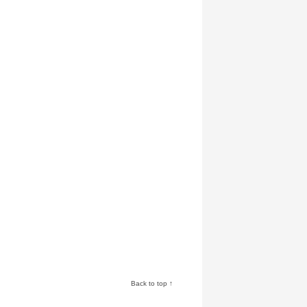
Back to top ↑