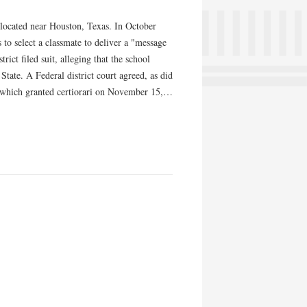
located near Houston, Texas. In October
 to select a classmate to deliver a "message
rict filed suit, alleging that the school
tate. A Federal district court agreed, as did
t, which granted certiorari on November 15,…