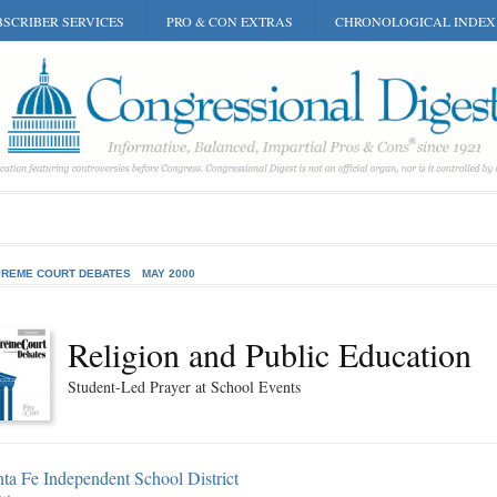
SCRIBER SERVICES
PRO & CON EXTRAS
CHRONOLOGICAL INDEX
REME COURT DEBATES
MAY 2000
Religion and Public Education
Student-Led Prayer at School Events
ta Fe Independent School District