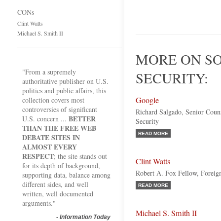
CONs
Clint Watts
Michael S. Smith II
MORE ON S
"From a supremely
SECURITY:
authoritative publisher on U.S.
politics and public affairs, this
Google
collection covers most
controversies of significant
Richard Salgado, Senior Coun
BETTER
U.S. concern ...
Security
THAN THE FREE WEB
READ MORE
DEBATE SITES IN
ALMOST EVERY
RESPECT
; the site stands out
Clint Watts
for its depth of background,
Robert A. Fox Fellow, Foreign
supporting data, balance among
different sides, and well
READ MORE
written, well documented
arguments."
Michael S. Smith II
-
Information Today