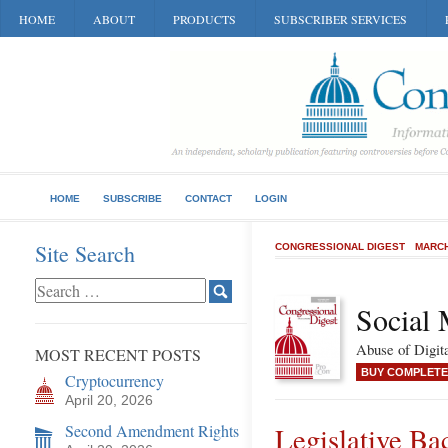
HOME
ABOUT
PRODUCTS
SUBSCRIBER SERVICES
HOME
SUBSCRIBE
CONTACT
LOGIN
Site Search
CONGRESSIONAL DIGEST
MARCH
Social 
Abuse of Digit
MOST RECENT POSTS
BUY COMPLETE
Cryptocurrency
April 20, 2026
Second Amendment Rights
Legislative Ba