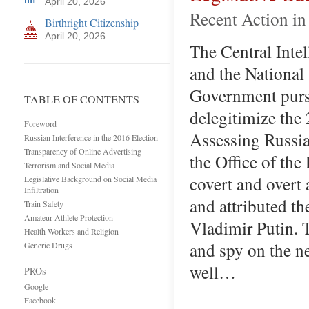
April 20, 2026
Recent Action in
Birthright Citizenship
April 20, 2026
The Central Intel
and the National
Government pursu
TABLE OF CONTENTS
delegitimize the 
Foreword
Assessing Russia
Russian Interference in the 2016 Election
Transparency of Online Advertising
the Office of the
Terrorism and Social Media
covert and overt 
Legislative Background on Social Media
Infiltration
and attributed th
Train Safety
Amateur Athlete Protection
Vladimir Putin. T
Health Workers and Religion
and spy on the n
Generic Drugs
well…
PROs
Google
Facebook