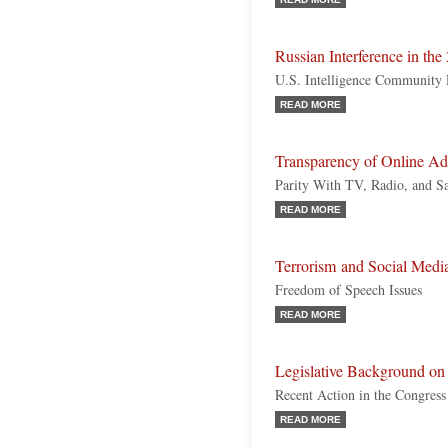
Russian Interference in the
U.S. Intelligence Community 
READ MORE
Transparency of Online Adv
Parity With TV, Radio, and S
READ MORE
Terrorism and Social Medi
Freedom of Speech Issues
READ MORE
Legislative Background on 
Recent Action in the Congress 
READ MORE