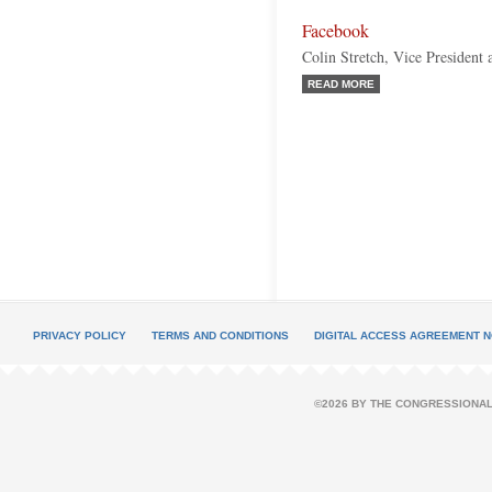
Facebook
Colin Stretch, Vice President
READ MORE
PRIVACY POLICY
TERMS AND CONDITIONS
DIGITAL ACCESS AGREEMENT N
©2026 BY THE CONGRESSIONAL