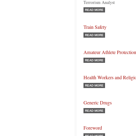
Terrorism Analyst
READ MORE
Train Safety
READ MORE
Amateur Athlete Protectio
READ MORE
Health Workers and Religi
READ MORE
Generic Drugs
READ MORE
Foreword
READ MORE