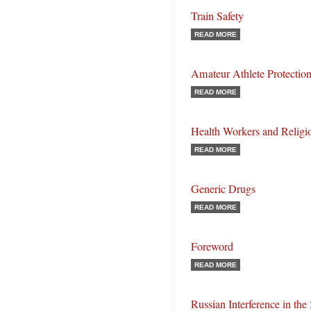
Train Safety
READ MORE
Amateur Athlete Protectio
READ MORE
Health Workers and Religi
READ MORE
Generic Drugs
READ MORE
Foreword
READ MORE
Russian Interference in the