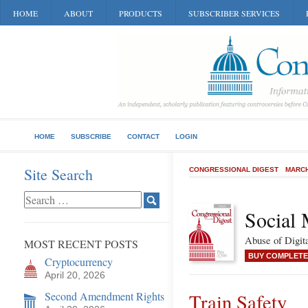
HOME
ABOUT
PRODUCTS
SUBSCRIBER SERVICES
HOME
SUBSCRIBE
CONTACT
LOGIN
Site Search
CONGRESSIONAL DIGEST
MARCH
Social 
Abuse of Digit
MOST RECENT POSTS
BUY COMPLETE
Cryptocurrency
April 20, 2026
Second Amendment Rights
Train Safety