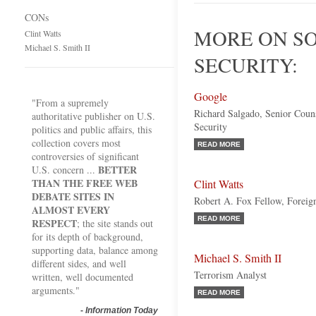
CONs
MORE ON S
Clint Watts
Michael S. Smith II
SECURITY:
Google
"From a supremely
Richard Salgado, Senior Coun
authoritative publisher on U.S.
Security
politics and public affairs, this
collection covers most
READ MORE
controversies of significant
BETTER
U.S. concern ...
THAN THE FREE WEB
Clint Watts
DEBATE SITES IN
Robert A. Fox Fellow, Foreign
ALMOST EVERY
READ MORE
RESPECT
; the site stands out
for its depth of background,
supporting data, balance among
Michael S. Smith II
different sides, and well
Terrorism Analyst
written, well documented
arguments."
READ MORE
-
Information Today