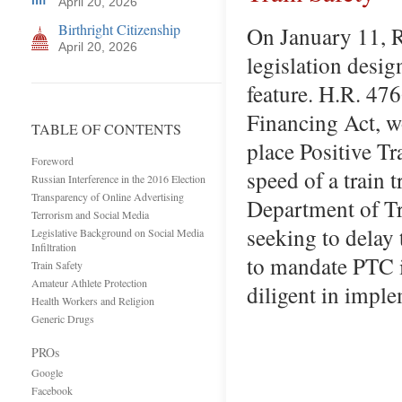
April 20, 2026
Birthright Citizenship
On January 11, R
April 20, 2026
legislation desig
feature. H.R. 476
Financing Act, wo
TABLE OF CONTENTS
place Positive T
Foreword
speed of a train 
Russian Interference in the 2016 Election
Transparency of Online Advertising
Department of Tr
Terrorism and Social Media
seeking to delay 
Legislative Background on Social Media
Infiltration
to mandate PTC i
Train Safety
Amateur Athlete Protection
diligent in impl
Health Workers and Religion
Generic Drugs
PROs
Google
Facebook