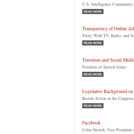
U.S. Intelligence Community 
READ MORE
Transparency of Online Adv
Parity With TV, Radio, and S
READ MORE
Terrorism and Social Medi
Freedom of Speech Issues
READ MORE
Legislative Background on 
Recent Action in the Congress 
READ MORE
Facebook
Colin Stretch, Vice President