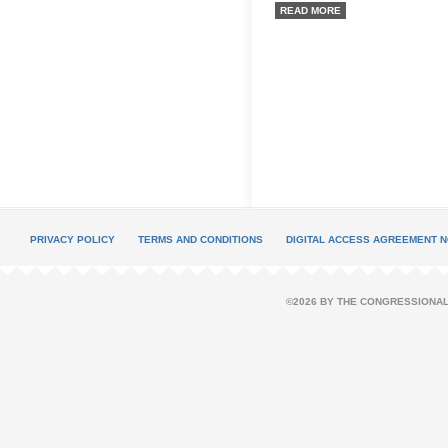
READ MORE
PRIVACY POLICY
TERMS AND CONDITIONS
DIGITAL ACCESS AGREEMENT N
©2026 BY THE CONGRESSIONAL