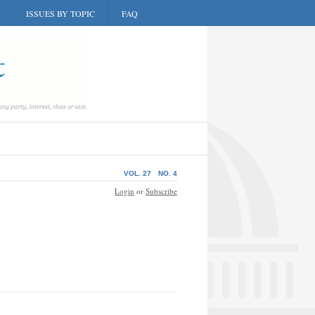
ISSUES BY TOPIC
FAQ
VOL. 27
NO. 4
Login
or
Subscribe