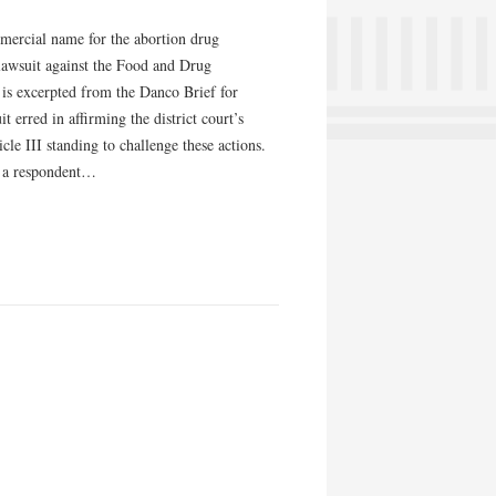
mercial name for the abortion drug
lawsuit against the Food and Drug
 is excerpted from the Danco Brief for
 erred in affirming the district court’s
le III standing to challenge these actions.
f a respondent…