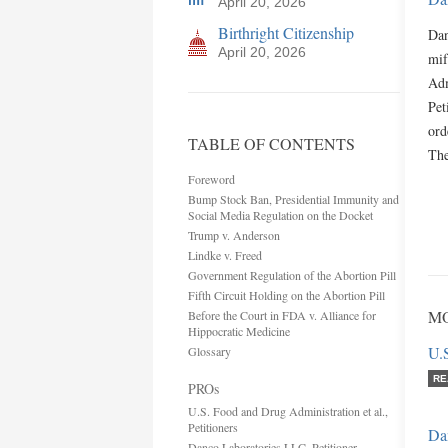
April 20, 2026
Birthright Citizenship
Dan
April 20, 2026
mif
Adm
Pet
ord
TABLE OF CONTENTS
The
Foreword
Bump Stock Ban, Presidential Immunity and
Social Media Regulation on the Docket
Trump v. Anderson
Lindke v. Freed
Government Regulation of the Abortion Pill
Fifth Circuit Holding on the Abortion Pill
MO
Before the Court in FDA v. Alliance for
Hippocratic Medicine
U.S
Glossary
RE
PROs
U.S. Food and Drug Administration et al.,
Petitioners
Da
Danco Laboratories LLC, Petitioner