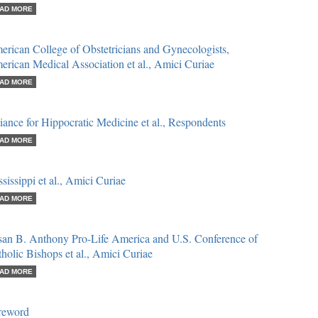
AD MORE
rican College of Obstetricians and Gynecologists,
rican Medical Association et al., Amici Curiae
AD MORE
iance for Hippocratic Medicine et al., Respondents
AD MORE
sissippi et al., Amici Curiae
AD MORE
san B. Anthony Pro-Life America and U.S. Conference of
holic Bishops et al., Amici Curiae
AD MORE
reword