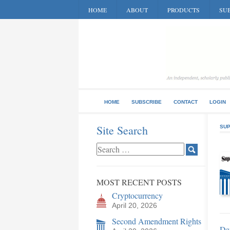
HOME
ABOUT
PRODUCTS
SUB
HOME
SUBSCRIBE
CONTACT
LOGIN
Site Search
SUP
MOST RECENT POSTS
Cryptocurrency
April 20, 2026
Second Amendment Rights
Da