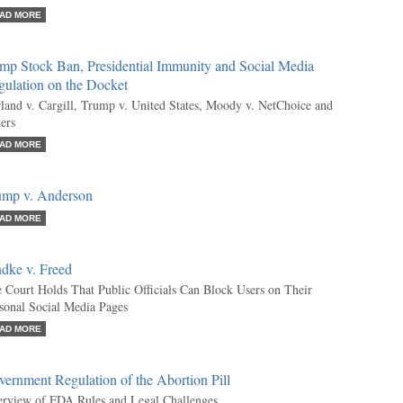
AD MORE
mp Stock Ban, Presidential Immunity and Social Media
gulation on the Docket
land v. Cargill, Trump v. United States, Moody v. NetChoice and
ers
AD MORE
ump v. Anderson
AD MORE
dke v. Freed
 Court Holds That Public Officials Can Block Users on Their
sonal Social Media Pages
AD MORE
ernment Regulation of the Abortion Pill
rview of FDA Rules and Legal Challenges