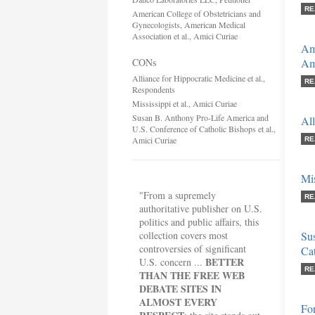
RE
American College of Obstetricians and
Gynecologists, American Medical
Association et al., Amici Curiae
Ame
CONs
Ame
Alliance for Hippocratic Medicine et al.,
RE
Respondents
Mississippi et al., Amici Curiae
Susan B. Anthony Pro-Life America and
All
U.S. Conference of Catholic Bishops et al.,
Amici Curiae
RE
Mis
"From a supremely
RE
authoritative publisher on U.S.
politics and public affairs, this
collection covers most
Su
controversies of significant
Cat
BETTER
U.S. concern ...
RE
THAN THE FREE WEB
DEBATE SITES IN
ALMOST EVERY
Fo