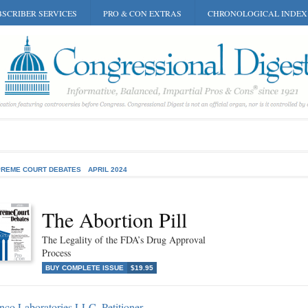
SCRIBER SERVICES
PRO & CON EXTRAS
CHRONOLOGICAL INDEX
REME COURT DEBATES
APRIL 2024
The Abortion Pill
The Legality of the FDA’s Drug Approval
Process
BUY COMPLETE ISSUE
$19.95
nco Laboratories LLC, Petitioner