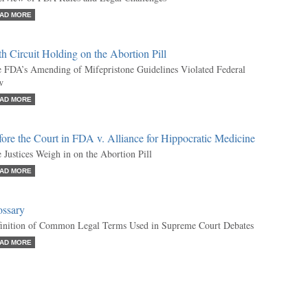
AD MORE
th Circuit Holding on the Abortion Pill
 FDA’s Amending of Mifepristone Guidelines Violated Federal
w
AD MORE
ore the Court in FDA v. Alliance for Hippocratic Medicine
 Justices Weigh in on the Abortion Pill
AD MORE
ossary
inition of Common Legal Terms Used in Supreme Court Debates
AD MORE