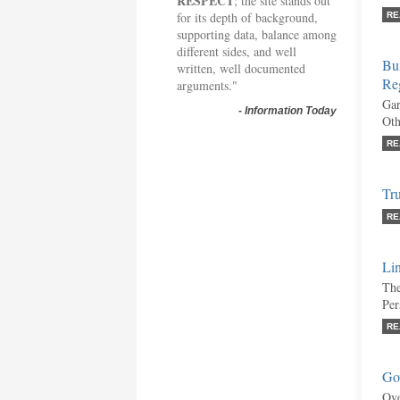
RESPECT
; the site stands out
for its depth of background,
RE
supporting data, balance among
different sides, and well
Bu
written, well documented
Re
arguments."
Gar
-
Information Today
Oth
RE
Tr
RE
Lin
The
Per
RE
Gov
Ove