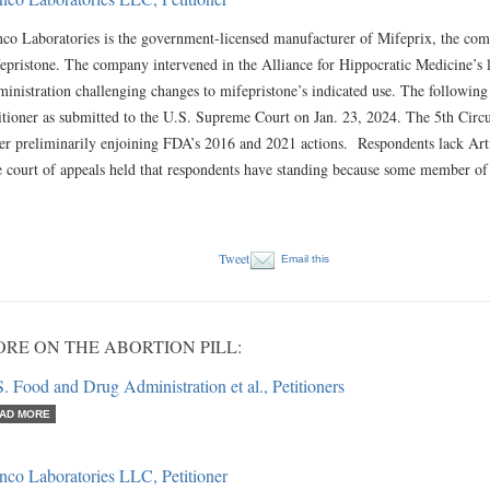
co Laboratories is the government-licensed manufacturer of Mifeprix, the com
epristone. The company intervened in the Alliance for Hippocratic Medicine’s 
inistration challenging changes to mifepristone’s indicated use. The following
itioner as submitted to the U.S. Supreme Court on Jan. 23, 2024. The 5th Circuit
er preliminarily enjoining FDA’s 2016 and 2021 actions. Respondents lack Artic
 court of appeals held that respondents have standing because some member o
Tweet
Email this
RE ON THE ABORTION PILL:
. Food and Drug Administration et al., Petitioners
AD MORE
nco Laboratories LLC, Petitioner