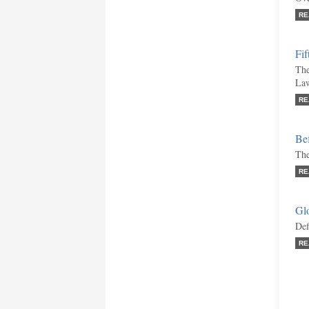
RE
Fif
The
La
RE
Bef
The
RE
Gl
Def
RE