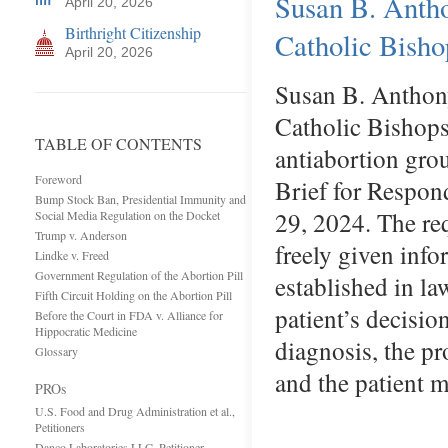
Susan B. Anth
April 20, 2026
Birthright Citizenship
Catholic Bisho
April 20, 2026
Susan B. Anthony
Catholic Bishops 
TABLE OF CONTENTS
antiabortion gro
Foreword
Brief for Respon
Bump Stock Ban, Presidential Immunity and
29, 2024. The req
Social Media Regulation on the Docket
Trump v. Anderson
freely given info
Lindke v. Freed
Government Regulation of the Abortion Pill
established in la
Fifth Circuit Holding on the Abortion Pill
patient’s decisio
Before the Court in FDA v. Alliance for
Hippocratic Medicine
diagnosis, the pr
Glossary
and the patient 
PROs
U.S. Food and Drug Administration et al.,
Petitioners
Danco Laboratories LLC, Petitioner