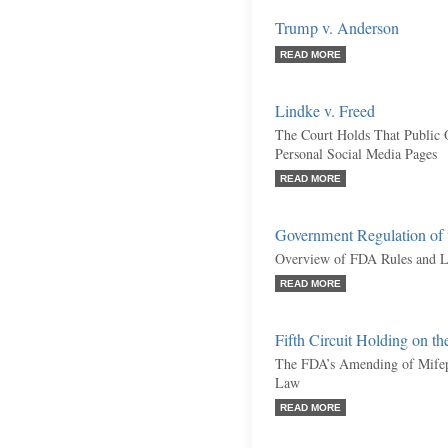
Trump v. Anderson
READ MORE
Lindke v. Freed
The Court Holds That Public O
Personal Social Media Pages
READ MORE
Government Regulation of t
Overview of FDA Rules and L
READ MORE
Fifth Circuit Holding on th
The FDA’s Amending of Mifepr
Law
READ MORE