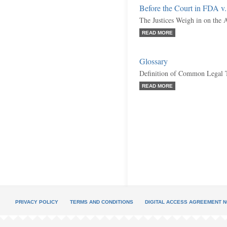
Before the Court in FDA v.
The Justices Weigh in on the A
READ MORE
Glossary
Definition of Common Legal 
READ MORE
PRIVACY POLICY
TERMS AND CONDITIONS
DIGITAL ACCESS AGREEMENT N