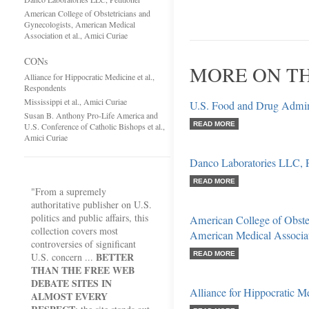
American College of Obstetricians and
Gynecologists, American Medical
Association et al., Amici Curiae
CONs
MORE ON TH
Alliance for Hippocratic Medicine et al.,
Respondents
Mississippi et al., Amici Curiae
U.S. Food and Drug Administ
Susan B. Anthony Pro-Life America and
READ MORE
U.S. Conference of Catholic Bishops et al.,
Amici Curiae
Danco Laboratories LLC, P
READ MORE
"From a supremely
authoritative publisher on U.S.
politics and public affairs, this
American College of Obstet
collection covers most
American Medical Associati
controversies of significant
BETTER
READ MORE
U.S. concern ...
THAN THE FREE WEB
DEBATE SITES IN
Alliance for Hippocratic Me
ALMOST EVERY