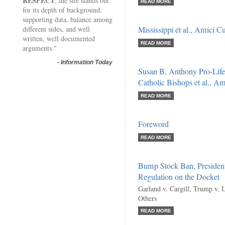
RESPECT
; the site stands out
READ MORE
for its depth of background,
supporting data, balance among
different sides, and well
Mississippi et al., Amici C
written, well documented
READ MORE
arguments."
-
Information Today
Susan B. Anthony Pro-Life
Catholic Bishops et al., Am
READ MORE
Foreword
READ MORE
Bump Stock Ban, President
Regulation on the Docket
Garland v. Cargill, Trump v. 
Others
READ MORE