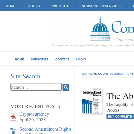
HOME
ABOUT
PRODUCTS
SUBSCRIBER SERVICES
HOME
SUBSCRIBE
CONTACT
LOGIN
Site Search
SUPREME COURT DEBATES
APRI
The Abo
The Legality of
MOST RECENT POSTS
Process
Cryptocurrency
BUY COMPLETE 
April 20, 2026
Second Amendment Rights