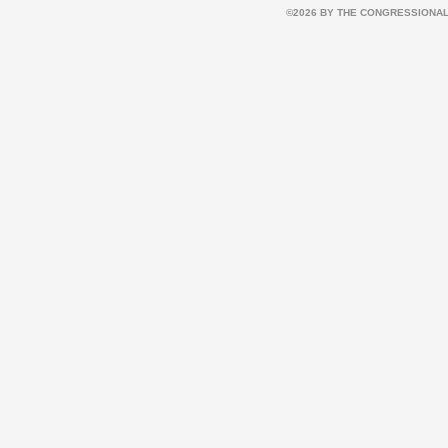
©2026 BY THE CONGRESSIONAL