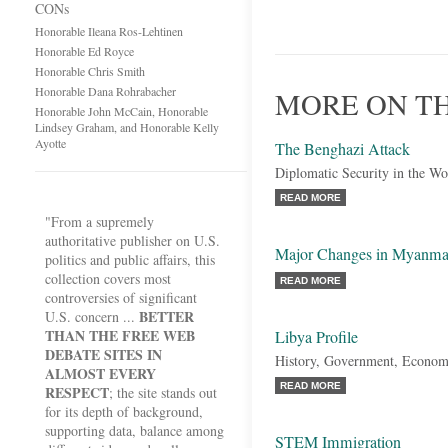
CONs
Honorable Ileana Ros-Lehtinen
Honorable Ed Royce
Honorable Chris Smith
Honorable Dana Rohrabacher
MORE ON TH
Honorable John McCain, Honorable
Lindsey Graham, and Honorable Kelly
Ayotte
The Benghazi Attack
Diplomatic Security in the Wo
READ MORE
"From a supremely
authoritative publisher on U.S.
Major Changes in Myanma
politics and public affairs, this
collection covers most
READ MORE
controversies of significant
BETTER
U.S. concern ...
THAN THE FREE WEB
Libya Profile
DEBATE SITES IN
History, Government, Econom
ALMOST EVERY
READ MORE
RESPECT
; the site stands out
for its depth of background,
supporting data, balance among
STEM Immigration