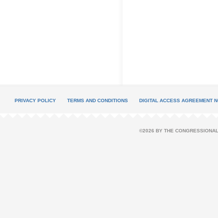
PRIVACY POLICY
TERMS AND CONDITIONS
DIGITAL ACCESS AGREEMENT N
©2026 BY THE CONGRESSIONAL