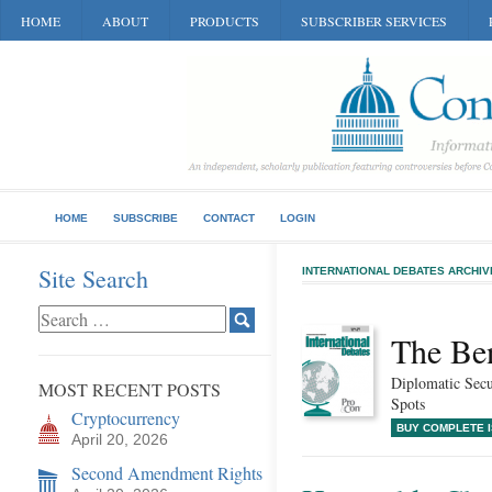
HOME
ABOUT
PRODUCTS
SUBSCRIBER SERVICES
HOME
SUBSCRIBE
CONTACT
LOGIN
Site Search
INTERNATIONAL DEBATES ARCHIV
The Be
Diplomatic Secu
MOST RECENT POSTS
Spots
Cryptocurrency
BUY COMPLETE 
April 20, 2026
Second Amendment Rights