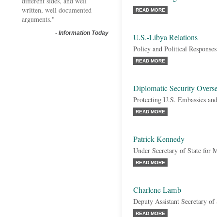
different sides, and well
written, well documented
READ MORE
arguments."
-
Information Today
U.S.-Libya Relations
Policy and Political Responses
READ MORE
Diplomatic Security Overs
Protecting U.S. Embassies and
READ MORE
Patrick Kennedy
Under Secretary of State for
READ MORE
Charlene Lamb
Deputy Assistant Secretary of 
READ MORE