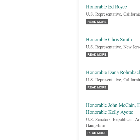
Honorable Ed Royce
U.S. Representative, Californi
READ MORE
Honorable Chris Smith
U.S. Representative, New Jers
READ MORE
Honorable Dana Rohrabac
U.S. Representative, Californi
READ MORE
Honorable John McCain, H
Honorable Kelly Ayotte
U.S. Senators, Republican, A
Hampshire
READ MORE