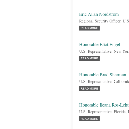
Eric Allan Nordstrom
Regional Security Officer, U.
READ MORE
Honorable Eliot Engel
U.S. Representative, New Yo
READ MORE
Honorable Brad Sherman
U.S. Representative, Californ
READ MORE
Honorable Ileana Ros-Leht
U.S. Representative, Florida,
READ MORE