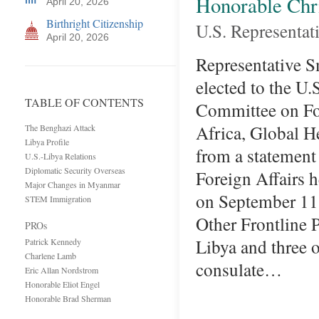
Honorable Chr
April 20, 2026
Birthright Citizenship
U.S. Representat
April 20, 2026
Representative Sm
elected to the U.
TABLE OF CONTENTS
Committee on For
Africa, Global H
The Benghazi Attack
Libya Profile
from a statemen
U.S.-Libya Relations
Diplomatic Security Overseas
Foreign Affairs
Major Changes in Myanmar
on September 11,
STEM Immigration
Other Frontline 
PROs
Libya and three 
Patrick Kennedy
Charlene Lamb
consulate…
Eric Allan Nordstrom
Honorable Eliot Engel
Honorable Brad Sherman