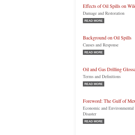
Effects of Oil Spills on Wil
Damage and Restoration
READ MORE
Background on Oil Spills
Causes and Response
READ MORE
Oil and Gas Drilling Gloss
Terms and Definitions
READ MORE
Foreword: The Gulf of Mexi
Economic and Environmental 
Disaster
READ MORE