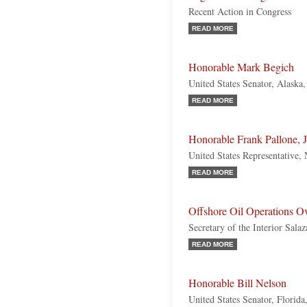
Recent Action in Congress
READ MORE
Honorable Mark Begich
United States Senator, Alaska
READ MORE
Honorable Frank Pallone, J
United States Representative,
READ MORE
Offshore Oil Operations Ov
Secretary of the Interior Sal
READ MORE
Honorable Bill Nelson
United States Senator, Florid