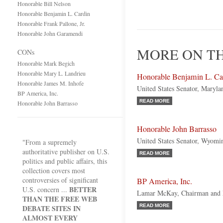
Honorable Bill Nelson
Honorable Benjamin L. Cardin
Honorable Frank Pallone, Jr.
Honorable John Garamendi
MORE ON TH
CONs
Honorable Mark Begich
Honorable Mary L. Landrieu
Honorable Benjamin L. Ca
Honorable James M. Inhofe
United States Senator, Maryl
BP America, Inc.
READ MORE
Honorable John Barrasso
Honorable John Barrasso
United States Senator, Wyomi
"From a supremely
authoritative publisher on U.S.
READ MORE
politics and public affairs, this
collection covers most
controversies of significant
BP America, Inc.
BETTER
U.S. concern ...
Lamar McKay, Chairman and P
THAN THE FREE WEB
READ MORE
DEBATE SITES IN
ALMOST EVERY