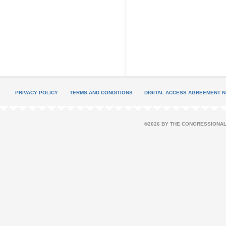
PRIVACY POLICY
TERMS AND CONDITIONS
DIGITAL ACCESS AGREEMENT N
©2026 BY THE CONGRESSIONAL