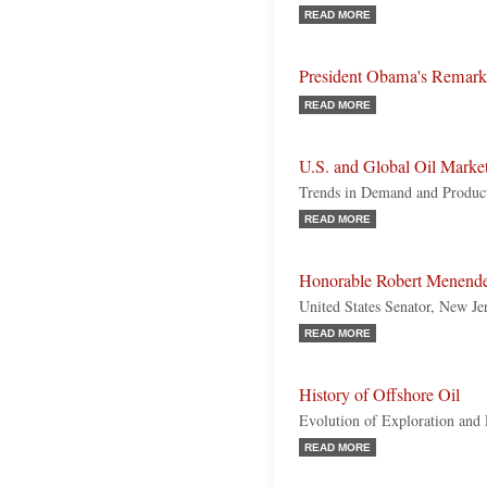
READ MORE
President Obama's Remarks 
READ MORE
U.S. and Global Oil Marke
Trends in Demand and Produc
READ MORE
Honorable Robert Menend
United States Senator, New Je
READ MORE
History of Offshore Oil
Evolution of Exploration and
READ MORE