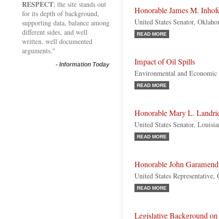
RESPECT
; the site stands out
Honorable James M. Inhof
for its depth of background,
United States Senator, Oklah
supporting data, balance among
different sides, and well
READ MORE
written, well documented
arguments."
Impact of Oil Spills
-
Information Today
Environmental and Economic 
READ MORE
Honorable Mary L. Landri
United States Senator, Louisi
READ MORE
Honorable John Garamend
United States Representative, 
READ MORE
Legislative Background on 