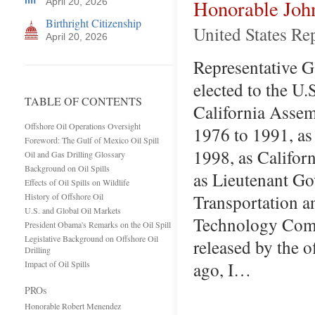
Honorable Joh
April 20, 2026
Birthright Citizenship
United States Re
April 20, 2026
Representative Ga
elected to the U.
TABLE OF CONTENTS
California Assem
Offshore Oil Operations Oversight
1976 to 1991, as
Foreword: The Gulf of Mexico Oil Spill
1998, as Califor
Oil and Gas Drilling Glossary
Background on Oil Spills
as Lieutenant Go
Effects of Oil Spills on Wildlife
Transportation a
History of Offshore Oil
U.S. and Global Oil Markets
Technology Commi
President Obama's Remarks on the Oil Spill
Legislative Background on Offshore Oil
released by the 
Drilling
ago, I…
Impact of Oil Spills
PROs
Honorable Robert Menendez