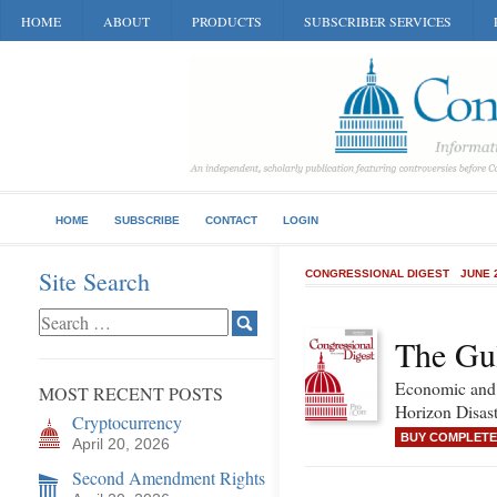
HOME
ABOUT
PRODUCTS
SUBSCRIBER SERVICES
HOME
SUBSCRIBE
CONTACT
LOGIN
Site Search
CONGRESSIONAL DIGEST
JUNE 
The Gul
Economic and 
MOST RECENT POSTS
Horizon Disast
Cryptocurrency
BUY COMPLETE
April 20, 2026
Second Amendment Rights