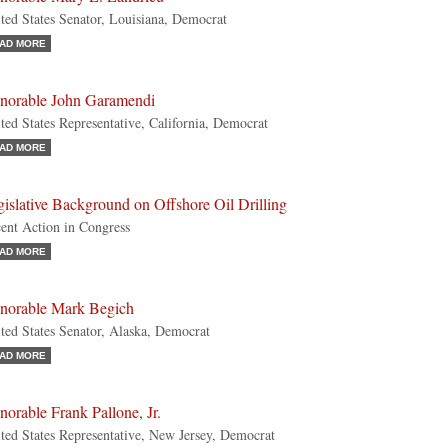
ted States Senator, Louisiana, Democrat
AD MORE
norable John Garamendi
ted States Representative, California, Democrat
AD MORE
islative Background on Offshore Oil Drilling
ent Action in Congress
AD MORE
norable Mark Begich
ted States Senator, Alaska, Democrat
AD MORE
orable Frank Pallone, Jr.
ted States Representative, New Jersey, Democrat