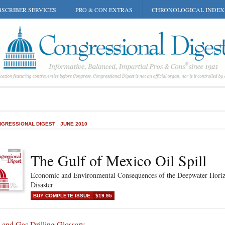
SCRIBER SERVICES
PRO & CON EXTRAS
CHRONOLOGICAL INDEX
GRESSIONAL DIGEST
JUNE 2010
The Gulf of Mexico Oil Spill
Economic and Environmental Consequences of the Deepwater Hori
Disaster
BUY COMPLETE ISSUE
$19.95
 and Gas Drilling Glossary