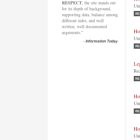
RESPECT
; the site stands out
Uni
for its depth of background,
supporting data, balance among
RE
different sides, and well
written, well documented
Ho
arguments."
Uni
-
Information Today
RE
Leg
Rec
RE
Ho
Uni
RE
Hon
Uni