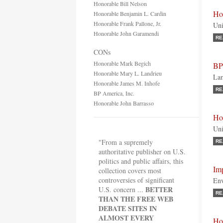
Honorable Bill Nelson
Ho
Honorable Benjamin L. Cardin
Honorable Frank Pallone, Jr.
Uni
Honorable John Garamendi
RE
CONs
Honorable Mark Begich
BP
Honorable Mary L. Landrieu
Lam
Honorable James M. Inhofe
RE
BP America, Inc.
Honorable John Barrasso
Ho
Uni
"From a supremely
RE
authoritative publisher on U.S.
politics and public affairs, this
Imp
collection covers most
controversies of significant
Env
BETTER
U.S. concern ...
RE
THAN THE FREE WEB
DEBATE SITES IN
ALMOST EVERY
Ho