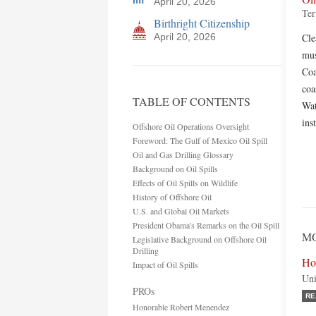
April 20, 2026
Ter
Birthright Citizenship
April 20, 2026
Cle
mus
Coa
coa
TABLE OF CONTENTS
Wat
ins
Offshore Oil Operations Oversight
Foreword: The Gulf of Mexico Oil Spill
Oil and Gas Drilling Glossary
Background on Oil Spills
Effects of Oil Spills on Wildlife
History of Offshore Oil
U.S. and Global Oil Markets
President Obama's Remarks on the Oil Spill
MO
Legislative Background on Offshore Oil
Drilling
Ho
Impact of Oil Spills
Uni
PROs
RE
Honorable Robert Menendez