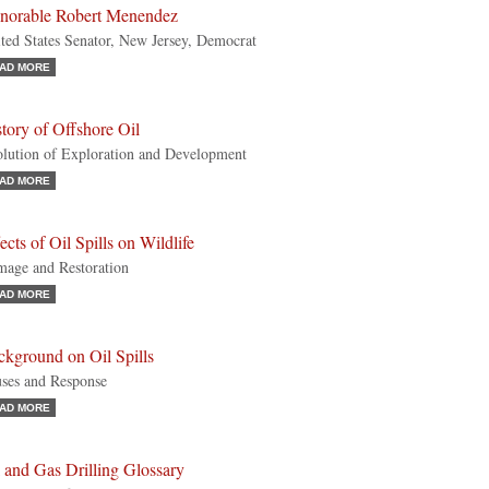
norable Robert Menendez
ted States Senator, New Jersey, Democrat
AD MORE
tory of Offshore Oil
lution of Exploration and Development
AD MORE
ects of Oil Spills on Wildlife
age and Restoration
AD MORE
ckground on Oil Spills
ses and Response
AD MORE
 and Gas Drilling Glossary