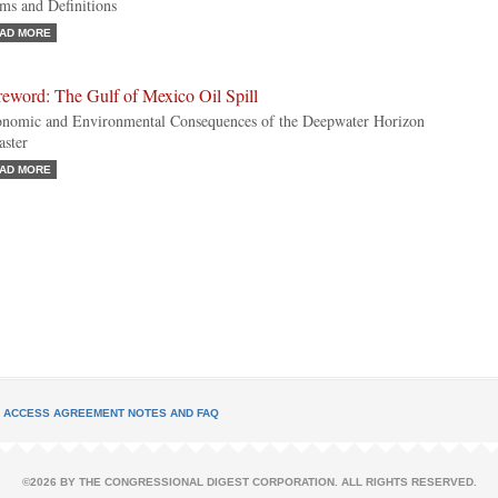
ms and Definitions
AD MORE
eword: The Gulf of Mexico Oil Spill
nomic and Environmental Consequences of the Deepwater Horizon
aster
AD MORE
L ACCESS AGREEMENT NOTES AND FAQ
©2026 BY THE CONGRESSIONAL DIGEST CORPORATION. ALL RIGHTS RESERVED.