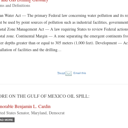
ms and Definitions
an Water Act — The primary Federal law concerning water pollution and its regu
t be used by point sources of pollution such as industrial facilities, government 
stal Zone Management Act — A law requiring States to review Federal actions t
stal zone. Continental Margin — A zone separating the emergent continents f
er depths greater than or equal to 305 meters (1,000 feet). Development — Acti
tallation of facilities and the drilling…
Tweet
Email this
RE ON THE GULF OF MEXICO OIL SPILL:
norable Benjamin L. Cardin
ted States Senator, Maryland, Democrat
AD MORE