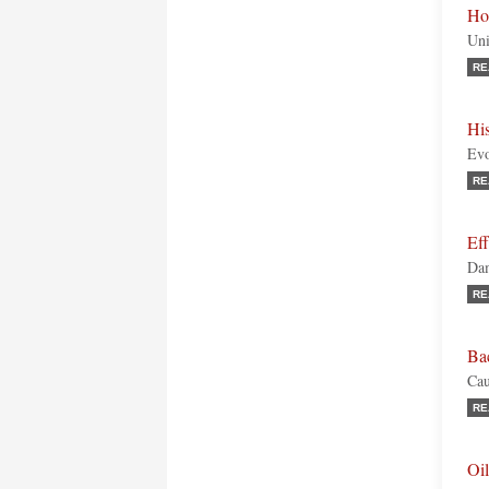
Ho
Uni
RE
His
Evo
RE
Eff
Dam
RE
Ba
Cau
RE
Oil