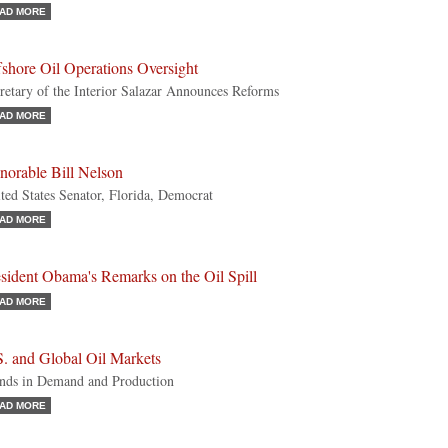
AD MORE
shore Oil Operations Oversight
retary of the Interior Salazar Announces Reforms
AD MORE
norable Bill Nelson
ted States Senator, Florida, Democrat
AD MORE
sident Obama's Remarks on the Oil Spill
AD MORE
S. and Global Oil Markets
nds in Demand and Production
AD MORE