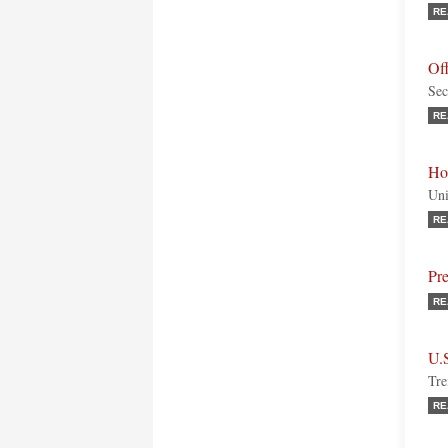
RE
Off
Sec
RE
Ho
Uni
RE
Pre
RE
U.
Tre
RE