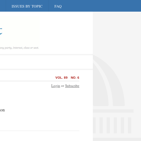
ISSUES BY TOPIC
FAQ
VOL. 89
NO. 6
Login
or
Subscribe
zon