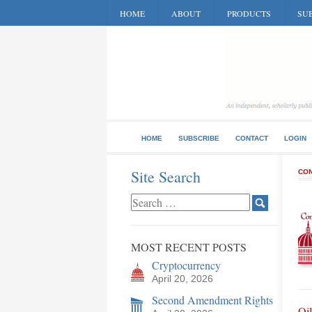
HOME
ABOUT
PRODUCTS
SUB
HOME
SUBSCRIBE
CONTACT
LOGIN
Site Search
CON
MOST RECENT POSTS
Cryptocurrency
April 20, 2026
Second Amendment Rights
Oil