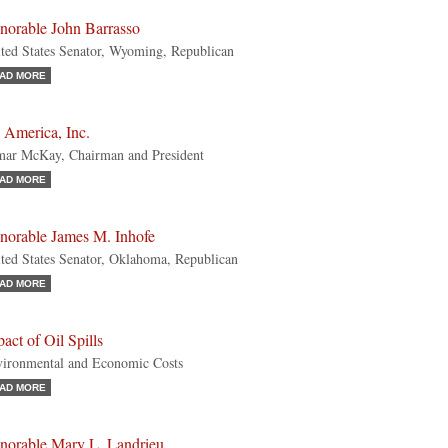
norable John Barrasso
ted States Senator, Wyoming, Republican
AD MORE
 America, Inc.
ar McKay, Chairman and President
AD MORE
norable James M. Inhofe
ted States Senator, Oklahoma, Republican
AD MORE
act of Oil Spills
ironmental and Economic Costs
AD MORE
norable Mary L. Landrieu