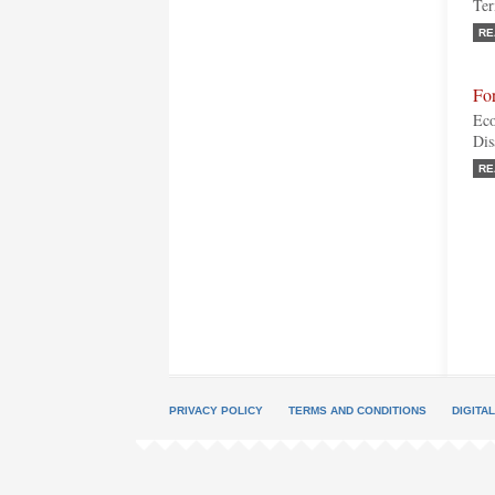
Ter
RE
For
Eco
Dis
RE
PRIVACY POLICY
TERMS AND CONDITIONS
DIGITA