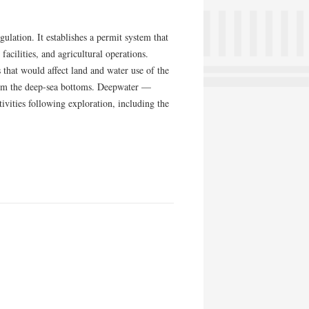
lation. It establishes a permit system that
facilities, and agricultural operations.
hat would affect land and water use of the
rom the deep-sea bottoms. Deepwater —
vities following exploration, including the