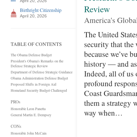
April 20, 2026
Review
Birthright Citizenship
April 20, 2026
America's Global 
The United States
security that the
TABLE OF CONTENTS
because we’ve bui
The Obama Defense Budget
President's Obama's Remarks on the
history ― and as
Defense Strategic Review
Indeed, all of us
Department of Defense Strategic Guidance
Obama Administration Defense Budget
profound responsi
Proposed Shifts in Foreign Aid
Homeland Security Budget Challenged
Coast Guardsman 
them a strategy w
PROs
Honorable Leon Panetta
way when…
General Martin E. Dempsey
CONs
Honorable John McCain