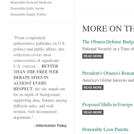
Honorable Howard McKeon
Honorable Kelly Ayotte
Honorable Randy Forbes
MORE ON T
"From a supremely
The Obama Defense Budg
authoritative publisher on U.S.
National Security in a Time of
politics and public affairs, this
collection covers most
READ MORE
controversies of significant
BETTER
U.S. concern ...
THAN THE FREE WEB
President's Obama's Remar
DEBATE SITES IN
America's Global Interests and
ALMOST EVERY
RESPECT
; the site stands out
READ MORE
for its depth of background,
supporting data, balance among
Proposed Shifts in Foreign
different sides, and well
written, well documented
READ MORE
arguments."
-
Information Today
Honorable Leon Panetta