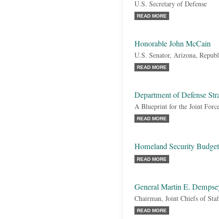
U.S. Secretary of Defense
READ MORE
Honorable John McCain
U.S. Senator, Arizona, Republ
READ MORE
Department of Defense Str
A Blueprint for the Joint Forc
READ MORE
Homeland Security Budget
READ MORE
General Martin E. Dempse
Chairman, Joint Chiefs of Staf
READ MORE