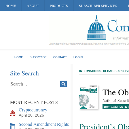
HOME
ABOUT
PRODUCTS
SUBSCRIBER SERVICES
HOME
SUBSCRIBE
CONTACT
LOGIN
Site Search
INTERNATIONAL DEBATES ARCHIV
The Ob
National Securit
MOST RECENT POSTS
BUY COMPLETE 
Cryptocurrency
April 20, 2026
Second Amendment Rights
President’s Ob