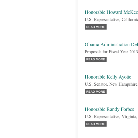
Honorable Howard McKe
U.S. Representative, Californi
READ MORE
Obama Administration Def
Proposals for Fiscal Year 2013
READ MORE
Honorable Kelly Ayotte
U.S. Senator, New Hampshire
READ MORE
Honorable Randy Forbes
U.S. Representative, Virginia
READ MORE