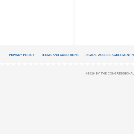
PRIVACY POLICY
TERMS AND CONDITIONS
DIGITAL ACCESS AGREEMENT N
©2026 BY THE CONGRESSIONAL