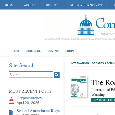
HOME
ABOUT
PRODUCTS
SUBSCRIBER SERVICES
HOME
SUBSCRIBE
CONTACT
LOGIN
Site Search
INTERNATIONAL DEBATES ARCHIV
The Ro
International E
MOST RECENT POSTS
Warming
Cryptocurrency
BUY COMPLETE 
April 20, 2026
Second Amendment Rights