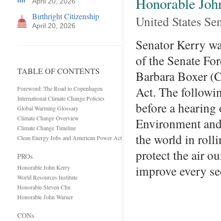
Honorable Joh
April 20, 2026
Birthright Citizenship
United States Se
April 20, 2026
Senator Kerry was
of the Senate Fo
TABLE OF CONTENTS
Barbara Boxer (
Act. The followi
Foreword: The Road to Copenhagen
International Climate Change Policies
before a hearing
Global Warming Glossary
Climate Change Overview
Environment and 
Climate Change Timeline
the world in roll
Clean Energy Jobs and American Power Act
protect the air o
PROs
improve every se
Honorable John Kerry
World Resources Institute
Honorable Steven Chu
Honorable John Warner
CONs