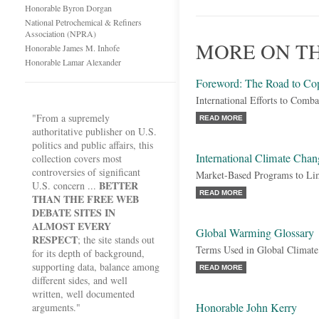
Honorable Byron Dorgan
National Petrochemical & Refiners
Association (NPRA)
MORE ON T
Honorable James M. Inhofe
Honorable Lamar Alexander
Foreword: The Road to C
International Efforts to Com
"From a supremely
READ MORE
authoritative publisher on U.S.
politics and public affairs, this
International Climate Chan
collection covers most
controversies of significant
Market-Based Programs to Li
BETTER
U.S. concern ...
READ MORE
THAN THE FREE WEB
DEBATE SITES IN
ALMOST EVERY
Global Warming Glossary
RESPECT
; the site stands out
Terms Used in Global Climat
for its depth of background,
supporting data, balance among
READ MORE
different sides, and well
written, well documented
Honorable John Kerry
arguments."