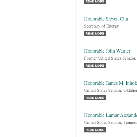
READ MORE
Honorable Steven Chu
Secretary of Energy
READ MORE
Honorable John Warner
Former United States Senator,
READ MORE
Honorable James M. Inhof
United States Senator, Oklah
READ MORE
Honorable Lamar Alexand
United States Senator, Tennes
READ MORE