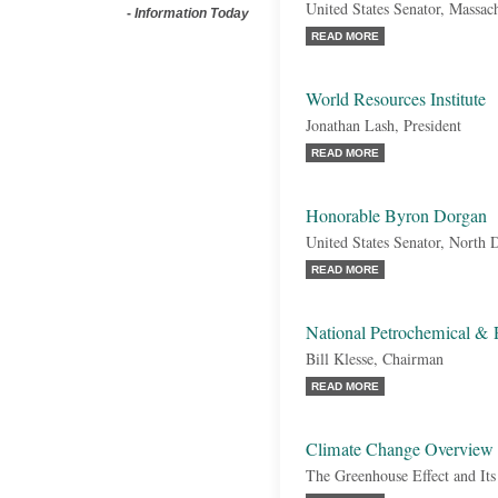
United States Senator, Massac
-
Information Today
READ MORE
World Resources Institute
Jonathan Lash, President
READ MORE
Honorable Byron Dorgan
United States Senator, North
READ MORE
National Petrochemical & 
Bill Klesse, Chairman
READ MORE
Climate Change Overview
The Greenhouse Effect and It