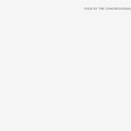
©2026 BY THE CONGRESSIONAL