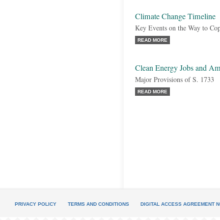
Climate Change Timeline
Key Events on the Way to Co
READ MORE
Clean Energy Jobs and Am
Major Provisions of S. 1733
READ MORE
PRIVACY POLICY
TERMS AND CONDITIONS
DIGITAL ACCESS AGREEMENT N