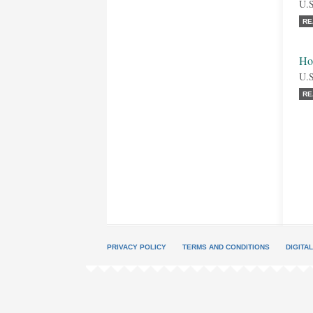
U.S
RE
Ho
U.S
RE
PRIVACY POLICY
TERMS AND CONDITIONS
DIGITA