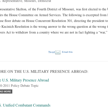
. Representative, Missouri, Democrat
resentative Skelton, of the Fourth District of Missouri, was first elected to th
irs the House Committee on Armed Services. The following is excerpted from h
se floor debate on House Concurrent Resolution 301, directing the president 
 Kucinich Resolution is the wrong answer to the wrong question at the wrong t
ers Act to withdraw from a country where we are not in fact fighting a “war,
Tweet
Email this
RE ON THE U.S. MILITARY PRESENCE ABROAD:
e U.S. Military Presence Abroad
0-2011 Policy Debate Topic
AD MORE
S. Unified Combatant Commands