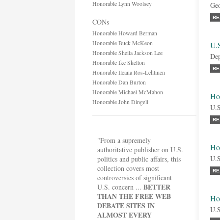
Honorable Lynn Woolsey
Geo
RE
CONs
Honorable Howard Berman
Honorable Buck McKeon
U.
Honorable Sheila Jackson Lee
Dep
Honorable Ike Skelton
RE
Honorable Ileana Ros-Lehtinen
Honorable Dan Burton
Honorable Michael McMahon
Ho
Honorable John Dingell
U.S
RE
"From a supremely
Ho
authoritative publisher on U.S.
U.S
politics and public affairs, this
collection covers most
RE
controversies of significant
BETTER
U.S. concern ...
THAN THE FREE WEB
Ho
DEBATE SITES IN
U.S
ALMOST EVERY