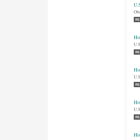
U.
Oba
RE
Ho
U.S
RE
Ho
U.S
RE
Ho
U.S
RE
Ho