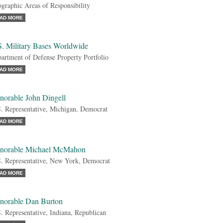
graphic Areas of Responsibility
AD MORE
S. Military Bases Worldwide
artment of Defense Property Portfolio
AD MORE
norable John Dingell
. Representative, Michigan, Democrat
AD MORE
norable Michael McMahon
. Representative, New York, Democrat
AD MORE
norable Dan Burton
. Representative, Indiana, Republican