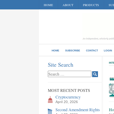
HOME
ABOUT
PRODUCTS
SUB
HOME
SUBSCRIBE
CONTACT
LOGIN
Site Search
INT
MOST RECENT POSTS
Cryptocurrency
April 20, 2026
Second Amendment Rights
Ho