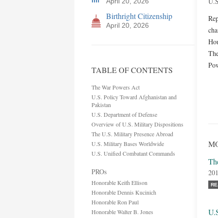
U.S
April 20, 2026
Birthright Citizenship
Rep
April 20, 2026
cha
Hou
The
Pow
TABLE OF CONTENTS
The War Powers Act
U.S. Policy Toward Afghanistan and
Pakistan
U.S. Department of Defense
Overview of U.S. Military Dispositions
The U.S. Military Presence Abroad
MO
U.S. Military Bases Worldwide
U.S. Unified Combatant Commands
Th
PROs
201
Honorable Keith Ellison
RE
Honorable Dennis Kucinich
Honorable Ron Paul
U.
Honorable Walter B. Jones