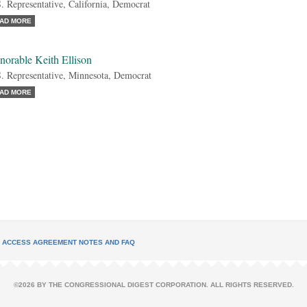
. Representative, California, Democrat
AD MORE
norable Keith Ellison
. Representative, Minnesota, Democrat
AD MORE
L ACCESS AGREEMENT NOTES AND FAQ
©2026 BY THE CONGRESSIONAL DIGEST CORPORATION. ALL RIGHTS RESERVED.