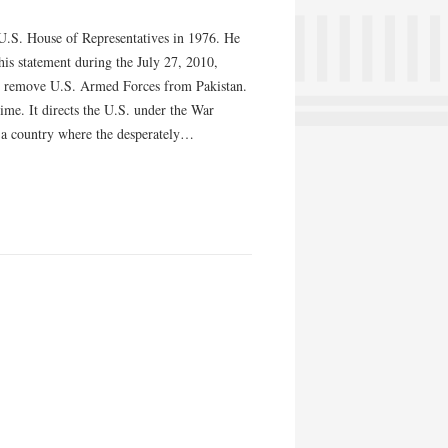
e U.S. House of Representatives in 1976. He
is statement during the July 27, 2010,
to remove U.S. Armed Forces from Pakistan.
ime. It directs the U.S. under the War
” a country where the desperately…