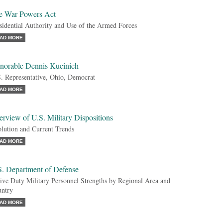
e War Powers Act
sidential Authority and Use of the Armed Forces
AD MORE
norable Dennis Kucinich
. Representative, Ohio, Democrat
AD MORE
rview of U.S. Military Dispositions
lution and Current Trends
AD MORE
S. Department of Defense
ive Duty Military Personnel Strengths by Regional Area and
ntry
AD MORE