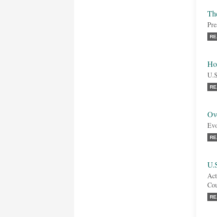
Th
Pre
RE
Ho
U.S
RE
Ove
Evo
RE
U.
Act
Cou
RE