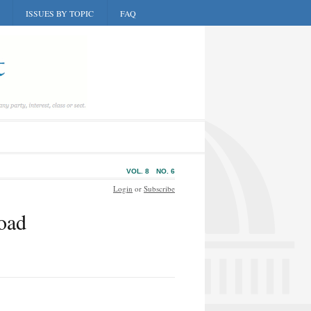
ISSUES BY TOPIC
FAQ
VOL. 8
NO. 6
Login
or
Subscribe
oad