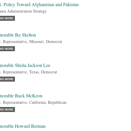
S. Policy Toward Afghanistan and Pakistan
ma Administration Strategy
AD MORE
norable Ike Skelton
. Representative, Missouri, Democrat
AD MORE
norable Sheila Jackson Lee
. Representative, Texas, Democrat
AD MORE
norable Buck McKeon
. Representative, California, Republican
AD MORE
norable Howard Berman