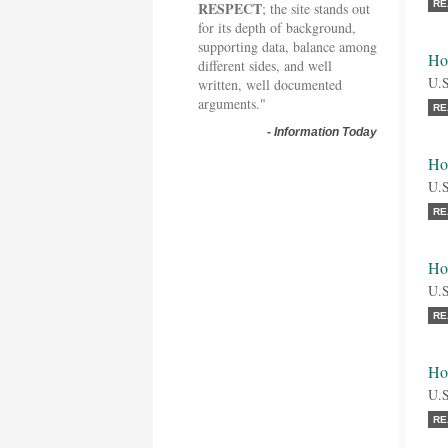
RESPECT
RE
; the site stands out
for its depth of background,
supporting data, balance among
Ho
different sides, and well
U.S
written, well documented
arguments."
RE
-
Information Today
Ho
U.S
RE
Ho
U.S
RE
Ho
U.S
RE