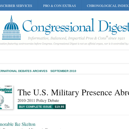
SCRIBER SERVICES
PRO & CON EXTRAS
CHRONOLOGICAL INDEX
ERNATIONAL DEBATES ARCHIVES
SEPTEMBER 2010
The U.S. Military Presence Abr
2010-2011 Policy Debate
BUY COMPLETE ISSUE
$19.95
norable Ike Skelton