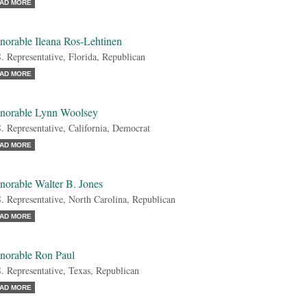
AD MORE
norable Ileana Ros-Lehtinen
. Representative, Florida, Republican
AD MORE
norable Lynn Woolsey
. Representative, California, Democrat
AD MORE
norable Walter B. Jones
. Representative, North Carolina, Republican
AD MORE
norable Ron Paul
. Representative, Texas, Republican
AD MORE