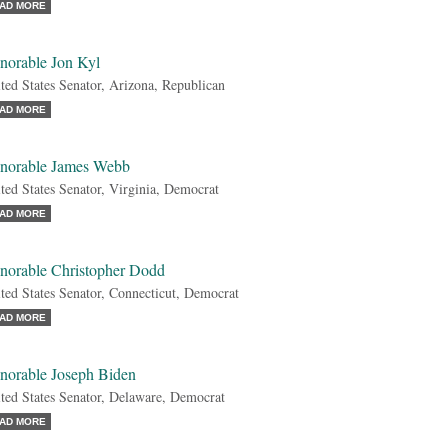
AD MORE
norable Jon Kyl
ted States Senator, Arizona, Republican
AD MORE
norable James Webb
ted States Senator, Virginia, Democrat
AD MORE
norable Christopher Dodd
ted States Senator, Connecticut, Democrat
AD MORE
norable Joseph Biden
ted States Senator, Delaware, Democrat
AD MORE