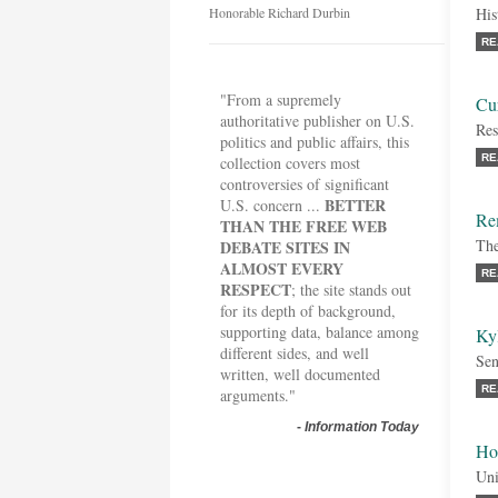
Honorable Richard Durbin
His
RE
"From a supremely
Cur
authoritative publisher on U.S.
Res
politics and public affairs, this
RE
collection covers most
controversies of significant
BETTER
U.S. concern ...
Re
THAN THE FREE WEB
The
DEBATE SITES IN
ALMOST EVERY
RE
RESPECT
; the site stands out
for its depth of background,
supporting data, balance among
Ky
different sides, and well
Sen
written, well documented
RE
arguments."
-
Information Today
Ho
Uni