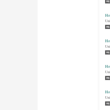
RE
Ho
Uni
RE
Ho
Uni
RE
Ho
Uni
RE
Ho
Uni
RE