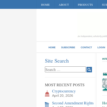
HOME
ABOUT
PRODUCTS
SUB
HOME
SUBSCRIBE
CONTACT
LOGIN
Site Search
INT
MOST RECENT POSTS
Cryptocurrency
April 20, 2026
Second Amendment Rights
Ho