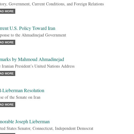
tory, Government, Current Conditions, and Foreign Relations
AD MORE
rent U.S. Policy Toward Iran
ponse to the Ahmadinejad Government
AD MORE
marks by Mahmoud Ahmadinejad
 Iranian President’s United Nations Address
AD MORE
l-Lieberman Resolution
se of the Senate on Iran
AD MORE
norable Joseph Lieberman
ted States Senator, Connecticut, Independent Democrat