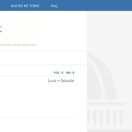
ISSUES BY TOPIC
FAQ
VOL. 5
NO. 9
Login
or
Subscribe