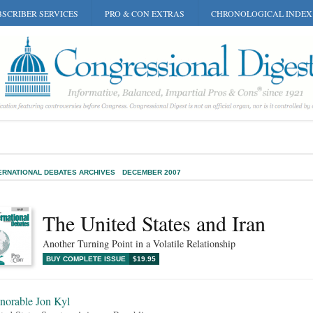
SCRIBER SERVICES
PRO & CON EXTRAS
CHRONOLOGICAL INDEX
ERNATIONAL DEBATES ARCHIVES
DECEMBER 2007
The United States and Iran
Another Turning Point in a Volatile Relationship
BUY COMPLETE ISSUE
$19.95
norable Jon Kyl