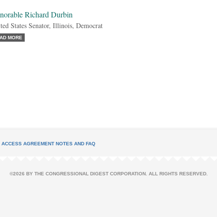
norable Richard Durbin
ted States Senator, Illinois, Democrat
AD MORE
L ACCESS AGREEMENT NOTES AND FAQ
©2026 BY THE CONGRESSIONAL DIGEST CORPORATION. ALL RIGHTS RESERVED.