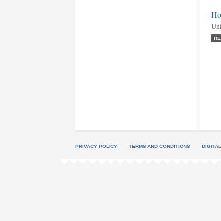
Ho
Uni
RE
PRIVACY POLICY
TERMS AND CONDITIONS
DIGITA