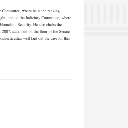
ce Committee, where he is the ranking
ght, and on the Judiciary Committee, where
Homeland Security. He also chairs the
2007, statement on the floor of the Senate
necticuthas well laid out the case for this