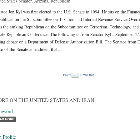
ted States Senator, Arizona, Republican
ator Jon Kyl was first elected to the U.S. Senate in 1994. He sits on the Finan
ublican on the Subcommittee on Taxation and Internal Revenue Service Oversi
is the ranking Republican on the Subcommittee on Terrorism, Technology, and 
ate Republican Conference. The following is from Senator Kyl’s September 24, 
ing debate on a Department of Defense Authorization Bill. The Senator from Con
se-of-the-Senate amendment that…
Tweet
Email this
RE ON THE UNITED STATES AND IRAN:
reword
AD MORE
n Profile