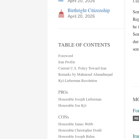
Uni
April 20, 2026
Birthright Citizenship
Sen
April 20, 2026
Rep
he 
Sen
dur
TABLE OF CONTENTS
sen
Foreword
Iran Profile
Current U.S. Policy Toward Iran
Remarks by Mahmoud Ahmadinejad
Kyl-Lieberman Resolution
PROs
MO
Honorable Joseph Lieberman
Honorable Jon Kyl
Fo
CONs
RE
Honorable James Webb
Honorable Christopher Dodd
Ira
Honorable Joseph Biden