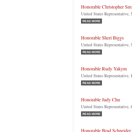
Honorable Christopher Sm
United States Representative,
READ MORE
Honorable Sheri Biggs
United States Representative,
READ MORE
Honorable Rudy Yakym
United States Representative, 
READ MORE
Honorable Judy Chu
United States Representative, 
READ MORE
Honorable Brad Schneider