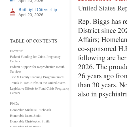
April 20, 2026
United States Re
Birthright Citizenship
April 20, 2026
Rep. Biggs has r
District since 2
Affairs; Homelan
TABLE OF CONTENTS
co-sponsored H.R
Foreword
following are he
Federal Funding for Crisis Pregnancy
Centers
2026. The proudes
Federal Support for Reproductive Health
Services
26 years ago fro
Title X Family Planning Program Grants
than 30 years. No
Trends in Teen Births in the United States
Legislative Efforts to Fund Crisis Pregnancy
also in psychiatr
Centers
PROs
Honorable Michelle Fischbach
Honorable Jason Smith
Honorable Christopher Smith
Honorable Sheri Biggs