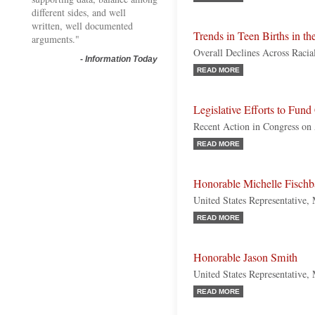
different sides, and well
written, well documented
Trends in Teen Births in th
arguments."
Overall Declines Across Racia
-
Information Today
READ MORE
Legislative Efforts to Fund
Recent Action in Congress on
READ MORE
Honorable Michelle Fisch
United States Representative,
READ MORE
Honorable Jason Smith
United States Representative,
READ MORE