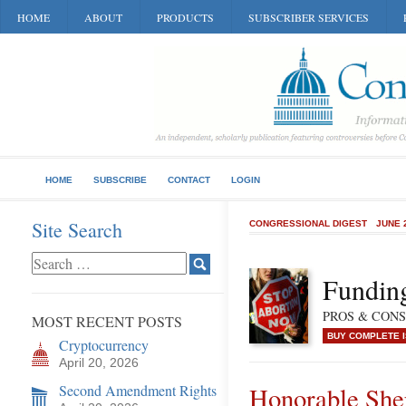
HOME
ABOUT
PRODUCTS
SUBSCRIBER SERVICES
HOME
SUBSCRIBE
CONTACT
LOGIN
Site Search
CONGRESSIONAL DIGEST
JUNE 
Funding
PROS & CONS o
MOST RECENT POSTS
BUY COMPLETE 
Cryptocurrency
April 20, 2026
Second Amendment Rights
Honorable She