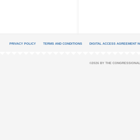
PRIVACY POLICY
TERMS AND CONDITIONS
DIGITAL ACCESS AGREEMENT N
©2026 BY THE CONGRESSIONAL