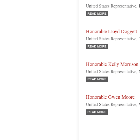
United States Representative, 
READ MORE
Honorable Lloyd Doggett
United States Representative,
READ MORE
Honorable Kelly Morrison
United States Representative,
READ MORE
Honorable Gwen Moore
United States Representative,
READ MORE