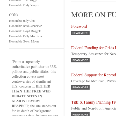
Honorable Rudy Yakym
MORE ON FU
CONs
Honorable Judy Chu
Foreword
Honorable Brad Schneider
Honorable Lloyd Doggett
READ MORE
Honorable Kelly Morrison
Honorable Gwen Moore
Federal Funding for Crisis
Temporary Assistance for Ne
READ MORE
"From a supremely
authoritative publisher on U.S.
politics and public affairs, this
Federal Support for Reprod
collection covers most
Coverage for Medicaid, Priva
controversies of significant
BETTER
U.S. concern ...
READ MORE
THAN THE FREE WEB
DEBATE SITES IN
ALMOST EVERY
Title X Family Planning P
RESPECT
; the site stands out
Public and Non-Profit Agenci
for its depth of background,
supporting data, balance among
READ MORE