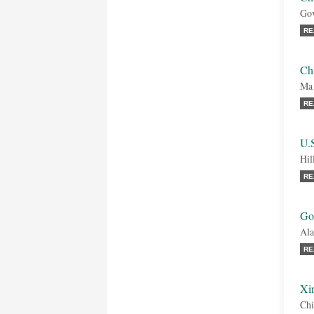
Gov
RE
Ch
Ma
RE
U.S
Hil
RE
Goo
Ala
RE
Xi
Chi