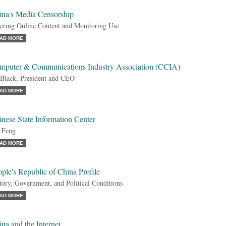
ina's Media Censorship
tering Online Content and Monitoring Use
AD MORE
mputer & Communications Industry Association (CCIA)
Black, President and CEO
AD MORE
nese State Information Center
 Feng
AD MORE
ple's Republic of China Profile
tory, Government, and Political Conditions
AD MORE
na and the Internet