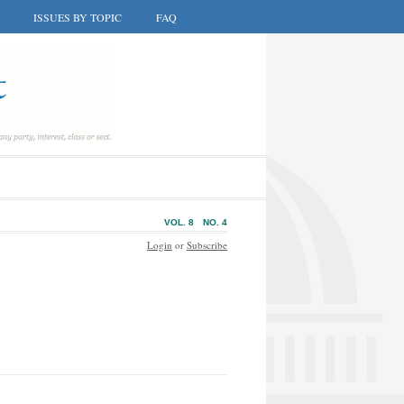
ISSUES BY TOPIC
FAQ
VOL. 8
NO. 4
Login
or
Subscribe