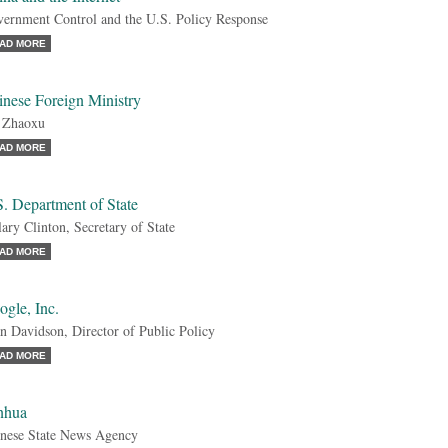
ernment Control and the U.S. Policy Response
AD MORE
inese Foreign Ministry
 Zhaoxu
AD MORE
. Department of State
lary Clinton, Secretary of State
AD MORE
gle, Inc.
n Davidson, Director of Public Policy
AD MORE
nhua
nese State News Agency