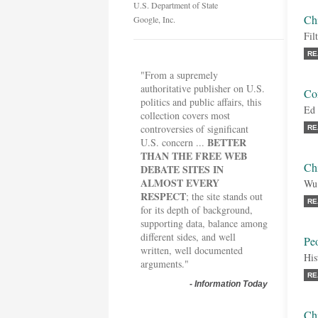
U.S. Department of State
Ch
Google, Inc.
Fil
RE
"From a supremely
authoritative publisher on U.S.
Co
politics and public affairs, this
Ed 
collection covers most
controversies of significant
RE
BETTER
U.S. concern ...
THAN THE FREE WEB
Chi
DEBATE SITES IN
ALMOST EVERY
Wu
RESPECT
; the site stands out
RE
for its depth of background,
supporting data, balance among
different sides, and well
Peo
written, well documented
His
arguments."
RE
-
Information Today
Chi