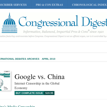
SCRIBER SERVICES
PRO & CON EXTRAS
CHRONOLOGICAL INDEX
ERNATIONAL DEBATES ARCHIVES
APRIL 2010
Google vs. China
Internet Censorship in the Global
Economy
BUY COMPLETE ISSUE
$19.95
ina’s Media Censorship