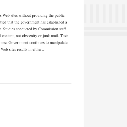
ws Web sites without providing the public
itted that the government has established a
ent. Studies conducted by Commission staff
al content, not obscenity or junk mail. Tests
hinese Government continues to manipulate
Web sites results in either…