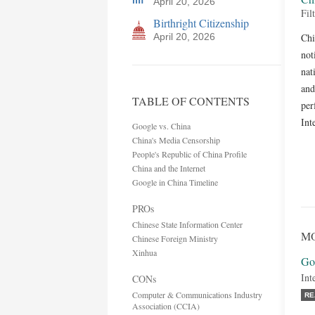
April 20, 2026
Fil
Birthright Citizenship
April 20, 2026
Chi
not
nat
and
TABLE OF CONTENTS
per
Int
Google vs. China
China's Media Censorship
People's Republic of China Profile
China and the Internet
Google in China Timeline
PROs
Chinese State Information Center
MO
Chinese Foreign Ministry
Xinhua
Go
Int
CONs
Computer & Communications Industry
RE
Association (CCIA)