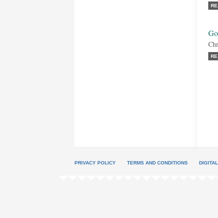
RE
Go
Chr
RE
PRIVACY POLICY
TERMS AND CONDITIONS
DIGITA