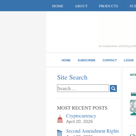
HOME
ABOUT
PRODUCTS
SUB
HOME
SUBSCRIBE
CONTACT
LOGIN
Site Search
INT
MOST RECENT POSTS
Cryptocurrency
April 20, 2026
Second Amendment Rights
Ch