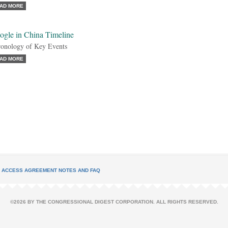
AD MORE
ogle in China Timeline
onology of Key Events
AD MORE
L ACCESS AGREEMENT NOTES AND FAQ
©2026 BY THE CONGRESSIONAL DIGEST CORPORATION. ALL RIGHTS RESERVED.