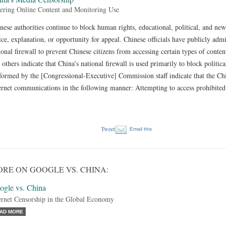
tering Online Content and Monitoring Use
nese authorities continue to block human rights, educational, political, and ne
ice, explanation, or opportunity for appeal. Chinese officials have publicly adm
ional firewall to prevent Chinese citizens from accessing certain types of cont
 others indicate that China’s national firewall is used primarily to block politic
formed by the [Congressional-Executive] Commission staff indicate that the C
ernet communications in the following manner: Attempting to access prohibited 
Tweet
Email this
RE ON GOOGLE VS. CHINA:
ogle vs. China
ernet Censorship in the Global Economy
AD MORE