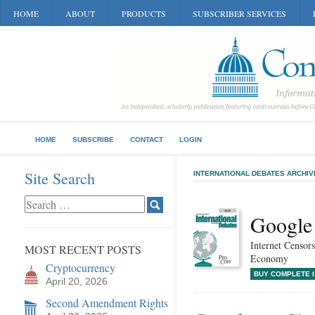
HOME
ABOUT
PRODUCTS
SUBSCRIBER SERVICES
HOME
SUBSCRIBE
CONTACT
LOGIN
Site Search
INTERNATIONAL DEBATES ARCHIV
Google 
Internet Censors
MOST RECENT POSTS
Economy
Cryptocurrency
BUY COMPLETE 
April 20, 2026
Second Amendment Rights