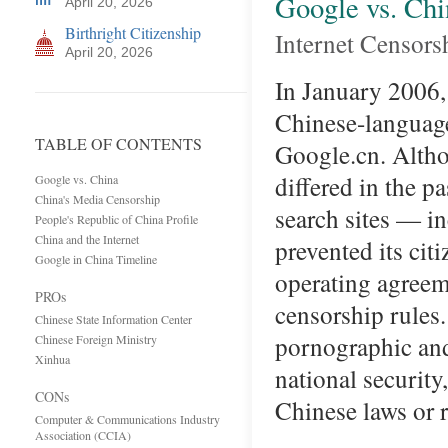
Google vs. Chi
April 20, 2026
Birthright Citizenship
Internet Censors
April 20, 2026
In January 2006,
Chinese-language 
TABLE OF CONTENTS
Google.cn. Alth
differed in the 
Google vs. China
China's Media Censorship
search sites — i
People's Republic of China Profile
China and the Internet
prevented its ci
Google in China Timeline
operating agreem
PROs
censorship rules
Chinese State Information Center
pornographic and
Chinese Foreign Ministry
Xinhua
national security
CONs
Chinese laws or 
Computer & Communications Industry
Association (CCIA)