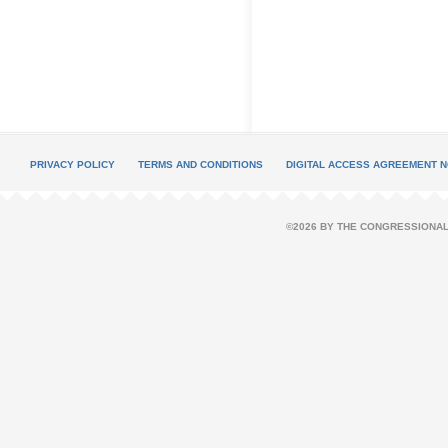
PRIVACY POLICY
TERMS AND CONDITIONS
DIGITAL ACCESS AGREEMENT N
©2026 BY THE CONGRESSIONAL