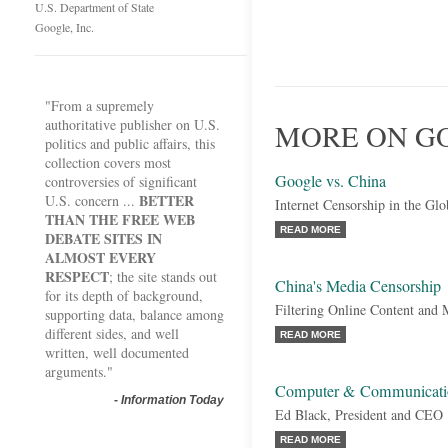
U.S. Department of State
Google, Inc.
"From a supremely
authoritative publisher on U.S.
MORE ON GO
politics and public affairs, this
collection covers most
Google vs. China
controversies of significant
BETTER
U.S. concern ...
Internet Censorship in the G
THAN THE FREE WEB
READ MORE
DEBATE SITES IN
ALMOST EVERY
RESPECT
; the site stands out
China's Media Censorship
for its depth of background,
Filtering Online Content and 
supporting data, balance among
different sides, and well
READ MORE
written, well documented
arguments."
Computer & Communication
-
Information Today
Ed Black, President and CEO
READ MORE