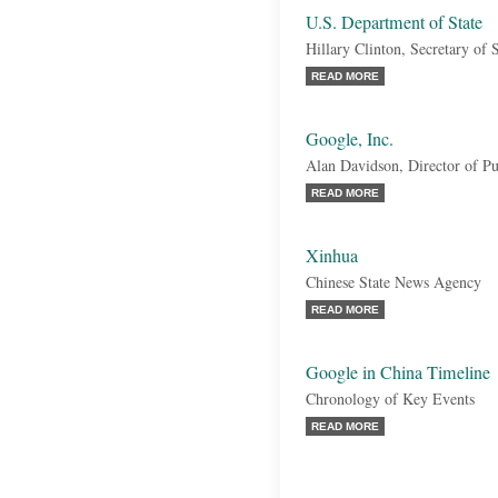
U.S. Department of State
Hillary Clinton, Secretary of S
READ MORE
Google, Inc.
Alan Davidson, Director of Pu
READ MORE
Xinhua
Chinese State News Agency
READ MORE
Google in China Timeline
Chronology of Key Events
READ MORE