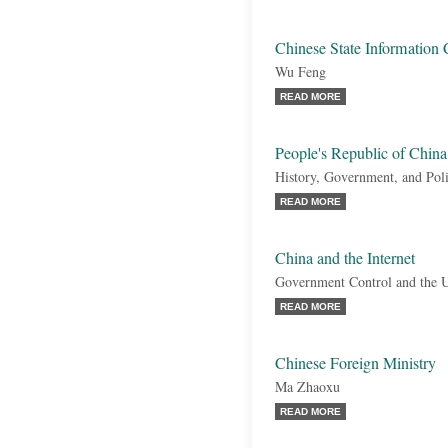
Chinese State Information 
Wu Feng
READ MORE
People's Republic of China
History, Government, and Poli
READ MORE
China and the Internet
Government Control and the U
READ MORE
Chinese Foreign Ministry
Ma Zhaoxu
READ MORE