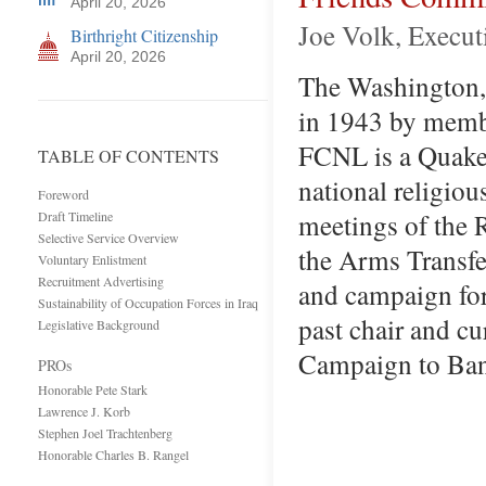
April 20, 2026
Joe Volk, Execut
Birthright Citizenship
April 20, 2026
The Washington, 
in 1943 by membe
FCNL is a Quaker 
TABLE OF CONTENTS
national religiou
Foreword
meetings of the 
Draft Timeline
Selective Service Overview
the Arms Transfe
Voluntary Enlistment
Recruitment Advertising
and campaign for
Sustainability of Occupation Forces in Iraq
past chair and c
Legislative Background
Campaign to Ban
PROs
Honorable Pete Stark
Lawrence J. Korb
Stephen Joel Trachtenberg
Honorable Charles B. Rangel