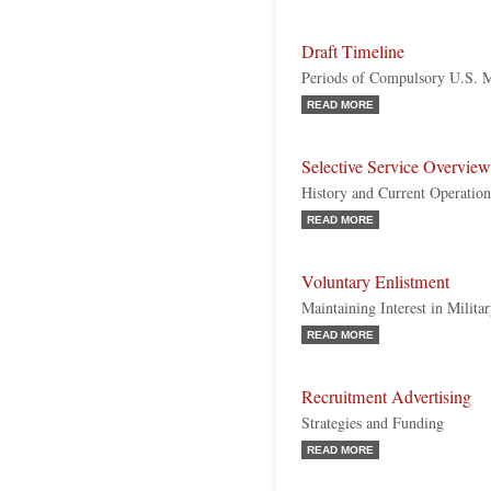
Draft Timeline
Periods of Compulsory U.S. M
READ MORE
Selective Service Overview
History and Current Operation
READ MORE
Voluntary Enlistment
Maintaining Interest in Milita
READ MORE
Recruitment Advertising
Strategies and Funding
READ MORE