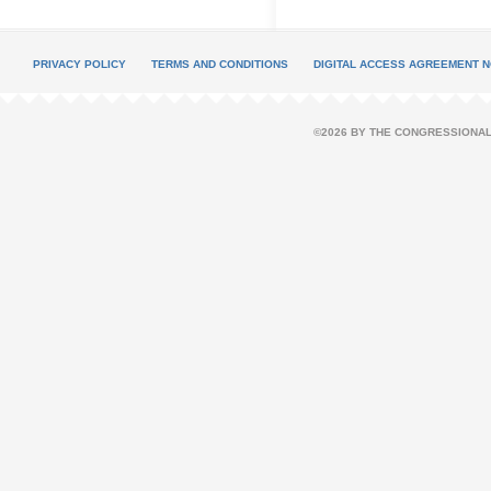
PRIVACY POLICY
TERMS AND CONDITIONS
DIGITAL ACCESS AGREEMENT N
©2026 BY THE CONGRESSIONAL