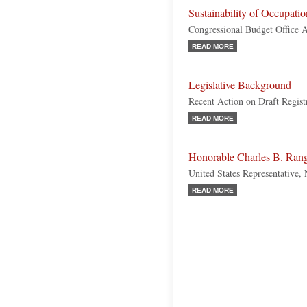
Sustainability of Occupatio
Congressional Budget Office A
READ MORE
Legislative Background
Recent Action on Draft Regist
READ MORE
Honorable Charles B. Ran
United States Representative
READ MORE