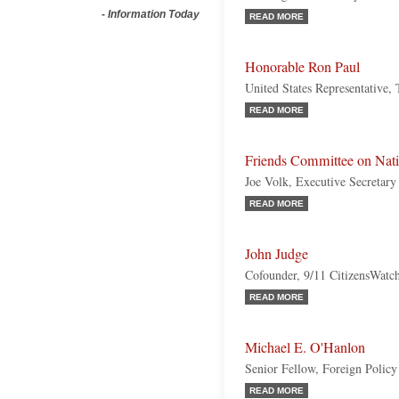
-
Information Today
READ MORE
Honorable Ron Paul
United States Representative,
READ MORE
Friends Committee on Nati
Joe Volk, Executive Secretary
READ MORE
John Judge
Cofounder, 9/11 CitizensWatc
READ MORE
Michael E. O'Hanlon
Senior Fellow, Foreign Policy 
READ MORE