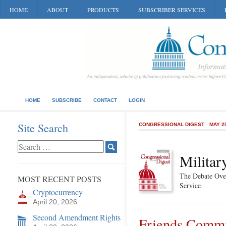
HOME
ABOUT
PRODUCTS
SUBSCRIBER SERVICES
HOME
SUBSCRIBE
CONTACT
LOGIN
Site Search
CONGRESSIONAL DIGEST
MAY 2
Militar
The Debate Ove
MOST RECENT POSTS
Service
Cryptocurrency
April 20, 2026
Second Amendment Rights
Friends Commit