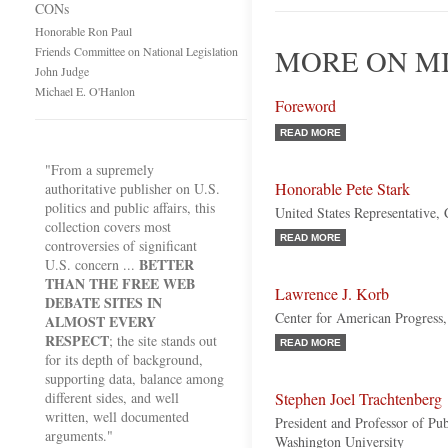
CONs
Honorable Ron Paul
MORE ON MI
Friends Committee on National Legislation
John Judge
Michael E. O'Hanlon
Foreword
READ MORE
"From a supremely
Honorable Pete Stark
authoritative publisher on U.S.
politics and public affairs, this
United States Representative, 
collection covers most
READ MORE
controversies of significant
BETTER
U.S. concern ...
THAN THE FREE WEB
Lawrence J. Korb
DEBATE SITES IN
Center for American Progress,
ALMOST EVERY
RESPECT
; the site stands out
READ MORE
for its depth of background,
supporting data, balance among
different sides, and well
Stephen Joel Trachtenberg
written, well documented
President and Professor of Pu
arguments."
Washington University