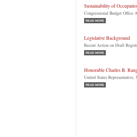
Sustainability of Occupatio
Congressional Budget Office A
READ MORE
Legislative Background
Recent Action on Draft Regist
READ MORE
Honorable Charles B. Ran
United States Representative
READ MORE