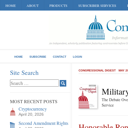
HOME
ABOUT
PRODUCTS
SUBSCRIBER SERVICES
HOME
SUBSCRIBE
CONTACT
LOGIN
Site Search
CONGRESSIONAL DIGEST
MAY 2
Militar
The Debate Ove
MOST RECENT POSTS
Service
Cryptocurrency
April 20, 2026
Second Amendment Rights
Honorable Ron