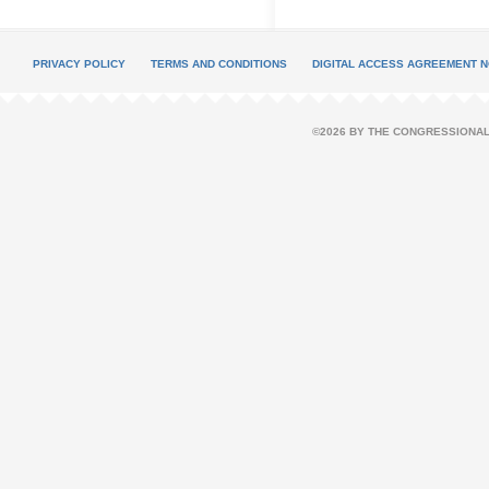
PRIVACY POLICY
TERMS AND CONDITIONS
DIGITAL ACCESS AGREEMENT N
©2026 BY THE CONGRESSIONAL