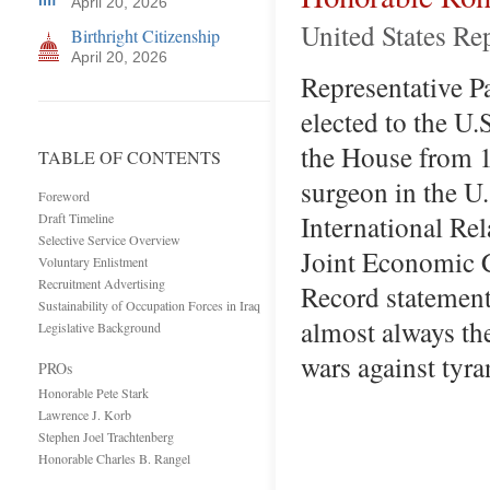
April 20, 2026
United States Re
Birthright Citizenship
April 20, 2026
Representative Pa
elected to the U.
the House from 1
TABLE OF CONTENTS
surgeon in the U
Foreword
International Re
Draft Timeline
Selective Service Overview
Joint Economic C
Voluntary Enlistment
Recruitment Advertising
Record statement
Sustainability of Occupation Forces in Iraq
almost always the
Legislative Background
wars against tyr
PROs
Honorable Pete Stark
Lawrence J. Korb
Stephen Joel Trachtenberg
Honorable Charles B. Rangel