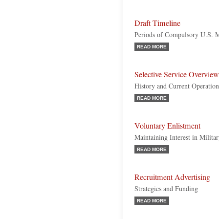
Draft Timeline
Periods of Compulsory U.S. M
READ MORE
Selective Service Overview
History and Current Operation
READ MORE
Voluntary Enlistment
Maintaining Interest in Milita
READ MORE
Recruitment Advertising
Strategies and Funding
READ MORE