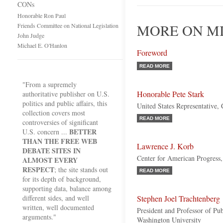
CONs
Honorable Ron Paul
MORE ON MI
Friends Committee on National Legislation
John Judge
Michael E. O'Hanlon
Foreword
READ MORE
"From a supremely
Honorable Pete Stark
authoritative publisher on U.S.
politics and public affairs, this
United States Representative, 
collection covers most
READ MORE
controversies of significant
BETTER
U.S. concern ...
THAN THE FREE WEB
Lawrence J. Korb
DEBATE SITES IN
Center for American Progress,
ALMOST EVERY
RESPECT
; the site stands out
READ MORE
for its depth of background,
supporting data, balance among
different sides, and well
Stephen Joel Trachtenberg
written, well documented
President and Professor of Pu
arguments."
Washington University