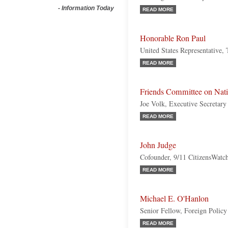
-
Information Today
READ MORE
Honorable Ron Paul
United States Representative,
READ MORE
Friends Committee on Nati
Joe Volk, Executive Secretary
READ MORE
John Judge
Cofounder, 9/11 CitizensWatc
READ MORE
Michael E. O'Hanlon
Senior Fellow, Foreign Policy 
READ MORE