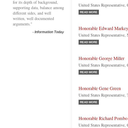
for its depth of background,
United States Representative,
supporting data, balance among
different sides, and well
READ MORE
written, well documented
arguments."
Honorable Edward Marke
-
Information Today
United States Representative,
READ MORE
Honorable George Miller
United States Representative, 
READ MORE
Honorable Gene Green
United States Representative,
READ MORE
Honorable Richard Pombo
United States Representative, 