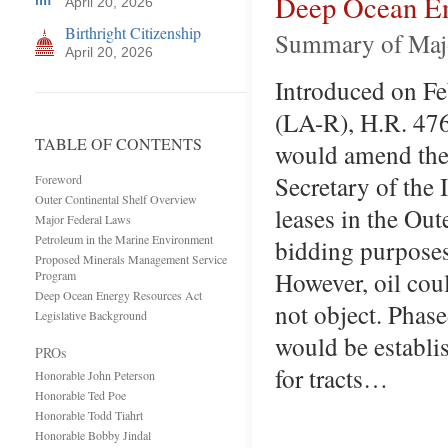
Deep Ocean En
April 20, 2026
Birthright Citizenship
Summary of Majo
April 20, 2026
Introduced on Fe
(LA-R), H.R. 47
TABLE OF CONTENTS
would amend the 
Secretary of the I
Foreword
Outer Continental Shelf Overview
leases in the Out
Major Federal Laws
Petroleum in the Marine Environment
bidding purposes 
Proposed Minerals Management Service
However, oil cou
Program
Deep Ocean Energy Resources Act
not object. Phase
Legislative Background
would be establis
PROs
for tracts…
Honorable John Peterson
Honorable Ted Poe
Honorable Todd Tiahrt
Honorable Bobby Jindal