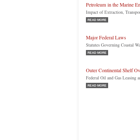
Petroleum in the Marine E
Impact of Extraction, Transpo
READ MORE
Major Federal Laws
Statutes Governing Coastal W
READ MORE
Outer Continental Shelf O
Federal Oil and Gas Leasing a
READ MORE