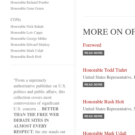
Honorable Richard Pombo
Honorable Gene Green
CONs
Honorable Nick Rahall
MORE ON OF
Honorable Lois Capps
Honorable George Miller
Foreword
Honorable Edward Markey
Honorable Mark Udall
READ MORE
Honorable Rush Holt
Honorable Todd Tiahrt
United States Representative,
"From a supremely
authoritative publisher on U.S.
READ MORE
politics and public affairs, this
collection covers most
Honorable Rush Holt
controversies of significant
BETTER
U.S. concern ...
United States Representative,
THAN THE FREE WEB
READ MORE
DEBATE SITES IN
ALMOST EVERY
RESPECT
; the site stands out
Honorable Mark Udall