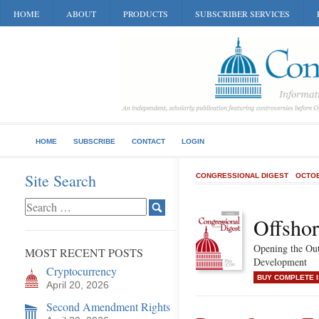
HOME
ABOUT
PRODUCTS
SUBSCRIBER SERVICES
HOME
SUBSCRIBE
CONTACT
LOGIN
Site Search
CONGRESSIONAL DIGEST
OCTOB
Offshor
Opening the Out
MOST RECENT POSTS
Development
Cryptocurrency
BUY COMPLETE 
April 20, 2026
Second Amendment Rights