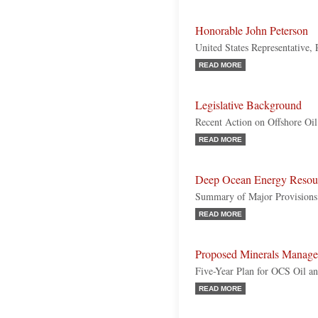
Honorable John Peterson
United States Representative,
READ MORE
Legislative Background
Recent Action on Offshore Oil
READ MORE
Deep Ocean Energy Resou
Summary of Major Provisions
READ MORE
Proposed Minerals Manage
Five-Year Plan for OCS Oil a
READ MORE