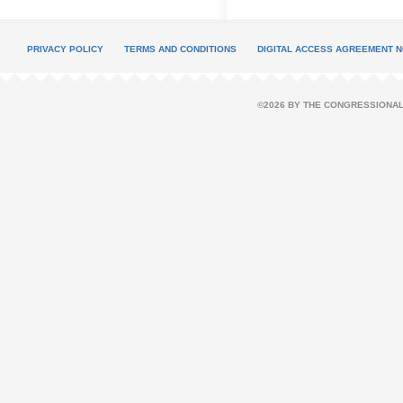
PRIVACY POLICY
TERMS AND CONDITIONS
DIGITAL ACCESS AGREEMENT N
©2026 BY THE CONGRESSIONAL