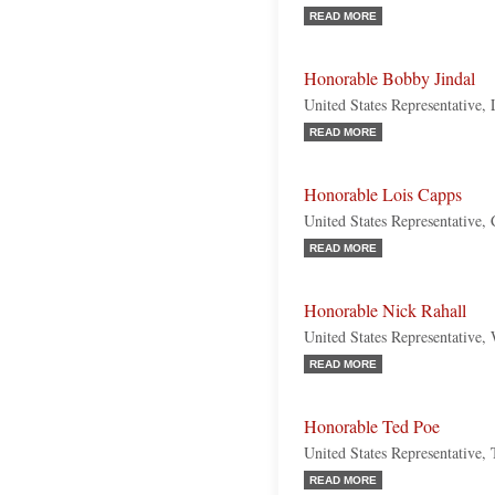
READ MORE
Honorable Bobby Jindal
United States Representative,
READ MORE
Honorable Lois Capps
United States Representative, 
READ MORE
Honorable Nick Rahall
United States Representative,
READ MORE
Honorable Ted Poe
United States Representative,
READ MORE