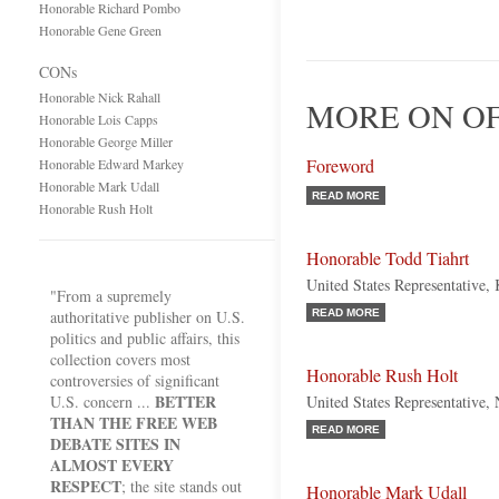
Honorable Richard Pombo
Honorable Gene Green
CONs
Honorable Nick Rahall
MORE ON OF
Honorable Lois Capps
Honorable George Miller
Foreword
Honorable Edward Markey
Honorable Mark Udall
READ MORE
Honorable Rush Holt
Honorable Todd Tiahrt
United States Representative,
"From a supremely
authoritative publisher on U.S.
READ MORE
politics and public affairs, this
collection covers most
Honorable Rush Holt
controversies of significant
BETTER
U.S. concern ...
United States Representative,
THAN THE FREE WEB
READ MORE
DEBATE SITES IN
ALMOST EVERY
RESPECT
; the site stands out
Honorable Mark Udall