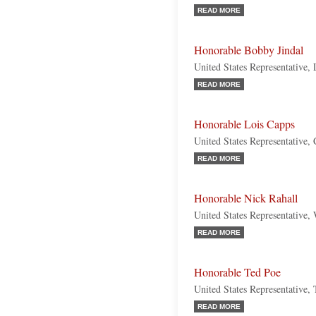
READ MORE
Honorable Bobby Jindal
United States Representative,
READ MORE
Honorable Lois Capps
United States Representative, 
READ MORE
Honorable Nick Rahall
United States Representative,
READ MORE
Honorable Ted Poe
United States Representative,
READ MORE