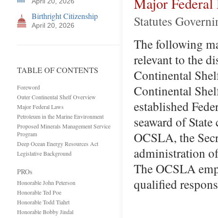
Major Federal
April 20, 2026
Birthright Citizenship
Statutes Govern
April 20, 2026
The following maj
relevant to the d
TABLE OF CONTENTS
Continental Shel
Continental Shel
Foreword
Outer Continental Shelf Overview
established Fede
Major Federal Laws
Petroleum in the Marine Environment
seaward of State 
Proposed Minerals Management Service
OCSLA, the Secret
Program
Deep Ocean Energy Resources Act
administration o
Legislative Background
The OCSLA empowe
PROs
qualified respons
Honorable John Peterson
Honorable Ted Poe
Honorable Todd Tiahrt
Honorable Bobby Jindal