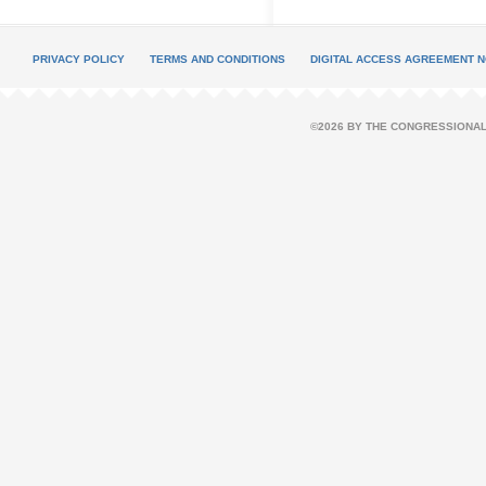
PRIVACY POLICY
TERMS AND CONDITIONS
DIGITAL ACCESS AGREEMENT N
©2026 BY THE CONGRESSIONAL