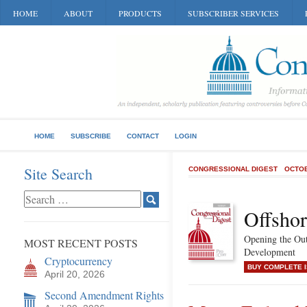
HOME
ABOUT
PRODUCTS
SUBSCRIBER SERVICES
HOME
SUBSCRIBE
CONTACT
LOGIN
Site Search
CONGRESSIONAL DIGEST
OCTOB
Offshor
Opening the Out
MOST RECENT POSTS
Development
Cryptocurrency
BUY COMPLETE 
April 20, 2026
Second Amendment Rights