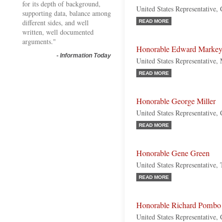
for its depth of background,
United States Representative,
supporting data, balance among
different sides, and well
READ MORE
written, well documented
arguments."
Honorable Edward Marke
-
Information Today
United States Representative,
READ MORE
Honorable George Miller
United States Representative, 
READ MORE
Honorable Gene Green
United States Representative,
READ MORE
Honorable Richard Pombo
United States Representative, 