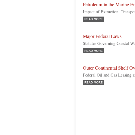
Petroleum in the Marine E
Impact of Extraction, Transpo
READ MORE
Major Federal Laws
Statutes Governing Coastal W
READ MORE
Outer Continental Shelf O
Federal Oil and Gas Leasing a
READ MORE