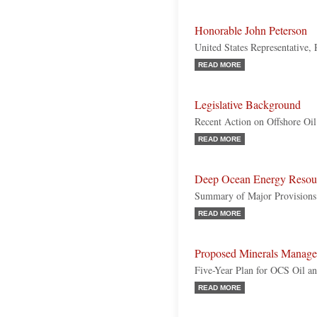
Honorable John Peterson
United States Representative,
READ MORE
Legislative Background
Recent Action on Offshore Oil
READ MORE
Deep Ocean Energy Resou
Summary of Major Provisions
READ MORE
Proposed Minerals Manage
Five-Year Plan for OCS Oil a
READ MORE