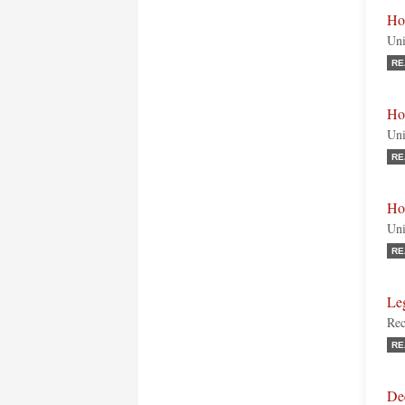
Ho
Uni
RE
Ho
Uni
RE
Ho
Uni
RE
Le
Rec
RE
De