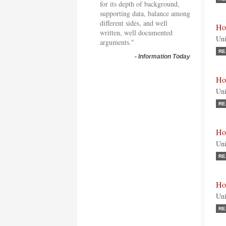
for its depth of background,
supporting data, balance among
different sides, and well
Ho
written, well documented
Uni
arguments."
RE
-
Information Today
Ho
Uni
RE
Ho
Uni
RE
Ho
Uni
RE