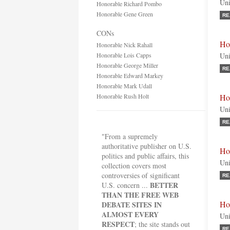
Uni
Honorable Richard Pombo
Honorable Gene Green
RE
CONs
Ho
Honorable Nick Rahall
Honorable Lois Capps
Uni
Honorable George Miller
RE
Honorable Edward Markey
Honorable Mark Udall
Honorable Rush Holt
Ho
Uni
RE
"From a supremely
authoritative publisher on U.S.
Ho
politics and public affairs, this
Uni
collection covers most
controversies of significant
RE
BETTER
U.S. concern ...
THAN THE FREE WEB
Ho
DEBATE SITES IN
ALMOST EVERY
Uni
RESPECT
; the site stands out
RE