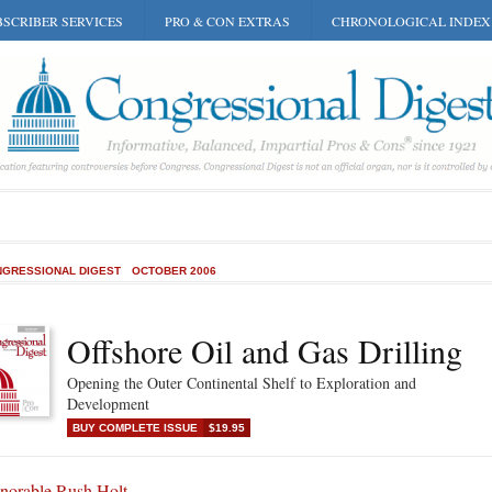
SCRIBER SERVICES
PRO & CON EXTRAS
CHRONOLOGICAL INDEX
GRESSIONAL DIGEST
OCTOBER 2006
Offshore Oil and Gas Drilling
Opening the Outer Continental Shelf to Exploration and
Development
BUY COMPLETE ISSUE
$19.95
norable Rush Holt