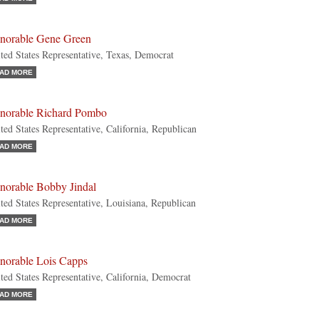
norable Gene Green
ted States Representative, Texas, Democrat
AD MORE
norable Richard Pombo
ted States Representative, California, Republican
AD MORE
norable Bobby Jindal
ted States Representative, Louisiana, Republican
AD MORE
norable Lois Capps
ted States Representative, California, Democrat
AD MORE