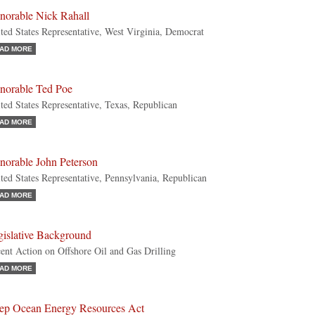
norable Nick Rahall
ted States Representative, West Virginia, Democrat
AD MORE
norable Ted Poe
ted States Representative, Texas, Republican
AD MORE
norable John Peterson
ted States Representative, Pennsylvania, Republican
AD MORE
gislative Background
ent Action on Offshore Oil and Gas Drilling
AD MORE
ep Ocean Energy Resources Act