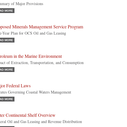
mary of Major Provisions
AD MORE
oposed Minerals Management Service Program
e-Year Plan for OCS Oil and Gas Leasing
AD MORE
troleum in the Marine Environment
act of Extraction, Transportation, and Consumption
AD MORE
jor Federal Laws
tutes Governing Coastal Waters Management
AD MORE
ter Continental Shelf Overview
eral Oil and Gas Leasing and Revenue Distribution