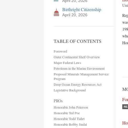
April 20, 2026
Uni
Birthright Citizenship
April 20, 2026
Rep
was
198
whe
TABLE OF CONTENTS
Hou
Foreword
Outer Continental Shelf Overview
Major Federal Laws
Petroleum in the Marine Environment
Proposed Minerals Management Service
Program
Deep Ocean Energy Resources Act
MO
Legislative Background
Fo
PROs
Honorable John Peterson
RE
Honorable Ted Poe
Honorable Todd Tiahrt
Ho
Honorable Bobby Jindal