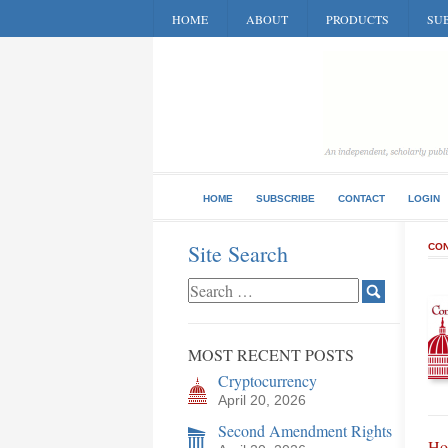
HOME
ABOUT
PRODUCTS
SUB
HOME
SUBSCRIBE
CONTACT
LOGIN
Site Search
CON
MOST RECENT POSTS
Cryptocurrency
April 20, 2026
Second Amendment Rights
Ho