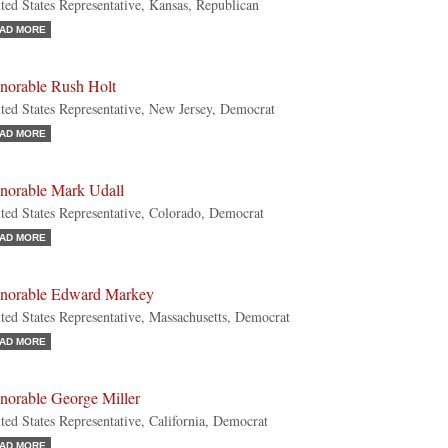
ted States Representative, Kansas, Republican
AD MORE
norable Rush Holt
ted States Representative, New Jersey, Democrat
AD MORE
norable Mark Udall
ted States Representative, Colorado, Democrat
AD MORE
norable Edward Markey
ted States Representative, Massachusetts, Democrat
AD MORE
norable George Miller
ted States Representative, California, Democrat
AD MORE