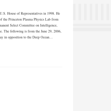
e U.S. House of Representatives in 1998. He
of the Princeton Plasma Physics Lab from
manent Select Committee on Intelligence,
. The following is from the June 29, 2006,
day in opposition to the Deep Ocean…