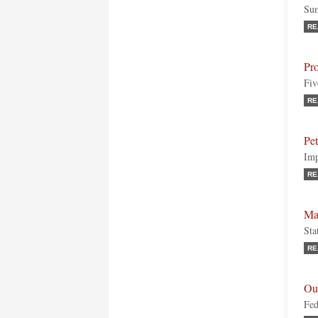
Sum
RE
Pr
Fiv
RE
Pe
Imp
RE
Ma
Sta
RE
Ou
Fed