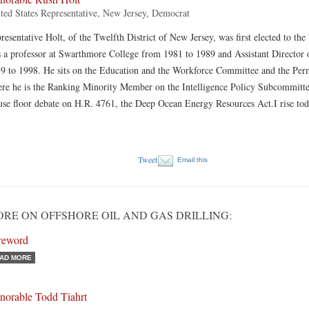
ted States Representative, New Jersey, Democrat
resentative Holt, of the Twelfth District of New Jersey, was first elected to th
 a professor at Swarthmore College from 1981 to 1989 and Assistant Director 
9 to 1998. He sits on the Education and the Workforce Committee and the Per
re he is the Ranking Minority Member on the Intelligence Policy Subcommittee
se floor debate on H.R. 4761, the Deep Ocean Energy Resources Act.I rise to
Tweet
Email this
RE ON OFFSHORE OIL AND GAS DRILLING:
reword
AD MORE
norable Todd Tiahrt