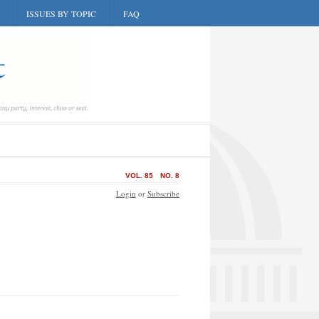
ISSUES BY TOPIC
FAQ
VOL. 85
NO. 8
Login
or
Subscribe