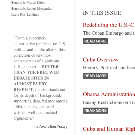
Honorable Marco Rubio
Honorable Robert Menendez
IN THIS ISSUE
Ileana Ros-Lehtinen
Redefining the U.S.-C
The Cuban Embargo and th
"From a supremely
READ MORE
authoritative publisher on U.S.
politics and public affairs, this
collection covers most
Cuba Overview
controversies of significant
BETTER
U.S. concern ...
History, Political and Ec
THAN THE FREE WEB
READ MORE
DEBATE SITES IN
ALMOST EVERY
RESPECT
; the site stands out
Obama Administration
for its depth of background,
supporting data, balance among
Easing Restrictions on Tr
different sides, and well
READ MORE
written, well documented
arguments."
-
Information Today
Cuba and Human Righ