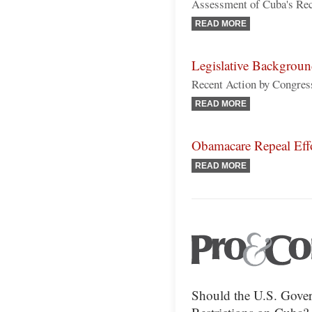
Assessment of Cuba's Reco
READ MORE
Legislative Backgrou
Recent Action by Congress
READ MORE
Obamacare Repeal Eff
READ MORE
Should the U.S. Gover