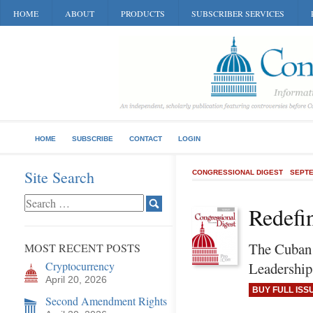
HOME
ABOUT
PRODUCTS
SUBSCRIBER SERVICES
HOME
SUBSCRIBE
CONTACT
LOGIN
Site Search
CONGRESSIONAL DIGEST
SEPTE
Redefi
The Cuban 
MOST RECENT POSTS
Cryptocurrency
Leadership
April 20, 2026
BUY FULL ISS
Second Amendment Rights