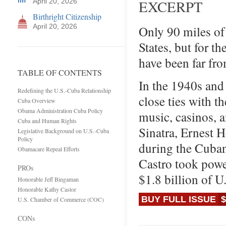
April 20, 2026
EXCERPT
Birthright Citizenship
April 20, 2026
Only 90 miles of
States, but for t
have been far fr
TABLE OF CONTENTS
In the 1940s and
Redefining the U.S.-Cuba Relationship
close ties with 
Cuba Overview
Obama Administration Cuba Policy
music, casinos, a
Cuba and Human Rights
Sinatra, Ernest 
Legislative Background on U.S.-Cuba
Policy
during the Cuban
Obamacare Repeal Efforts
Castro took power
PROs
$1.8 billion of U
Honorable Jeff Bingaman
Honorable Kathy Castor
BUY FULL ISSUE
$
U.S. Chamber of Commerce (COC)
CONs