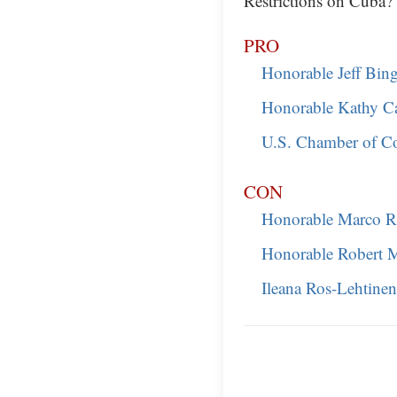
Restrictions on Cuba?
PRO
Honorable Jeff Bi
Honorable Kathy Ca
U.S. Chamber of 
CON
Honorable Marco R
Honorable Robert 
Ileana Ros-Lehtinen