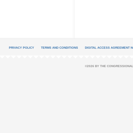
PRIVACY POLICY
TERMS AND CONDITIONS
DIGITAL ACCESS AGREEMENT N
©2026 BY THE CONGRESSIONAL