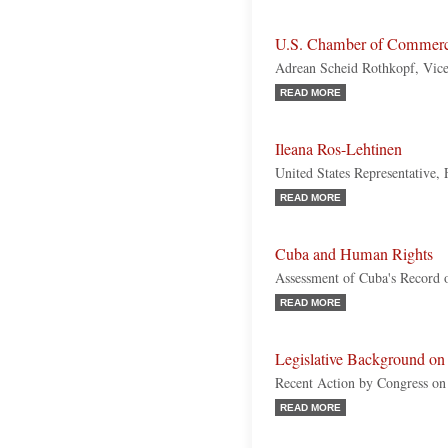
U.S. Chamber of Commer
Adrean Scheid Rothkopf, Vice
READ MORE
Ileana Ros-Lehtinen
United States Representative, 
READ MORE
Cuba and Human Rights
Assessment of Cuba's Record o
READ MORE
Legislative Background on
Recent Action by Congress on
READ MORE