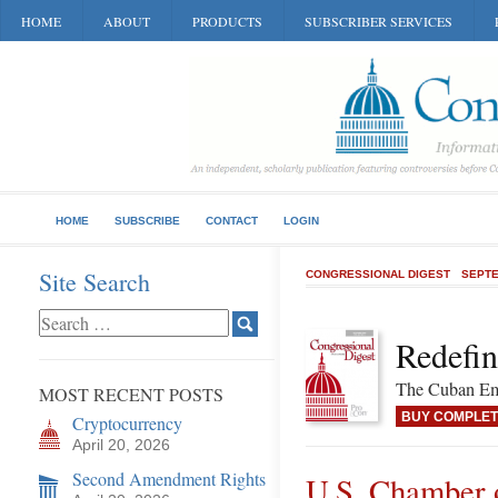
HOME
ABOUT
PRODUCTS
SUBSCRIBER SERVICES
HOME
SUBSCRIBE
CONTACT
LOGIN
Site Search
CONGRESSIONAL DIGEST
SEPTE
Redefin
The Cuban Emb
MOST RECENT POSTS
BUY COMPLET
Cryptocurrency
April 20, 2026
Second Amendment Rights
U.S. Chamber