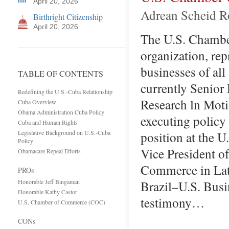
April 20, 2026
Adrean Scheid Ro
Birthright Citizenship
April 20, 2026
The U.S. Chamber
organization, rep
businesses of all
TABLE OF CONTENTS
currently Senior
Redefining the U.S.-Cuba Relationship
Research ln Moti
Cuba Overview
Obama Administration Cuba Policy
executing policy 
Cuba and Human Rights
Legislative Background on U.S.-Cuba
position at the 
Policy
Vice President o
Obamacare Repeal Efforts
Commerce in Lati
PROs
Honorable Jeff Bingaman
Brazil–U.S. Busi
Honorable Kathy Castor
testimony…
U.S. Chamber of Commerce (COC)
CONs