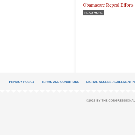
Obamacare Repeal Efforts
READ MORE
PRIVACY POLICY
TERMS AND CONDITIONS
DIGITAL ACCESS AGREEMENT N
©2026 BY THE CONGRESSIONAL