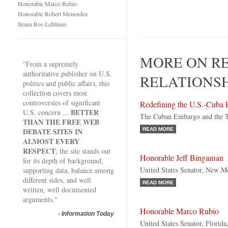
Honorable Marco Rubio
Honorable Robert Menendez
Ileana Ros-Lehtinen
MORE ON RE
"From a supremely
authoritative publisher on U.S.
RELATIONSH
politics and public affairs, this
collection covers most
controversies of significant
Redefining the U.S.-Cuba 
BETTER
U.S. concern ...
The Cuban Embargo and the T
THAN THE FREE WEB
DEBATE SITES IN
READ MORE
ALMOST EVERY
RESPECT
; the site stands out
Honorable Jeff Bingaman
for its depth of background,
United States Senator, New M
supporting data, balance among
different sides, and well
READ MORE
written, well documented
arguments."
Honorable Marco Rubio
-
Information Today
United States Senator, Florida