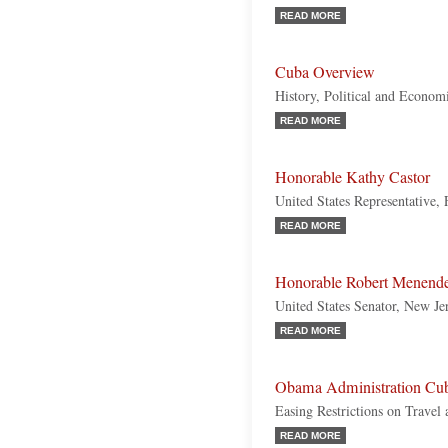
READ MORE
Cuba Overview
History, Political and Econom
READ MORE
Honorable Kathy Castor
United States Representative,
READ MORE
Honorable Robert Menend
United States Senator, New Je
READ MORE
Obama Administration Cub
Easing Restrictions on Travel
READ MORE