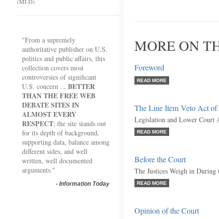
(MI-D)
"From a supremely
MORE ON TH
authoritative publisher on U.S.
politics and public affairs, this
Foreword
collection covers most
controversies of significant
READ MORE
BETTER
U.S. concern ...
THAN THE FREE WEB
DEBATE SITES IN
The Line Item Veto Act of
ALMOST EVERY
Legislation and Lower Court 
RESPECT
; the site stands out
for its depth of background,
READ MORE
supporting data, balance among
different sides, and well
Before the Court
written, well documented
arguments."
The Justices Weigh in During
-
Information Today
READ MORE
Opinion of the Court