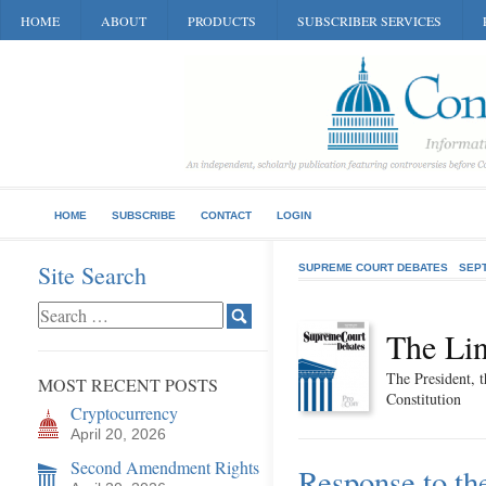
HOME
ABOUT
PRODUCTS
SUBSCRIBER SERVICES
HOME
SUBSCRIBE
CONTACT
LOGIN
Site Search
SUPREME COURT DEBATES
SEP
The Lin
The President, t
MOST RECENT POSTS
Constitution
Cryptocurrency
April 20, 2026
Second Amendment Rights
Response to th