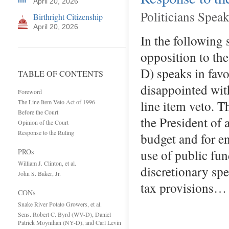
April 20, 2026
Politicians Spea
Birthright Citizenship
April 20, 2026
In the following 
opposition to th
D) speaks in favo
TABLE OF CONTENTS
disappointed wit
Foreword
line item veto. T
The Line Item Veto Act of 1996
Before the Court
the President of 
Opinion of the Court
Response to the Ruling
budget and for e
use of public fun
PROs
William J. Clinton, et al.
discretionary spe
John S. Baker, Jr.
tax provisions…
CONs
Snake River Potato Growers, et al.
Sens. Robert C. Byrd (WV-D), Daniel
Patrick Moynihan (NY-D), and Carl Levin