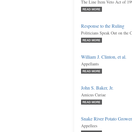
The Line Item Veto Act of 199
READ MORE
Response to the Ruling
Politicians Speak Out on the C
READ MORE
William J. Clinton, et al.
Appellants
READ MORE
John S. Baker, Jr.
Amicus Curiae
READ MORE
Snake River Potato Growers,
Appellees