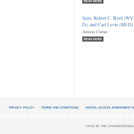
READ MORE
Sens. Robert C. Byrd (WV-
D), and Carl Levin (MI-D)
Amicus Curiae
READ MORE
PRIVACY POLICY
TERMS AND CONDITIONS
DIGITAL ACCESS AGREEMENT N
©2026 BY THE CONGRESSIONAL