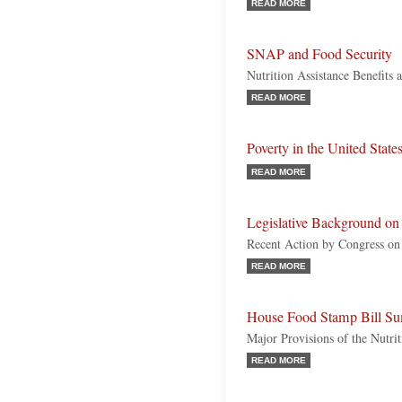
READ MORE
SNAP and Food Security
Nutrition Assistance Benefits
READ MORE
Poverty in the United State
READ MORE
Legislative Background o
Recent Action by Congress on 
READ MORE
House Food Stamp Bill Su
Major Provisions of the Nutr
READ MORE