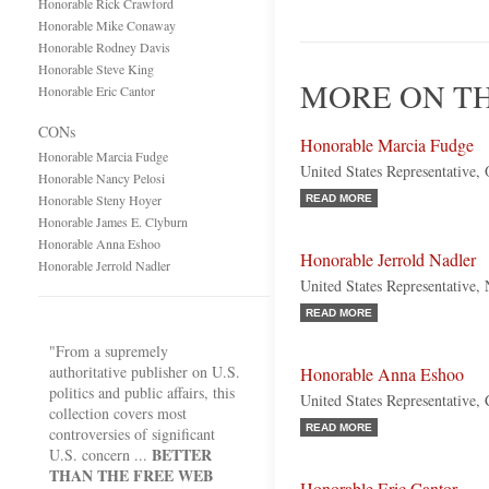
Honorable Rick Crawford
Honorable Mike Conaway
Honorable Rodney Davis
Honorable Steve King
MORE ON TH
Honorable Eric Cantor
CONs
Honorable Marcia Fudge
Honorable Marcia Fudge
United States Representative,
Honorable Nancy Pelosi
Honorable Steny Hoyer
READ MORE
Honorable James E. Clyburn
Honorable Anna Eshoo
Honorable Jerrold Nadler
Honorable Jerrold Nadler
United States Representative
READ MORE
"From a supremely
authoritative publisher on U.S.
Honorable Anna Eshoo
politics and public affairs, this
United States Representative, 
collection covers most
READ MORE
controversies of significant
BETTER
U.S. concern ...
THAN THE FREE WEB