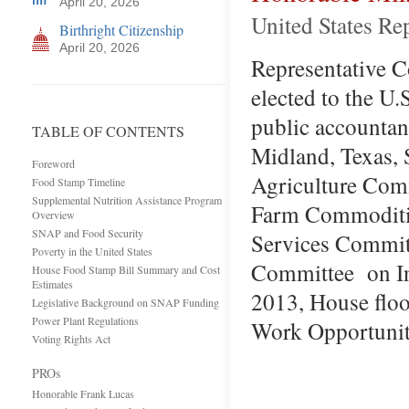
April 20, 2026
United States Re
Birthright Citizenship
April 20, 2026
Representative Co
elected to the U.
public accountan
TABLE OF CONTENTS
Midland, Texas, 
Foreword
Agriculture Com
Food Stamp Timeline
Supplemental Nutrition Assistance Program
Farm Commoditie
Overview
SNAP and Food Security
Services Committ
Poverty in the United States
Committee on Int
House Food Stamp Bill Summary and Cost
Estimates
2013, House floo
Legislative Background on SNAP Funding
Power Plant Regulations
Work Opportuni
Voting Rights Act
PROs
Honorable Frank Lucas