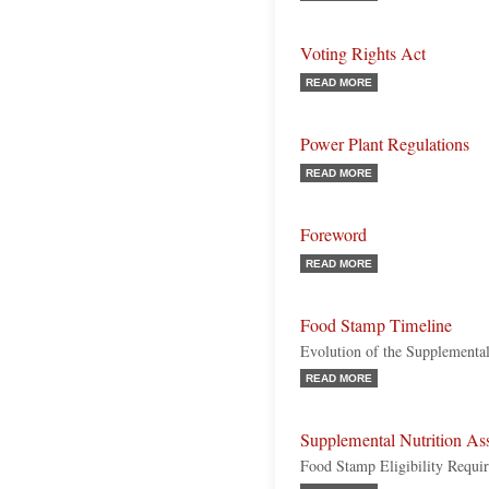
Voting Rights Act
READ MORE
Power Plant Regulations
READ MORE
Foreword
READ MORE
Food Stamp Timeline
Evolution of the Supplemental
READ MORE
Supplemental Nutrition As
Food Stamp Eligibility Requi