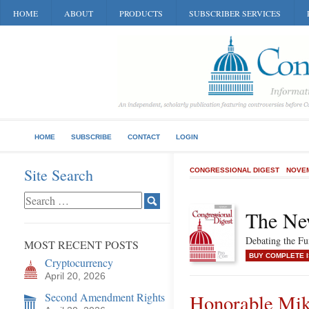
HOME
ABOUT
PRODUCTS
SUBSCRIBER SERVICES
HOME
SUBSCRIBE
CONTACT
LOGIN
Site Search
CONGRESSIONAL DIGEST
NOVEM
The Ne
Debating the F
MOST RECENT POSTS
BUY COMPLETE 
Cryptocurrency
April 20, 2026
Second Amendment Rights
Honorable Mi