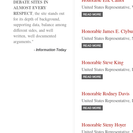
Honorable Eric Cantor
DEBATE SITES IN
United States Representative, 
ALMOST EVERY
RESPECT
; the site stands out
READ MORE
for its depth of background,
supporting data, balance among
different sides, and well
Honorable James E. Clybu
written, well documented
United States Representative,
arguments."
READ MORE
-
Information Today
Honorable Steve King
United States Representative,
READ MORE
Honorable Rodney Davis
United States Representative, 
READ MORE
Honorable Steny Hoyer
United States Representative,