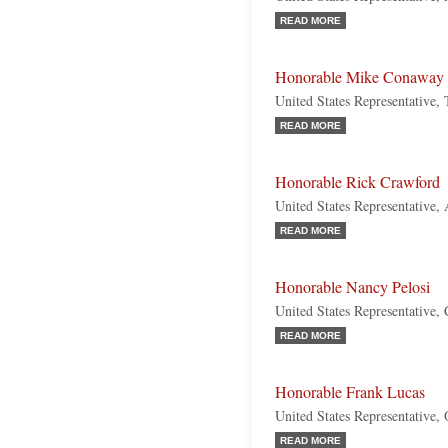
READ MORE
Honorable Mike Conaway
United States Representative,
READ MORE
Honorable Rick Crawford
United States Representative,
READ MORE
Honorable Nancy Pelosi
United States Representative, 
READ MORE
Honorable Frank Lucas
United States Representative,
READ MORE