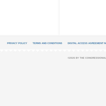
PRIVACY POLICY
TERMS AND CONDITIONS
DIGITAL ACCESS AGREEMENT N
©2026 BY THE CONGRESSIONAL