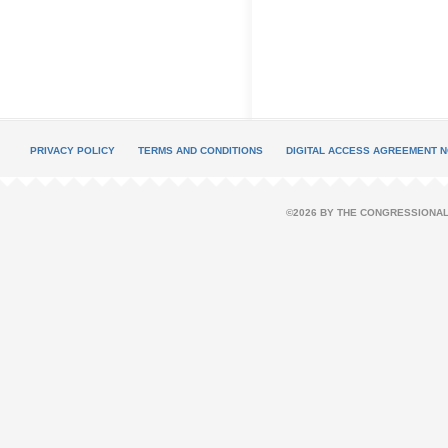
PRIVACY POLICY
TERMS AND CONDITIONS
DIGITAL ACCESS AGREEMENT N
©2026 BY THE CONGRESSIONAL