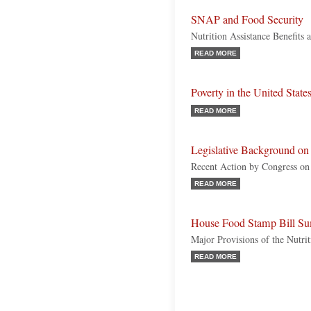
SNAP and Food Security
Nutrition Assistance Benefits
READ MORE
Poverty in the United State
READ MORE
Legislative Background o
Recent Action by Congress on 
READ MORE
House Food Stamp Bill Su
Major Provisions of the Nutr
READ MORE