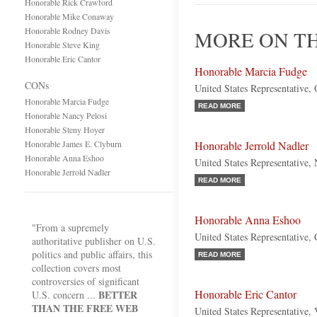
Honorable Rick Crawford
Honorable Mike Conaway
Honorable Rodney Davis
MORE ON TH
Honorable Steve King
Honorable Eric Cantor
Honorable Marcia Fudge
CONs
United States Representative,
Honorable Marcia Fudge
READ MORE
Honorable Nancy Pelosi
Honorable Steny Hoyer
Honorable James E. Clyburn
Honorable Jerrold Nadler
Honorable Anna Eshoo
United States Representative
Honorable Jerrold Nadler
READ MORE
Honorable Anna Eshoo
"From a supremely
United States Representative, 
authoritative publisher on U.S.
politics and public affairs, this
READ MORE
collection covers most
controversies of significant
Honorable Eric Cantor
BETTER
U.S. concern ...
THAN THE FREE WEB
United States Representative, 