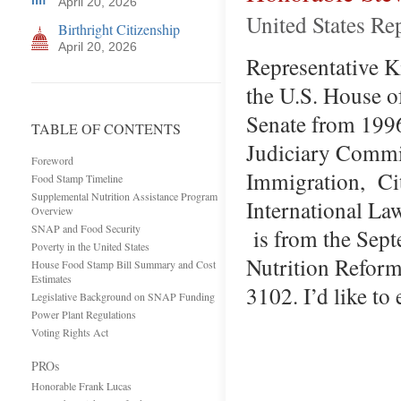
April 20, 2026
United States Re
Birthright Citizenship
April 20, 2026
Representative Kin
the U.S. House o
Senate from 1996
TABLE OF CONTENTS
Judiciary Commit
Foreword
Immigration, Cit
Food Stamp Timeline
Supplemental Nutrition Assistance Program
International La
Overview
SNAP and Food Security
is from the Sept
Poverty in the United States
Nutrition Reform
House Food Stamp Bill Summary and Cost
Estimates
3102. I’d like to
Legislative Background on SNAP Funding
Power Plant Regulations
Voting Rights Act
PROs
Honorable Frank Lucas