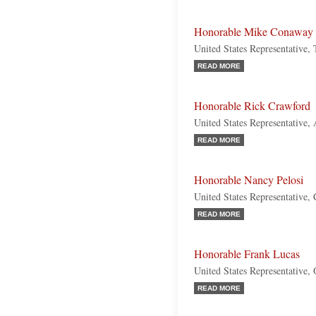
Honorable Mike Conaway
United States Representative,
READ MORE
Honorable Rick Crawford
United States Representative,
READ MORE
Honorable Nancy Pelosi
United States Representative, 
READ MORE
Honorable Frank Lucas
United States Representative,
READ MORE