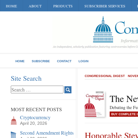
HOME
ABOUT
PRODUCTS
SUBSCRIBER SERVICES
HOME
SUBSCRIBE
CONTACT
LOGIN
Site Search
CONGRESSIONAL DIGEST
NOVEM
The Ne
Debating the F
MOST RECENT POSTS
BUY COMPLETE 
Cryptocurrency
April 20, 2026
Second Amendment Rights
Honorable Ste