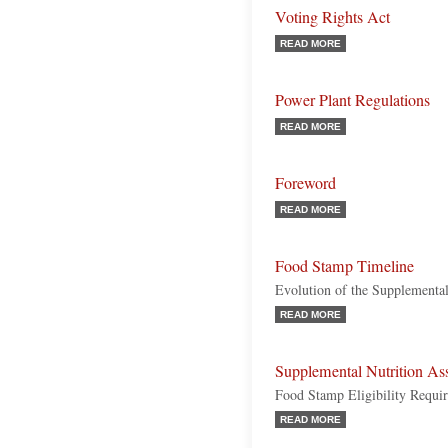
Voting Rights Act
READ MORE
Power Plant Regulations
READ MORE
Foreword
READ MORE
Food Stamp Timeline
Evolution of the Supplemental
READ MORE
Supplemental Nutrition As
Food Stamp Eligibility Requi
READ MORE