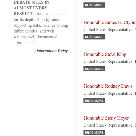
DEBATE SITES IN
READ MORE
ALMOST EVERY
RESPECT
; the site stands out
for its depth of background,
Honorable James E. Clybu
supporting data, balance among
United States Representative,
different sides, and well
written, well documented
READ MORE
arguments."
-
Information Today
Honorable Steve King
United States Representative,
READ MORE
Honorable Rodney Davis
United States Representative, 
READ MORE
Honorable Steny Hoyer
United States Representative,
READ MORE