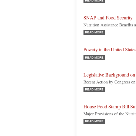
READ MORE
SNAP and Food Security
Nutrition Assistance Benefits
READ MORE
Poverty in the United State
READ MORE
Legislative Background o
Recent Action by Congress on 
READ MORE
House Food Stamp Bill Su
Major Provisions of the Nutr
READ MORE