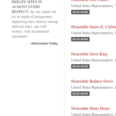
DEBATE SITES IN
United States Representative, 
ALMOST EVERY
RESPECT
; the site stands out
READ MORE
for its depth of background,
supporting data, balance among
different sides, and well
Honorable James E. Clybu
written, well documented
United States Representative,
arguments."
READ MORE
-
Information Today
Honorable Steve King
United States Representative,
READ MORE
Honorable Rodney Davis
United States Representative, 
READ MORE
Honorable Steny Hoyer
United States Representative,