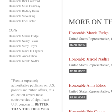
Honorable Rick Crawford
Honorable Mike Conaway
Honorable Rodney Davis
Honorable Steve King
MORE ON TH
Honorable Eric Cantor
CONs
Honorable Marcia Fudge
Honorable Marcia Fudge
United States Representative,
Honorable Nancy Pelosi
READ MORE
Honorable Steny Hoyer
Honorable James E. Clyburn
Honorable Anna Eshoo
Honorable Jerrold Nadler
Honorable Jerrold Nadler
United States Representative
READ MORE
"From a supremely
Honorable Anna Eshoo
authoritative publisher on U.S.
politics and public affairs, this
United States Representative, 
collection covers most
READ MORE
controversies of significant
BETTER
U.S. concern ...
THAN THE FREE WEB
Honorable Eric Cantor