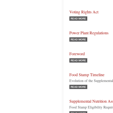
Voting Rights Act
READ MORE
Power Plant Regulations
READ MORE
Foreword
READ MORE
Food Stamp Timeline
Evolution of the Supplemental
READ MORE
Supplemental Nutrition As
Food Stamp Eligibility Requi