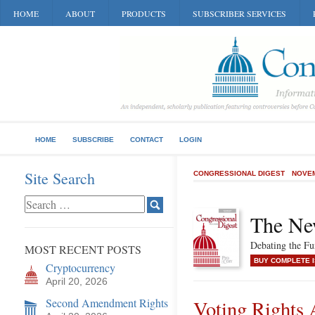
HOME
ABOUT
PRODUCTS
SUBSCRIBER SERVICES
HOME
SUBSCRIBE
CONTACT
LOGIN
Site Search
CONGRESSIONAL DIGEST
NOVEM
The Ne
Debating the F
MOST RECENT POSTS
BUY COMPLETE 
Cryptocurrency
April 20, 2026
Second Amendment Rights
Voting Rights 