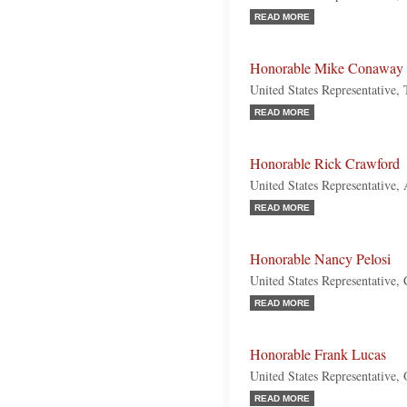
READ MORE
Honorable Mike Conaway
United States Representative,
READ MORE
Honorable Rick Crawford
United States Representative,
READ MORE
Honorable Nancy Pelosi
United States Representative, 
READ MORE
Honorable Frank Lucas
United States Representative,
READ MORE