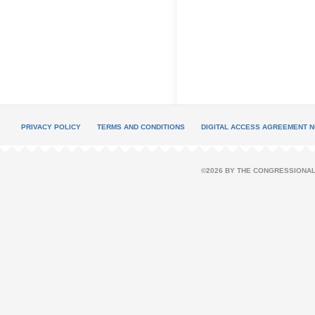
PRIVACY POLICY
TERMS AND CONDITIONS
DIGITAL ACCESS AGREEMENT N
©2026 BY THE CONGRESSIONAL