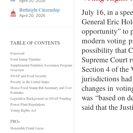
April 20, 2026
Birthright Citizenship
July 16, in a sp
April 20, 2026
General Eric Hold
opportunity” to p
modern voting pro
TABLE OF CONTENTS
possibility that 
Foreword
Supreme Court ru
Food Stamp Timeline
Supplemental Nutrition Assistance Program
Section 4 of the
Overview
SNAP and Food Security
jurisdictions had
Poverty in the United States
changes in votin
House Food Stamp Bill Summary and Cost
Estimates
was “based on de
Legislative Background on SNAP Funding
Power Plant Regulations
said that the Ju
Voting Rights Act
PROs
Honorable Frank Lucas