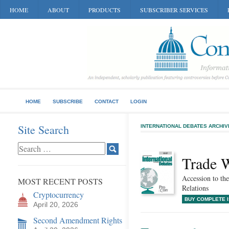
HOME
ABOUT
PRODUCTS
SUBSCRIBER SERVICES
HOME
SUBSCRIBE
CONTACT
LOGIN
Site Search
INTERNATIONAL DEBATES ARCHIV
Trade 
Accession to t
MOST RECENT POSTS
Relations
Cryptocurrency
BUY COMPLETE 
April 20, 2026
Second Amendment Rights