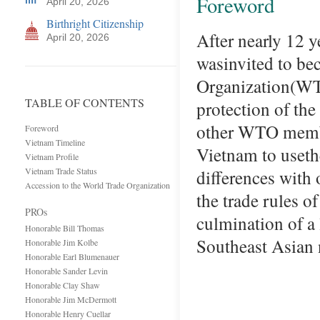
Foreword
April 20, 2026
Birthright Citizenship
After nearly 12 
April 20, 2026
wasinvited to be
Organization(WT
TABLE OF CONTENTS
protection of the 
other WTO member
Foreword
Vietnam Timeline
Vietnam to useth
Vietnam Profile
Vietnam Trade Status
differences with 
Accession to the World Trade Organization
the trade rule
PROs
culmination of a 
Honorable Bill Thomas
Southeast Asian 
Honorable Jim Kolbe
Honorable Earl Blumenauer
Honorable Sander Levin
Honorable Clay Shaw
Honorable Jim McDermott
Honorable Henry Cuellar