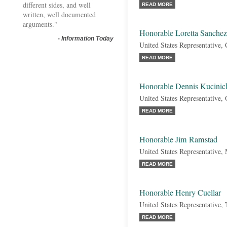
different sides, and well
READ MORE
written, well documented
arguments."
Honorable Loretta Sanchez
-
Information Today
United States Representative, 
READ MORE
Honorable Dennis Kucinic
United States Representative,
READ MORE
Honorable Jim Ramstad
United States Representative,
READ MORE
Honorable Henry Cuellar
United States Representative,
READ MORE