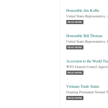
Honorable Jim Kolbe
United States Representative,
READ MORE
Honorable Bill Thomas
United States Representative, 
READ MORE
Accession to the World Tr
WTO General Council Approv
READ MORE
Vietnam Trade Status
Granting Permanent Normal Tr
READ MORE