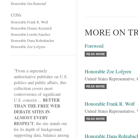
Honorable Jim Ramstad
CONs
Honorable Frank R. Wolf
Honorable Dennis Kucinich
MORE ON T
Honorable Loretta Sanchez
Honorable Dana Rohrabacher
Foreword
Honorable Zoe Lofgren
READ MORE
"From a supremely
Honorable Zoe Lofgren
authoritative publisher on U.S.
United States Representative, 
politics and public affairs, this
READ MORE
collection covers most
controversies of significant
BETTER
U.S. concern ...
Honorable Frank R. Wolf
THAN THE FREE WEB
United States Representative, 
DEBATE SITES IN
ALMOST EVERY
READ MORE
RESPECT
; the site stands out
for its depth of background,
supporting data, balance among
Honorable Dana Rohrabac