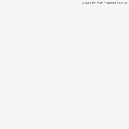
©2026 BY THE CONGRESSIONAL