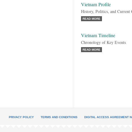
Vietnam Profile
History, Politics, and Current
READ MORE
Vietnam Timeline
Chronology of Key Events
READ MORE
PRIVACY POLICY
TERMS AND CONDITIONS
DIGITAL ACCESS AGREEMENT N