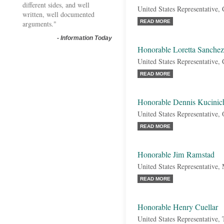
different sides, and well
United States Representative, 
written, well documented
READ MORE
arguments."
-
Information Today
Honorable Loretta Sanchez
United States Representative, 
READ MORE
Honorable Dennis Kucinic
United States Representative,
READ MORE
Honorable Jim Ramstad
United States Representative,
READ MORE
Honorable Henry Cuellar
United States Representative,