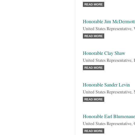
READ MORE
Honorable Jim McDermott
United States Representative,
READ MORE
Honorable Clay Shaw
United States Representative, 
READ MORE
Honorable Sander Levin
United States Representative,
READ MORE
Honorable Earl Blumenaue
United States Representative,
READ MORE