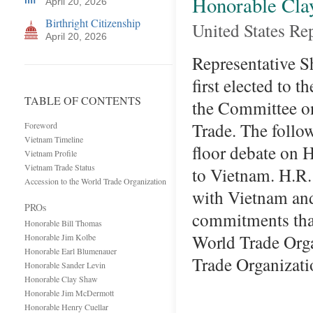
Honorable Cla
April 20, 2026
Birthright Citizenship
United States Re
April 20, 2026
Representative S
first elected to 
TABLE OF CONTENTS
the Committee o
Trade. The follo
Foreword
Vietnam Timeline
floor debate on 
Vietnam Profile
Vietnam Trade Status
to Vietnam. H.R.
Accession to the World Trade Organization
with Vietnam and
PROs
commitments that
Honorable Bill Thomas
World Trade O
Honorable Jim Kolbe
Honorable Earl Blumenauer
Trade Organizat
Honorable Sander Levin
Honorable Clay Shaw
Honorable Jim McDermott
Honorable Henry Cuellar