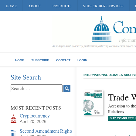
HOME
ABOUT
PRODUCTS
SUBSCRIBER SERVICES
HOME
SUBSCRIBE
CONTACT
LOGIN
Site Search
INTERNATIONAL DEBATES ARCHIV
Trade 
Accession to t
MOST RECENT POSTS
Relations
Cryptocurrency
BUY COMPLETE 
April 20, 2026
Second Amendment Rights