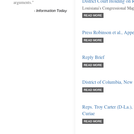
District Court Holding on R
arguments."
Louisiana’s Congressional Map
-
Information Today
READ MORE
Press Robinson et al., Appe
READ MORE
Reply Brief
READ MORE
District of Columbia, New 
READ MORE
Reps. Troy Carter (D-La.), 
Curiae
READ MORE