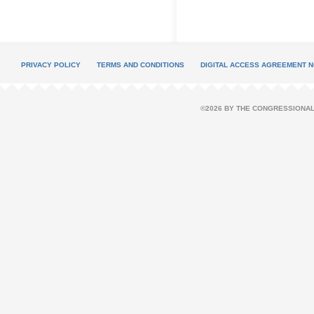
PRIVACY POLICY
TERMS AND CONDITIONS
DIGITAL ACCESS AGREEMENT N
©2026 BY THE CONGRESSIONAL