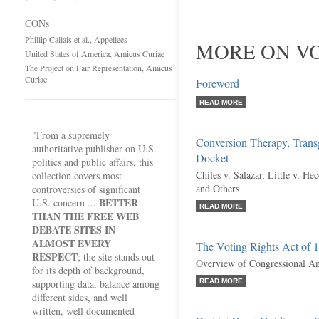
CONs
Phillip Callais et al., Appellees
MORE ON VO
United States of America, Amicus Curiae
The Project on Fair Representation, Amicus
Curiae
Foreword
READ MORE
"From a supremely
Conversion Therapy, Transg
authoritative publisher on U.S.
Docket
politics and public affairs, this
Chiles v. Salazar, Little v. H
collection covers most
and Others
controversies of significant
BETTER
U.S. concern ...
READ MORE
THAN THE FREE WEB
DEBATE SITES IN
ALMOST EVERY
The Voting Rights Act of 
RESPECT
; the site stands out
Overview of Congressional Ant
for its depth of background,
supporting data, balance among
READ MORE
different sides, and well
written, well documented