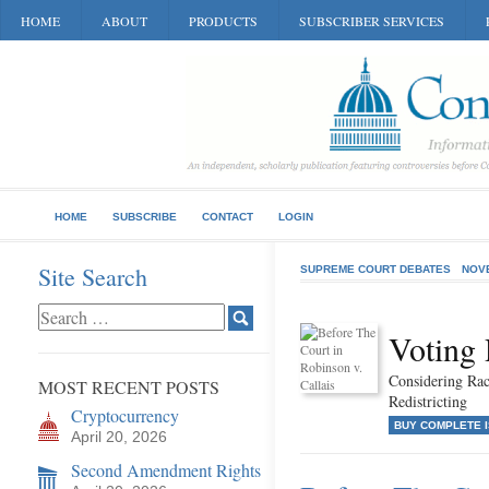
HOME
ABOUT
PRODUCTS
SUBSCRIBER SERVICES
HOME
SUBSCRIBE
CONTACT
LOGIN
Site Search
SUPREME COURT DEBATES
NOV
Voting 
Considering Rac
MOST RECENT POSTS
Redistricting
Cryptocurrency
BUY COMPLETE 
April 20, 2026
Second Amendment Rights