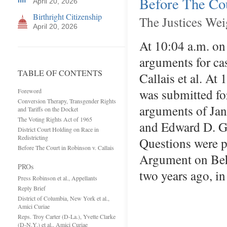
Before The Cou
April 20, 2026
Birthright Citizenship
The Justices Wei
April 20, 2026
At 10:04 a.m. on
arguments for ca
TABLE OF CONTENTS
Callais et al. At
was submitted fo
Foreword
Conversion Therapy, Transgender Rights
arguments of Jana
and Tariffs on the Docket
The Voting Rights Act of 1965
and Edward D. Gre
District Court Holding on Race in
Redistricting
Questions were p
Before The Court in Robinson v. Callais
Argument on Beh
PROs
two years ago, in
Press Robinson et al., Appellants
Reply Brief
District of Columbia, New York et al.,
Amici Curiae
Reps. Troy Carter (D-La.), Yvette Clarke
(D-N.Y.) et al., Amici Curiae