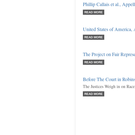
Phillip Callais et al., Appel
READ MORE
United States of America,
READ MORE
The Project on Fair Repres
READ MORE
Before The Court in Robins
The Justices Weigh in on Race 
READ MORE