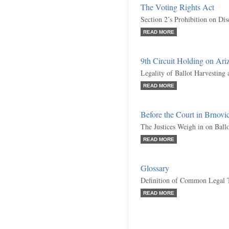
The Voting Rights Act
Section 2’s Prohibition on Dis
READ MORE
9th Circuit Holding on Ariz
Legality of Ballot Harvesting
READ MORE
Before the Court in Brnov
The Justices Weigh in on Ball
READ MORE
Glossary
Definition of Common Legal 
READ MORE