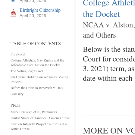
College Athlet
April 20, 2026
Birthright Citizenship
the Docket
April 20, 2026
NCAA v. Alston, F
and Others
TABLE OF CONTENTS
Below is the stat
Foreword
Court for conside
College Athletics, Gay Rights and the
Affordable Care Act on the Docket
3, 2021) term, as
The Voting Rights Act
date within each
9th Circuit Holding on Arizona’s Voting
Policies
Before the Court in Brnovich v. DNC
Glossary
PROs
Mark Brnovich et al., Petitioners
United States of America, Amicus Curiae
Election Integrity Project California et al.,
MORE ON VO
Amici Curiae