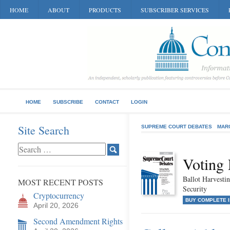
HOME
ABOUT
PRODUCTS
SUBSCRIBER SERVICES
HOME
SUBSCRIBE
CONTACT
LOGIN
Site Search
SUPREME COURT DEBATES
MAR
Voting 
Ballot Harvestin
MOST RECENT POSTS
Security
Cryptocurrency
BUY COMPLETE 
April 20, 2026
Second Amendment Rights