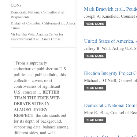
CONs
Mark Brnovich et al., Petit
Democratic National Committee et al.,
Joseph A. Kanefield, Counsel 
Respondents
District of Columbia, California et al., Amici
READ MORE
Curiae
Mi Familia Vota, Arizona Center for
Empowerment et al., Amici Curiae
United States of America,
Jeffrey B. Wall, Acting U.S. S
READ MORE
"From a supremely
authoritative publisher on U.S.
Election Integrity Project C
politics and public affairs, this
collection covers most
Michael J. O’Neill, Counsel o
controversies of significant
READ MORE
BETTER
U.S. concern ...
THAN THE FREE WEB
DEBATE SITES IN
Democratic National Commi
ALMOST EVERY
Marc E. Elias, Counsel of Re
RESPECT
; the site stands out
for its depth of background,
READ MORE
supporting data, balance among
different sides, and well