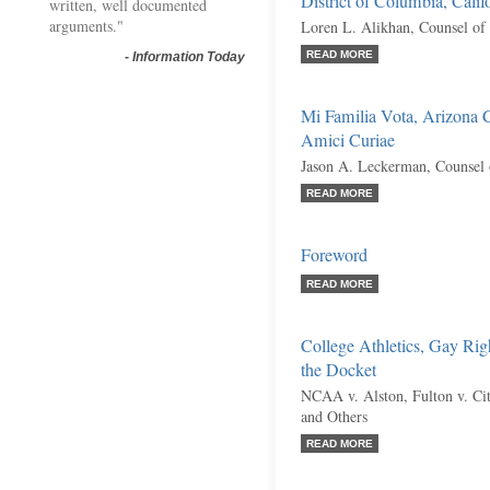
District of Columbia, Calif
written, well documented
arguments."
Loren L. Alikhan, Counsel of
READ MORE
-
Information Today
Mi Familia Vota, Arizona C
Amici Curiae
Jason A. Leckerman, Counsel 
READ MORE
Foreword
READ MORE
College Athletics, Gay Rig
the Docket
NCAA v. Alston, Fulton v. City
and Others
READ MORE