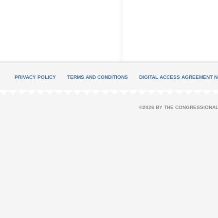
PRIVACY POLICY
TERMS AND CONDITIONS
DIGITAL ACCESS AGREEMENT N
©2026 BY THE CONGRESSIONAL