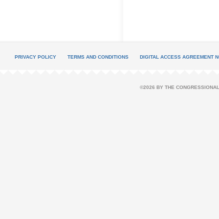
PRIVACY POLICY
TERMS AND CONDITIONS
DIGITAL ACCESS AGREEMENT N
©2026 BY THE CONGRESSIONAL