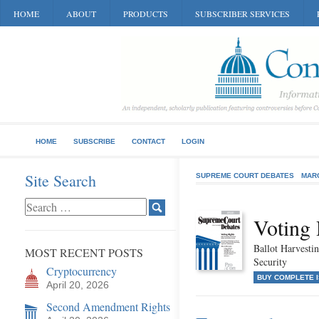
HOME
ABOUT
PRODUCTS
SUBSCRIBER SERVICES
HOME
SUBSCRIBE
CONTACT
LOGIN
Site Search
SUPREME COURT DEBATES
MAR
Voting 
Ballot Harvestin
MOST RECENT POSTS
Security
Cryptocurrency
BUY COMPLETE 
April 20, 2026
Second Amendment Rights