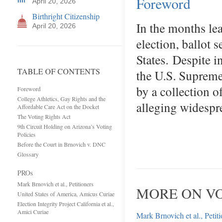
Foreword
April 20, 2026
Birthright Citizenship
In the months le
April 20, 2026
election, ballot 
States. Despite 
TABLE OF CONTENTS
the U.S. Supreme
by a collection o
Foreword
College Athletics, Gay Rights and the
alleging widespr
Affordable Care Act on the Docket
The Voting Rights Act
9th Circuit Holding on Arizona’s Voting
Policies
Before the Court in Brnovich v. DNC
Glossary
PROs
Mark Brnovich et al., Petitioners
MORE ON VO
United States of America, Amicus Curiae
Election Integrity Project California et al.,
Amici Curiae
Mark Brnovich et al., Petit