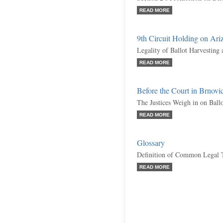
READ MORE
9th Circuit Holding on Ariz
Legality of Ballot Harvesting
READ MORE
Before the Court in Brnov
The Justices Weigh in on Ball
READ MORE
Glossary
Definition of Common Legal 
READ MORE