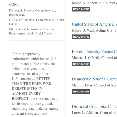
Joseph A. Kanefield, Counsel 
CONs
READ MORE
Democratic National Committee et al.,
Respondents
District of Columbia, California et al., Amici
United States of America,
Curiae
Mi Familia Vota, Arizona Center for
Jeffrey B. Wall, Acting U.S. S
Empowerment et al., Amici Curiae
READ MORE
Election Integrity Project C
"From a supremely
Michael J. O’Neill, Counsel o
authoritative publisher on U.S.
politics and public affairs, this
READ MORE
collection covers most
controversies of significant
BETTER
U.S. concern ...
Democratic National Commi
THAN THE FREE WEB
Marc E. Elias, Counsel of Re
DEBATE SITES IN
READ MORE
ALMOST EVERY
RESPECT
; the site stands out
for its depth of background,
District of Columbia, Calif
supporting data, balance among
Loren L. Alikhan, Counsel of
different sides, and well