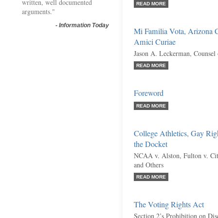
written, well documented
READ MORE
arguments."
-
Information Today
Mi Familia Vota, Arizona C
Amici Curiae
Jason A. Leckerman, Counsel 
READ MORE
Foreword
READ MORE
College Athletics, Gay Rig
the Docket
NCAA v. Alston, Fulton v. City
and Others
READ MORE
The Voting Rights Act
Section 2’s Prohibition on Dis