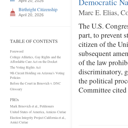
Democratic Nat
April 20, 2026
Birthright Citizenship
Marc E. Elias, C
April 20, 2026
The U.S. Congres
part, to prevent 
TABLE OF CONTENTS
citizen of the Uni
subsequent amend
Foreword
College Athletics, Gay Rights and the
of the law prohib
Affordable Care Act on the Docket
The Voting Rights Act
discriminatory, g
9th Circuit Holding on Arizona’s Voting
Policies
the political pro
Before the Court in Brnovich v. DNC
Committee cited
Glossary
PROs
Mark Brnovich et al., Petitioners
United States of America, Amicus Curiae
Election Integrity Project California et al.,
Amici Curiae