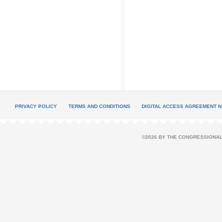
PRIVACY POLICY
TERMS AND CONDITIONS
DIGITAL ACCESS AGREEMENT N
©2026 BY THE CONGRESSIONAL