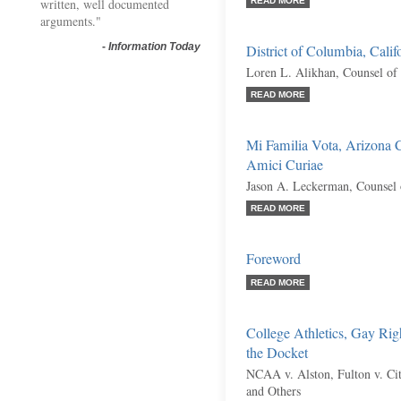
written, well documented
READ MORE
arguments."
-
Information Today
District of Columbia, Calif
Loren L. Alikhan, Counsel of
READ MORE
Mi Familia Vota, Arizona C
Amici Curiae
Jason A. Leckerman, Counsel 
READ MORE
Foreword
READ MORE
College Athletics, Gay Rig
the Docket
NCAA v. Alston, Fulton v. City
and Others