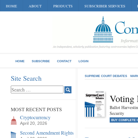
HOME
ABOUT
PRODUCTS
SUBSCRIBER SERVICES
HOME
SUBSCRIBE
CONTACT
LOGIN
Site Search
SUPREME COURT DEBATES
MAR
Voting 
Ballot Harvestin
MOST RECENT POSTS
Security
Cryptocurrency
BUY COMPLETE 
April 20, 2026
Second Amendment Rights