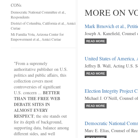
CONs
MORE ON VO
Democratic National Committee et al.,
Respondents
District of Columbia, California et al., Amici
Mark Brnovich et al., Petit
Curiae
Joseph A. Kanefield, Counsel 
Mi Familia Vota, Arizona Center for
Empowerment et al., Amici Curiae
READ MORE
United States of America,
"From a supremely
Jeffrey B. Wall, Acting U.S. S
authoritative publisher on U.S.
READ MORE
politics and public affairs, this
collection covers most
controversies of significant
Election Integrity Project C
BETTER
U.S. concern ...
THAN THE FREE WEB
Michael J. O’Neill, Counsel o
DEBATE SITES IN
READ MORE
ALMOST EVERY
RESPECT
; the site stands out
for its depth of background,
Democratic National Commi
supporting data, balance among
Marc E. Elias, Counsel of Re
different sides, and well