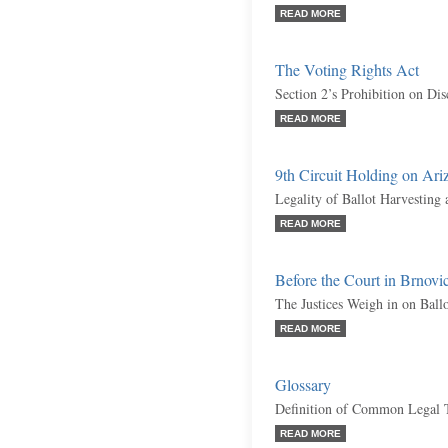
READ MORE
The Voting Rights Act
Section 2’s Prohibition on Dis
READ MORE
9th Circuit Holding on Ariz
Legality of Ballot Harvesting
READ MORE
Before the Court in Brnov
The Justices Weigh in on Ball
READ MORE
Glossary
Definition of Common Legal 
READ MORE