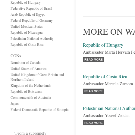
Republic of Hungary
Federative Republic of Brazil
Arab Republic of Egypt
Federal Republic of Germany
United Mexican States
MORE ON WA
Republic of Nicaragua
Palestinian National Authority
Republic of Hungary
Republic of Costa Rica
Ambassador Martá Horváth Fe
CONs
READ MORE
Dominion of Canada
United States of America
United Kingdom of Great Britain and
Republic of Costa Rica
Northern Ireland
Ambassador Marcela Zamora
Kingdom of the Netherlands
Republic of Botswana
READ MORE
Commonwealth of Australia
Japan
Palestinian National Author
Federal Democratic Republic of Ethiopia
Ambassador Yousef Zeidan
READ MORE
"From a supremely