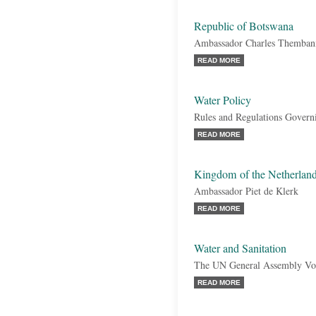
Republic of Botswana
Ambassador Charles Themban
READ MORE
Water Policy
Rules and Regulations Govern
READ MORE
Kingdom of the Netherlan
Ambassador Piet de Klerk
READ MORE
Water and Sanitation
The UN General Assembly Vo
READ MORE