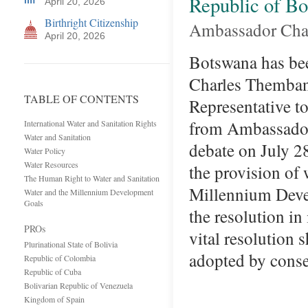
Republic of B
April 20, 2026
Birthright Citizenship
Ambassador Cha
April 20, 2026
Botswana has be
Charles Themban
TABLE OF CONTENTS
Representative t
from Ambassador
International Water and Sanitation Rights
Water and Sanitation
debate on July 2
Water Policy
Water Resources
the provision of 
The Human Right to Water and Sanitation
Millennium Devel
Water and the Millennium Development
Goals
the resolution in
PROs
vital resolution 
Plurinational State of Bolivia
adopted by cons
Republic of Colombia
Republic of Cuba
Bolivarian Republic of Venezuela
Kingdom of Spain