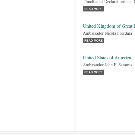
Timeline of Declarations and
READ MORE
United Kingdom of Great B
Ambassador Nicola Freedma
READ MORE
United States of America
Ambassador John F. Sammis
READ MORE