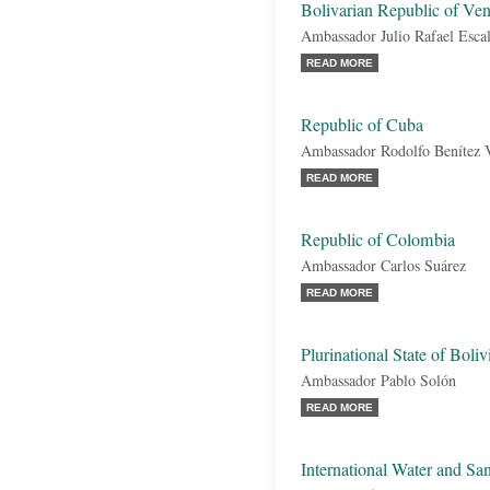
Bolivarian Republic of Ve
Ambassador Julio Rafael Esca
READ MORE
Republic of Cuba
Ambassador Rodolfo Benítez 
READ MORE
Republic of Colombia
Ambassador Carlos Suárez
READ MORE
Plurinational State of Boliv
Ambassador Pablo Solón
READ MORE
International Water and San