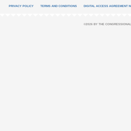
PRIVACY POLICY
TERMS AND CONDITIONS
DIGITAL ACCESS AGREEMENT N
©2026 BY THE CONGRESSIONAL