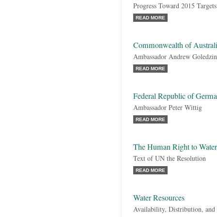
Progress Toward 2015 Targets
READ MORE
Commonwealth of Austral
Ambassador Andrew Goledzin
READ MORE
Federal Republic of Germ
Ambassador Peter Wittig
READ MORE
The Human Right to Water 
Text of UN the Resolution
READ MORE
Water Resources
Availability, Distribution, a