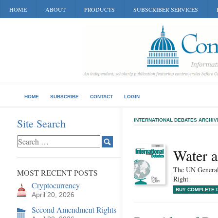
HOME
ABOUT
PRODUCTS
SUBSCRIBER SERVICES
HOME
SUBSCRIBE
CONTACT
LOGIN
Site Search
INTERNATIONAL DEBATES ARCHIV
Water a
The UN Genera
MOST RECENT POSTS
Right
Cryptocurrency
BUY COMPLETE 
April 20, 2026
Second Amendment Rights