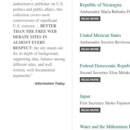
authoritative publisher on U.S.
Republic of Nicaragua
politics and public affairs, this
Ambassador María Rubiales 
collection covers most
READ MORE
controversies of significant
BETTER
U.S. concern ...
THAN THE FREE WEB
United Mexican States
DEBATE SITES IN
ALMOST EVERY
Ambassador Socorro Rovirosa
RESPECT
; the site stands out
READ MORE
for its depth of background,
supporting data, balance among
different sides, and well
Federal Democratic Republ
written, well documented
Second Secretary Elias Melak
arguments."
READ MORE
-
Information Today
Japan
First Secretary Shoko Fujimo
READ MORE
Water and the Millennium