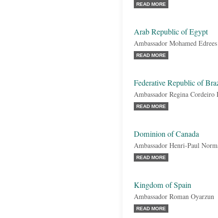
READ MORE
Arab Republic of Egypt
Ambassador Mohamed Edrees
READ MORE
Federative Republic of Braz
Ambassador Regina Cordeiro
READ MORE
Dominion of Canada
Ambassador Henri-Paul Norm
READ MORE
Kingdom of Spain
Ambassador Roman Oyarzun
READ MORE