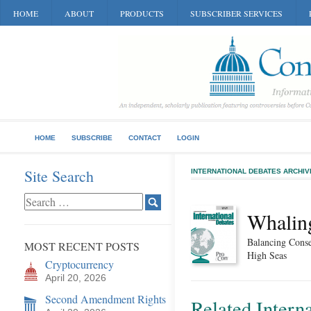
HOME
ABOUT
PRODUCTS
SUBSCRIBER SERVICES
HOME
SUBSCRIBE
CONTACT
LOGIN
Site Search
INTERNATIONAL DEBATES ARCHIV
Whalin
Balancing Conse
MOST RECENT POSTS
High Seas
Cryptocurrency
April 20, 2026
Second Amendment Rights
Related Intern