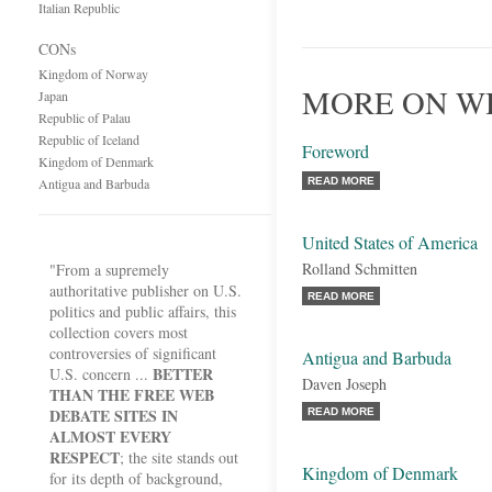
Italian Republic
CONs
Kingdom of Norway
MORE ON WH
Japan
Republic of Palau
Republic of Iceland
Foreword
Kingdom of Denmark
Antigua and Barbuda
READ MORE
United States of America
Rolland Schmitten
"From a supremely
authoritative publisher on U.S.
READ MORE
politics and public affairs, this
collection covers most
controversies of significant
Antigua and Barbuda
BETTER
U.S. concern ...
Daven Joseph
THAN THE FREE WEB
DEBATE SITES IN
READ MORE
ALMOST EVERY
RESPECT
; the site stands out
Kingdom of Denmark
for its depth of background,