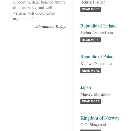
supporting data, balance among
Henrik Fischer
different sides, and well
READ MORE
written, well documented
arguments."
Republic of Iceland
-
Information Today
Stefan Asmundsson
READ MORE
Republic of Palau
Kuniwo Nakamura
READ MORE
Japan
Minoru Morimoto
READ MORE
Kingdom of Norway
O.G. Skagestad