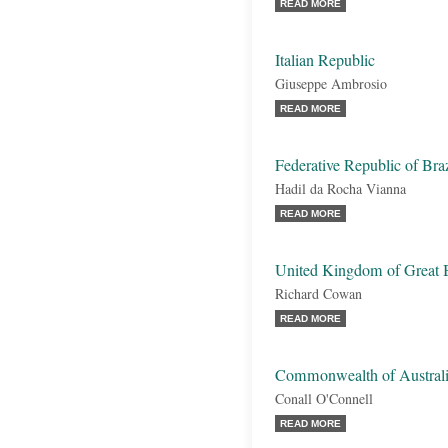
READ MORE
Italian Republic
Giuseppe Ambrosio
READ MORE
Federative Republic of Braz
Hadil da Rocha Vianna
READ MORE
United Kingdom of Great B
Richard Cowan
READ MORE
Commonwealth of Austral
Conall O'Connell
READ MORE