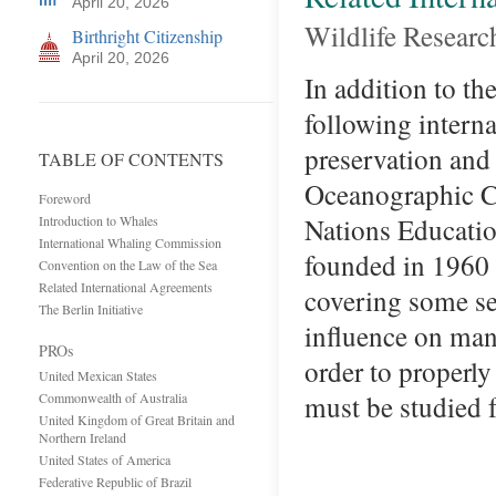
April 20, 2026
Wildlife Researc
Birthright Citizenship
April 20, 2026
In addition to t
following intern
preservation and
TABLE OF CONTENTS
Oceanographic 
Foreword
Nations Education
Introduction to Whales
International Whaling Commission
founded in 1960 
Convention on the Law of the Sea
Related International Agreements
covering some sev
The Berlin Initiative
influence on man
PROs
order to properly
United Mexican States
must be studied
Commonwealth of Australia
United Kingdom of Great Britain and
Northern Ireland
United States of America
Federative Republic of Brazil