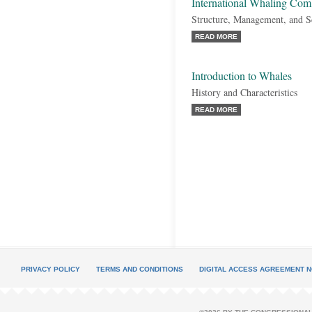
International Whaling Co
Structure, Management, and 
READ MORE
Introduction to Whales
History and Characteristics
READ MORE
PRIVACY POLICY
TERMS AND CONDITIONS
DIGITAL ACCESS AGREEMENT N