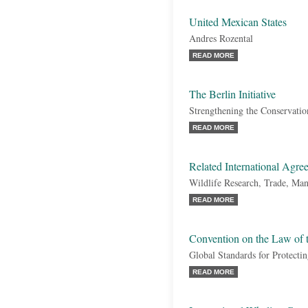
United Mexican States
Andres Rozental
READ MORE
The Berlin Initiative
Strengthening the Conservati
READ MORE
Related International Agre
Wildlife Research, Trade, Ma
READ MORE
Convention on the Law of 
Global Standards for Protecti
READ MORE