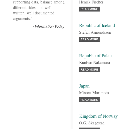
supporting data, balance among
Henrik Fischer
different sides, and well
READ MORE
written, well documented
arguments."
Republic of Iceland
-
Information Today
Stefan Asmundsson
READ MORE
Republic of Palau
Kuniwo Nakamura
READ MORE
Japan
Minoru Morimoto
READ MORE
Kingdom of Norway
O.G. Skagestad