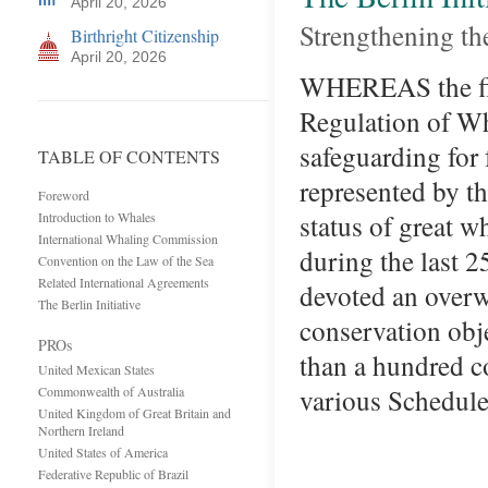
April 20, 2026
Strengthening t
Birthright Citizenship
April 20, 2026
WHEREAS the firs
Regulation of Wha
safeguarding for 
TABLE OF CONTENTS
represented by t
Foreword
status of great w
Introduction to Whales
International Whaling Commission
during the last 
Convention on the Law of the Sea
Related International Agreements
devoted an overwh
The Berlin Initiative
conservation obj
PROs
than a hundred co
United Mexican States
various Schedul
Commonwealth of Australia
United Kingdom of Great Britain and
Northern Ireland
United States of America
Federative Republic of Brazil