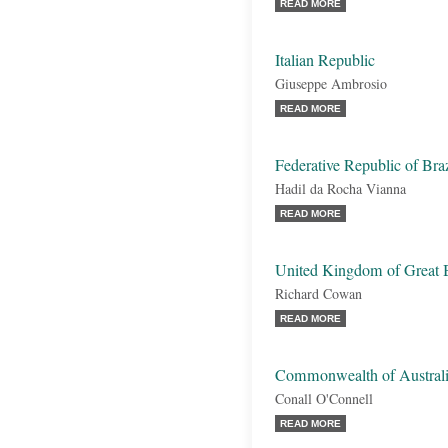
READ MORE
Italian Republic
Giuseppe Ambrosio
READ MORE
Federative Republic of Braz
Hadil da Rocha Vianna
READ MORE
United Kingdom of Great B
Richard Cowan
READ MORE
Commonwealth of Austral
Conall O'Connell
READ MORE