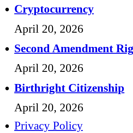
Cryptocurrency
April 20, 2026
Second Amendment Rig
April 20, 2026
Birthright Citizenship
April 20, 2026
Privacy Policy