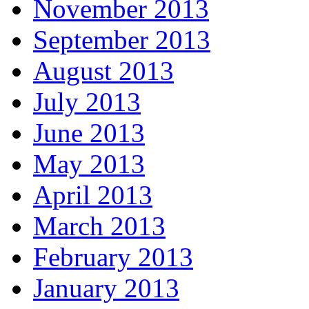
November 2013
September 2013
August 2013
July 2013
June 2013
May 2013
April 2013
March 2013
February 2013
January 2013