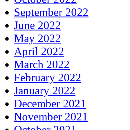
September 2022
June 2022
May 2022
April 2022
March 2022
February 2022
January 2022
December 2021
November 2021
October 2021