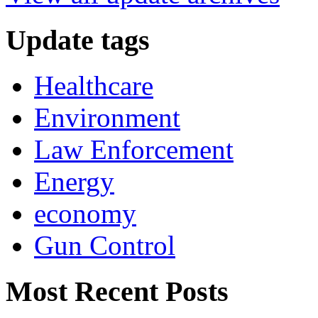
Update tags
Healthcare
Environment
Law Enforcement
Energy
economy
Gun Control
Most Recent Posts