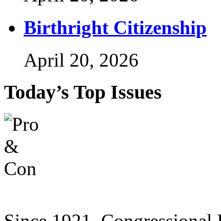
Birthright Citizenship
April 20, 2026
Today’s Top Issues
Since 1921, Congressional D