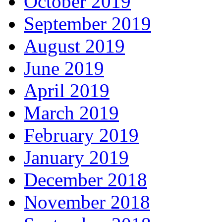
October 2019
September 2019
August 2019
June 2019
April 2019
March 2019
February 2019
January 2019
December 2018
November 2018