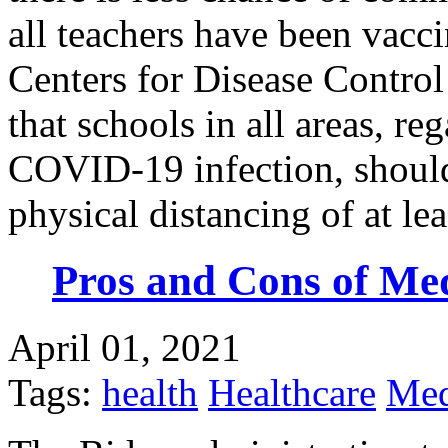
all teachers have been vacci
Centers for Disease Contro
that schools in all areas, reg
COVID-19 infection, should
physical distancing of at le
Pros and Cons of Me
April 01, 2021
Tags:
health
Healthcare
Med