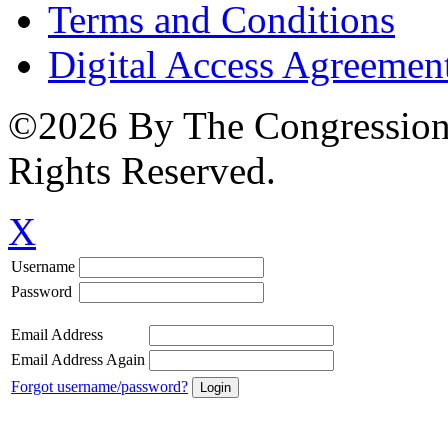
Terms and Conditions
Digital Access Agreemen
©2026 By The Congressiona
Rights Reserved.
X
Username
Password
Email Address
Email Address Again
Forgot username/password?