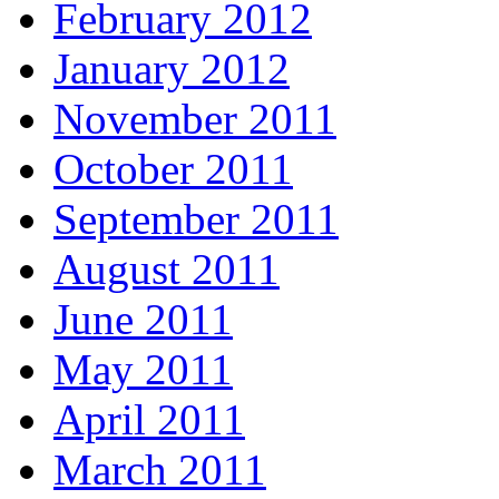
February 2012
January 2012
November 2011
October 2011
September 2011
August 2011
June 2011
May 2011
April 2011
March 2011