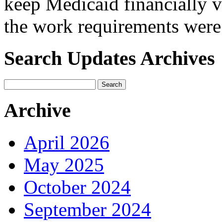
keep Medicaid financially v
the work requirements wer
Search Updates Archives
Archive
April 2026
May 2025
October 2024
September 2024