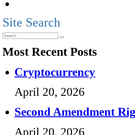
Site Search
Most Recent Posts
Cryptocurrency
April 20, 2026
Second Amendment Rig
April 20, 2026