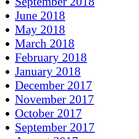
September 2018
June 2018
May 2018
March 2018
February 2018
January 2018
December 2017
November 2017
October 2017
September 2017