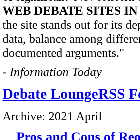
WEB DEBATE SITES I
the site stands out for its 
data, balance among differen
documented arguments."
-
Information Today
Debate Lounge
RSS F
Archive: 2021 April
Pros and Cons of Re