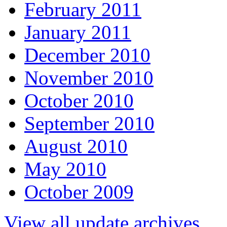
February 2011
January 2011
December 2010
November 2010
October 2010
September 2010
August 2010
May 2010
October 2009
View all update archives