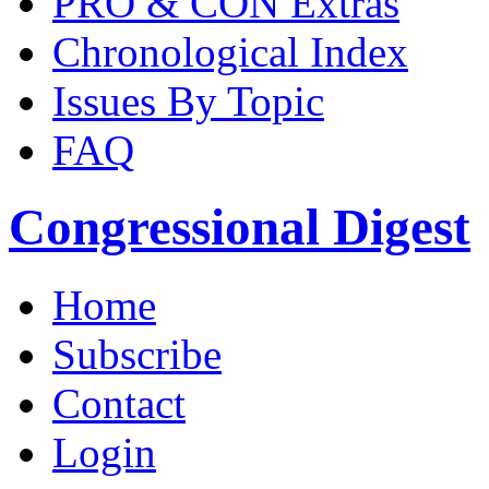
PRO & CON Extras
Chronological Index
Issues By Topic
FAQ
Congressional Digest
Home
Subscribe
Contact
Login