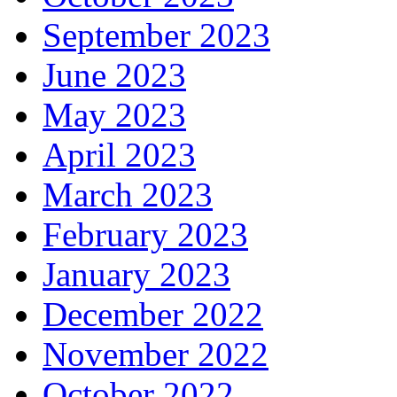
September 2023
June 2023
May 2023
April 2023
March 2023
February 2023
January 2023
December 2022
November 2022
October 2022