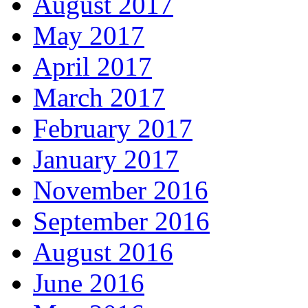
August 2017
May 2017
April 2017
March 2017
February 2017
January 2017
November 2016
September 2016
August 2016
June 2016