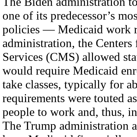
The Biden administration to
one of its predecessor’s mos
policies — Medicaid work 
administration, the Center
Services (CMS) allowed stat
would require Medicaid enro
take classes, typically for 
requirements were touted a
people to work and, thus, in
The Trump administration a