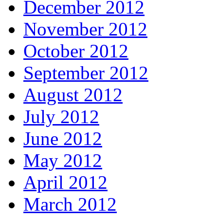
December 2012
November 2012
October 2012
September 2012
August 2012
July 2012
June 2012
May 2012
April 2012
March 2012