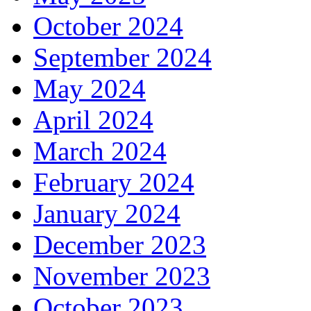
October 2024
September 2024
May 2024
April 2024
March 2024
February 2024
January 2024
December 2023
November 2023
October 2023