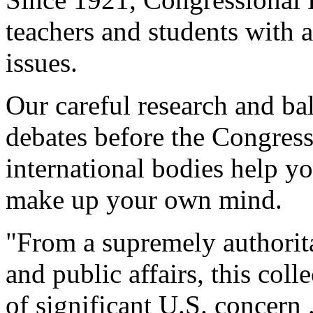
teachers and students with a
issues.
Our careful research and ba
debates before the Congres
international bodies help y
make up your own mind.
"From a supremely authorita
and public affairs, this col
of significant U.S. concern 