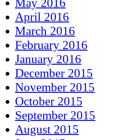
May 2016
April 2016
March 2016
February 2016
January 2016
December 2015
November 2015
October 2015
September 2015
August 2015