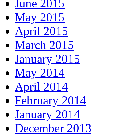
June 2015
May 2015
April 2015
March 2015
January 2015
May 2014
April 2014
February 2014
January 2014
December 2013