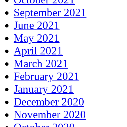
September 2021
June 2021
May 2021
April 2021
March 2021
February 2021
January 2021
December 2020
November 2020