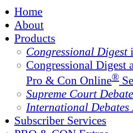
Home
About
Products
Congressional Digest
i
Congressional Digest 
®
Pro & Con Online
Se
Supreme Court Debate
International Debates
Subscriber Services