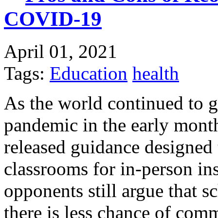
COVID-19
April 01, 2021
Tags:
Education
health
As the world continued to 
pandemic in the early month
released guidance designed 
classrooms for in-person i
opponents still argue that s
there is less chance of comm