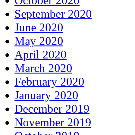
October 2020
September 2020
June 2020
May 2020
April 2020
March 2020
February 2020
January 2020
December 2019
November 2019