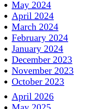
May 2024
April 2024
March 2024
February 2024
January 2024
December 2023
November 2023
October 2023
April 2026
May 2025