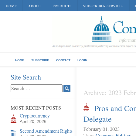
HOME
ABOUT
PRODUCTS
SUBSCRIBER SERVICES
HOME
SUBSCRIBE
CONTACT
LOGIN
Site Search
Archive: 2023 Febr
Pros and Con
MOST RECENT POSTS
Cryptocurrency
Delegate
April 20, 2026
February 01, 2023
Second Amendment Rights
Tags:
Congress
Politics