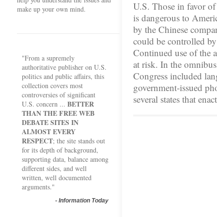
U.S. Those in favor of 
make up your own mind.
is dangerous to Americ
by the Chinese compa
could be controlled b
Continued use of the a
"From a supremely
at risk. In the omnibu
authoritative publisher on U.S.
Congress included la
politics and public affairs, this
collection covers most
government-issued pho
controversies of significant
several states that ena
BETTER
U.S. concern ...
THAN THE FREE WEB
DEBATE SITES IN
ALMOST EVERY
RESPECT
; the site stands out
for its depth of background,
supporting data, balance among
different sides, and well
written, well documented
arguments."
-
Information Today