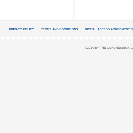
PRIVACY POLICY
TERMS AND CONDITIONS
DIGITAL ACCESS AGREEMENT N
©2026 BY THE CONGRESSIONAL