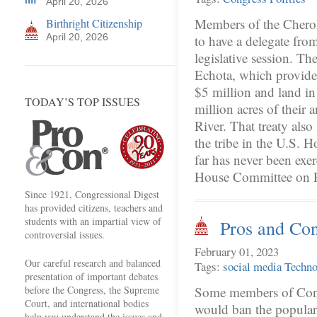
April 20, 2026
Members of the Chero
Birthright Citizenship
April 20, 2026
to have a delegate from
legislative session. T
Echota, which provid
$5 million and land i
TODAY’S TOP ISSUES
million acres of their 
River. That treaty also
the tribe in the U.S. H
far has never been exer
House Committee on
Since 1921, Congressional Digest
has provided citizens, teachers and
students with an impartial view of
Pros and Co
controversial issues.
February 01, 2023
Our careful research and balanced
Tags:
social media
Techno
presentation of important debates
before the Congress, the Supreme
Some members of Congr
Court, and international bodies
would ban the popular
help you understand the issues and